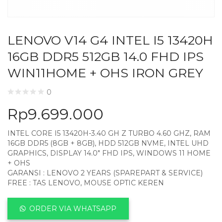
LENOVO V14 G4 INTEL I5 13420H
16GB DDR5 512GB 14.0 FHD IPS
WIN11HOME + OHS IRON GREY
0
Rp
9.699.000
INTEL CORE I5 13420H-3.40 GH Z TURBO 4.60 GHZ, RAM
16GB DDR5 (8GB + 8GB), HDD 512GB NVME, INTEL UHD
GRAPHICS, DISPLAY 14.0″ FHD IPS, WINDOWS 11 HOME
+ OHS
GARANSI : LENOVO 2 YEARS (SPAREPART & SERVICE)
FREE : TAS LENOVO, MOUSE OPTIC KEREN
ORDER VIA WHATSAPP