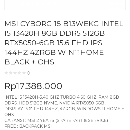
MSI CYBORG 15 B13WEKG INTEL
I5 13420H 8GB DDR5 512GB
RTX5050-6GB 15.6 FHD IPS
144HZ 4ZRGB WIN11HOME
BLACK + OHS
0
Rp
17.388.000
INTEL I5 13420H-3.40 GHZ TURBO 4.60 GHZ, RAM 8GB
DDR5, HDD 512GB NVME, NVIDIA RTX5050-6GB ,
DISPLAY 15.6″ FHD 144HZ, 4ZRGB, WINDOWS 11 HOME +
OHS
GARANSI : MSI 2 YEARS (SPAREPART & SERVICE)
FREE : BACKPACK MSI