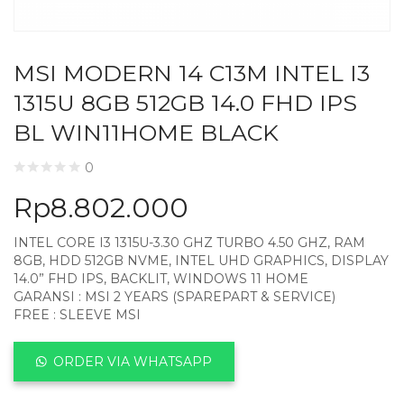
MSI MODERN 14 C13M INTEL I3
1315U 8GB 512GB 14.0 FHD IPS
BL WIN11HOME BLACK
0
Rp
8.802.000
INTEL CORE I3 1315U-3.30 GHZ TURBO 4.50 GHZ, RAM
8GB, HDD 512GB NVME, INTEL UHD GRAPHICS, DISPLAY
14.0” FHD IPS, BACKLIT, WINDOWS 11 HOME
GARANSI : MSI 2 YEARS (SPAREPART & SERVICE)
FREE : SLEEVE MSI
ORDER VIA WHATSAPP