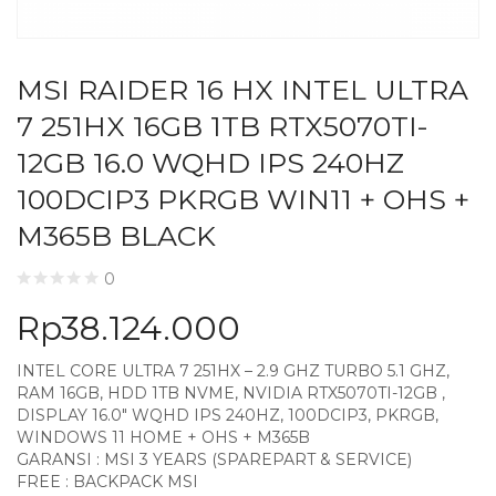
MSI RAIDER 16 HX INTEL ULTRA
7 251HX 16GB 1TB RTX5070TI-
12GB 16.0 WQHD IPS 240HZ
100DCIP3 PKRGB WIN11 + OHS +
M365B BLACK
0
Rp
38.124.000
INTEL CORE ULTRA 7 251HX – 2.9 GHZ TURBO 5.1 GHZ,
RAM 16GB, HDD 1TB NVME, NVIDIA RTX5070TI-12GB ,
DISPLAY 16.0″ WQHD IPS 240HZ, 100DCIP3, PKRGB,
WINDOWS 11 HOME + OHS + M365B
GARANSI : MSI 3 YEARS (SPAREPART & SERVICE)
FREE : BACKPACK MSI