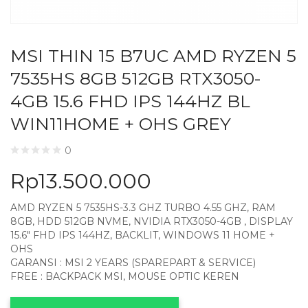
MSI THIN 15 B7UC AMD RYZEN 5
7535HS 8GB 512GB RTX3050-
4GB 15.6 FHD IPS 144HZ BL
WIN11HOME + OHS GREY
0
Rp
13.500.000
AMD RYZEN 5 7535HS-3.3 GHZ TURBO 4.55 GHZ, RAM
8GB, HDD 512GB NVME, NVIDIA RTX3050-4GB , DISPLAY
15.6″ FHD IPS 144HZ, BACKLIT, WINDOWS 11 HOME +
OHS
GARANSI : MSI 2 YEARS (SPAREPART & SERVICE)
FREE : BACKPACK MSI, MOUSE OPTIC KEREN