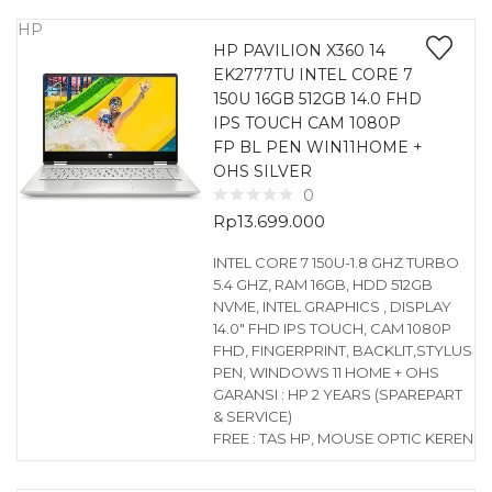
HP
HP PAVILION X360 14
EK2777TU INTEL CORE 7
150U 16GB 512GB 14.0 FHD
IPS TOUCH CAM 1080P
FP BL PEN WIN11HOME +
OHS SILVER
0
Rp
13.699.000
INTEL CORE 7 150U-1.8 GHZ TURBO
5.4 GHZ, RAM 16GB, HDD 512GB
NVME, INTEL GRAPHICS , DISPLAY
14.0″ FHD IPS TOUCH, CAM 1080P
FHD, FINGERPRINT, BACKLIT,STYLUS
PEN, WINDOWS 11 HOME + OHS
GARANSI : HP 2 YEARS (SPAREPART
& SERVICE)
FREE : TAS HP, MOUSE OPTIC KEREN