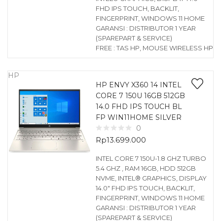
FHD IPS TOUCH, BACKLIT,
FINGERPRINT, WINDOWS 11 HOME
GARANSI : DISTRIBUTOR 1 YEAR
(SPAREPART & SERVICE)
FREE : TAS HP, MOUSE WIRELESS HP
HP
HP ENVY X360 14 INTEL
CORE 7 150U 16GB 512GB
14.0 FHD IPS TOUCH BL
FP WIN11HOME SILVER
0
Rp
13.699.000
INTEL CORE 7 150U-1.8 GHZ TURBO
5.4 GHZ , RAM 16GB, HDD 512GB
NVME, INTEL® GRAPHICS, DISPLAY
14.0″ FHD IPS TOUCH, BACKLIT,
FINGERPRINT, WINDOWS 11 HOME
GARANSI : DISTRIBUTOR 1 YEAR
(SPAREPART & SERVICE)