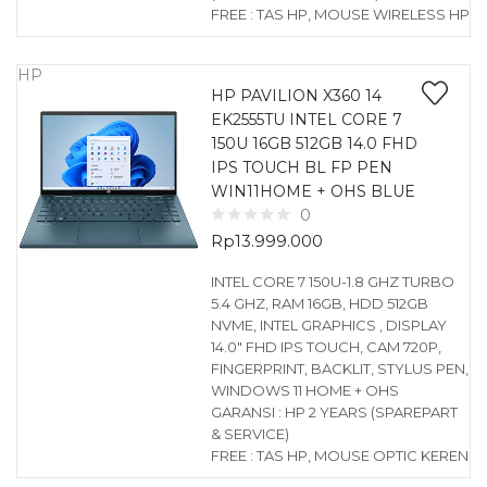
FREE : TAS HP, MOUSE WIRELESS HP
HP
HP PAVILION X360 14
EK2555TU INTEL CORE 7
150U 16GB 512GB 14.0 FHD
IPS TOUCH BL FP PEN
WIN11HOME + OHS BLUE
0
Rp
13.999.000
INTEL CORE 7 150U-1.8 GHZ TURBO
5.4 GHZ, RAM 16GB, HDD 512GB
NVME, INTEL GRAPHICS , DISPLAY
14.0″ FHD IPS TOUCH, CAM 720P,
FINGERPRINT, BACKLIT, STYLUS PEN,
WINDOWS 11 HOME + OHS
GARANSI : HP 2 YEARS (SPAREPART
& SERVICE)
FREE : TAS HP, MOUSE OPTIC KEREN