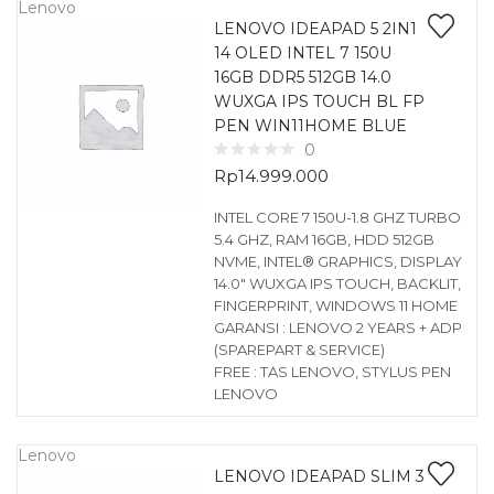
Lenovo
LENOVO IDEAPAD 5 2IN1
14 OLED INTEL 7 150U
16GB DDR5 512GB 14.0
WUXGA IPS TOUCH BL FP
PEN WIN11HOME BLUE
0
Rp
14.999.000
INTEL CORE 7 150U-1.8 GHZ TURBO
5.4 GHZ, RAM 16GB, HDD 512GB
NVME, INTEL® GRAPHICS, DISPLAY
14.0″ WUXGA IPS TOUCH, BACKLIT,
FINGERPRINT, WINDOWS 11 HOME
GARANSI : LENOVO 2 YEARS + ADP
(SPAREPART & SERVICE)
FREE : TAS LENOVO, STYLUS PEN
LENOVO
Lenovo
LENOVO IDEAPAD SLIM 3