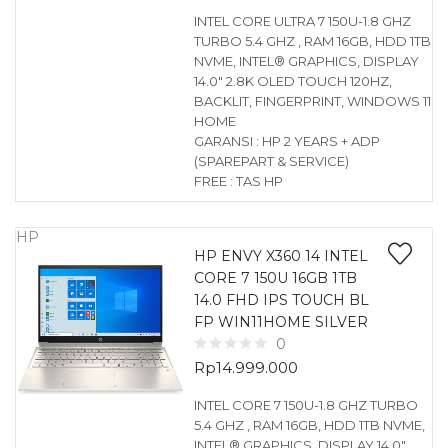
INTEL CORE ULTRA 7 150U-1.8 GHZ
TURBO 5.4 GHZ , RAM 16GB, HDD 1TB
NVME, INTEL® GRAPHICS, DISPLAY
14.0″ 2.8K OLED TOUCH 120HZ,
BACKLIT, FINGERPRINT, WINDOWS 11
HOME
GARANSI : HP 2 YEARS + ADP
(SPAREPART & SERVICE)
FREE : TAS HP
HP
HP ENVY X360 14 INTEL
CORE 7 150U 16GB 1TB
14.0 FHD IPS TOUCH BL
FP WIN11HOME SILVER
0
Rp
14.999.000
INTEL CORE 7 150U-1.8 GHZ TURBO
5.4 GHZ , RAM 16GB, HDD 1TB NVME,
INTEL® GRAPHICS, DISPLAY 14.0″