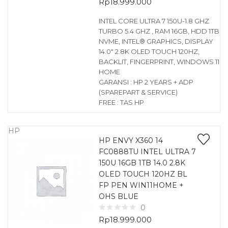
Rp
18.999.000
INTEL CORE ULTRA 7 150U-1.8 GHZ
TURBO 5.4 GHZ , RAM 16GB, HDD 1TB
NVME, INTEL® GRAPHICS, DISPLAY
14.0″ 2.8K OLED TOUCH 120HZ,
BACKLIT, FINGERPRINT, WINDOWS 11
HOME
GARANSI : HP 2 YEARS + ADP
(SPAREPART & SERVICE)
FREE : TAS HP
HP
HP ENVY X360 14
FC0888TU INTEL ULTRA 7
150U 16GB 1TB 14.0 2.8K
OLED TOUCH 120HZ BL
FP PEN WIN11HOME +
OHS BLUE
0
Rp
18.999.000