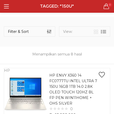
0
TAGGED: "150U"
LOGIN
REGISTER
Semua Laptop
Laptop Sehari - Hari
Filter & Sort
View:
131 items
Laptop Hybrid
12 items
Menampilkan semua 8 hasil
Remember me
Laptop Ultrabook
135 items
HP
HP ENVY X360 14
FC0777TU INTEL ULTRA 7
Laptop Gaming
Lost password?
150U 16GB 1TB 14.0 2.8K
160 items
OLED TOUCH 120HZ BL
FP PEN WIN11HOME +
Laptop Bisnis
OHS SILVER
48 items
0