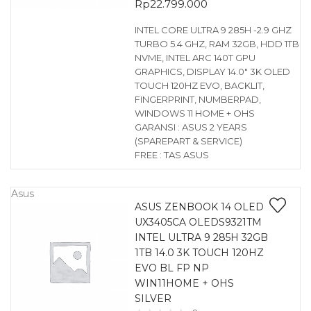
Rp
22.799.000
INTEL CORE ULTRA 9 285H -2.9 GHZ
TURBO 5.4 GHZ, RAM 32GB, HDD 1TB
NVME, INTEL ARC 140T GPU
GRAPHICS, DISPLAY 14.0″ 3K OLED
TOUCH 120HZ EVO, BACKLIT,
FINGERPRINT, NUMBERPAD,
WINDOWS 11 HOME + OHS
GARANSI : ASUS 2 YEARS
(SPAREPART & SERVICE)
FREE : TAS ASUS
Asus
ASUS ZENBOOK 14 OLED
UX3405CA OLEDS9321TM
INTEL ULTRA 9 285H 32GB
1TB 14.0 3K TOUCH 120HZ
EVO BL FP NP
WIN11HOME + OHS
SILVER