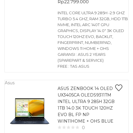
Rp
22.799.000
INTEL CORE ULTRA 9 285H -2.9 GHZ
TURBO 5.4 GHZ, RAM 32GB, HDD 1TB
NVME, INTEL ARC 140T GPU
GRAPHICS, DISPLAY 14.0″ 3K OLED
TOUCH 120HZ EVO, BACKLIT,
FINGERPRINT, NUMBERPAD,
WINDOWS 11 HOME + OHS
GARANSI : ASUS 2 YEARS
(SPAREPART & SERVICE)
FREE : TAS ASUS
Asus
ASUS ZENBOOK 14 OLED
UX3405CA OLEDS9311TM
INTEL ULTRA 9 285H 32GB
1TB 14.0 3K TOUCH 120HZ
EVO BL FP NP
WIN11HOME + OHS BLUE
0