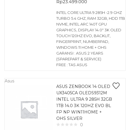
Rp
23.499.000
INTEL CORE ULTRA 9 285H -2.9 GHZ
TURBO 5.4 GHZ, RAM 32GB, HDD 1TB
NVME, INTEL ARC 140T GPU
GRAPHICS, DISPLAY 14.0″ 3K OLED
TOUCH 120HZ EVO, BACKLIT,
FINGERPRINT, NUMBERPAD,
WINDOWS 11 HOME + OHS
GARANSI : ASUS 2 YEARS
(SPAREPART & SERVICE)
FREE : TAS ASUS
Asus
ASUS ZENBOOK 14 OLED
UX3405CA OLEDS9312M
INTEL ULTRA 9 285H 32GB
1TB 14.0 3K 120HZ EVO BL
FP NP WIN11HOME +
OHS SILVER
0