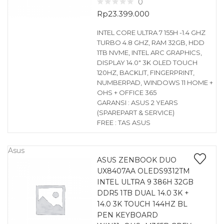
0
Rp
23.399.000
INTEL CORE ULTRA 7 155H -1.4 GHZ
TURBO 4.8 GHZ, RAM 32GB, HDD
1TB NVME, INTEL ARC GRAPHICS,
DISPLAY 14.0″ 3K OLED TOUCH
120HZ, BACKLIT, FINGERPRINT,
NUMBERPAD, WINDOWS 11 HOME +
OHS + OFFICE 365
GARANSI : ASUS 2 YEARS
(SPAREPART & SERVICE)
FREE : TAS ASUS
Asus
ASUS ZENBOOK DUO
UX8407AA OLEDS9312TM
INTEL ULTRA 9 386H 32GB
DDR5 1TB DUAL 14.0 3K +
14.0 3K TOUCH 144HZ BL
PEN KEYBOARD