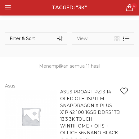
0
TAGGED: "3K"
LOGIN
REGISTER
Semua Laptop
Laptop Sehari - Hari
Filter & Sort
View:
131 items
Laptop Hybrid
12 items
Menampilkan semua 11 hasil
Remember me
Laptop Ultrabook
135 items
Asus
ASUS PROART PZ13 14
OLED OLEDSP111M
Laptop Gaming
Lost password?
SNAPDRAGON X PLUS
160 items
X1P 42 100 16GB DDR5 1TB
13.3 3K TOUCH
Laptop Bisnis
WIN11HOME + OHS +
48 items
OFFICE 365 NANO BLACK