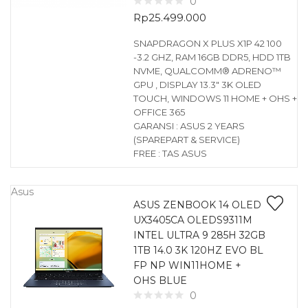
0
Rp
25.499.000
SNAPDRAGON X PLUS X1P 42 100
-3.2 GHZ, RAM 16GB DDR5, HDD 1TB
NVME, QUALCOMM® ADRENO™
GPU , DISPLAY 13.3″ 3K OLED
TOUCH, WINDOWS 11 HOME + OHS +
OFFICE 365
GARANSI : ASUS 2 YEARS
(SPAREPART & SERVICE)
FREE : TAS ASUS
Asus
ASUS ZENBOOK 14 OLED
UX3405CA OLEDS9311M
INTEL ULTRA 9 285H 32GB
1TB 14.0 3K 120HZ EVO BL
FP NP WIN11HOME +
OHS BLUE
0