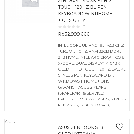
2TB DUAL 14.0 3K + FHD
TOUCH 120HZ BL PEN
KEYBOARD WIN11HOME
+ OHS GREY
0
Rp
32.999.000
INTEL CORE ULTRA 9 185H-2.3 GHZ
TURBO 5.1 GHZ, RAM 32GB DDR5,
2TB NVME, INTEL ARC GRAPHICS 8
X-CORE, DUAL DISPLAY 14.0″ 3K
OLED + FHD TOUCH 120HZ, BACKLIT,
STYLUS PEN, KEYBOARD BT,
WINDOWS 11 HOME + OHS
GARANSI : ASUS 2 YEARS
(SPAREPART & SERVICE)
FREE : SLEEVE CASE ASUS, STYLUS
PEN ASUS, BT KEYBOARD,
Asus
ASUS ZENBOOK S 13