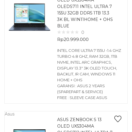
OLED UX5304MA
OLEDS711 INTEL ULTRA 7
155U 32GB DDR5 1TB 13.3
3K BL WIN11HOME + OHS
BLUE
0
Rp
20.999.000
INTEL CORE ULTRA 7 155U -1.4 GHZ
TURBO 4.8 GHZ, RAM 32GB, 1TB
NVME, INTEL ARC GRAPHICS,
DISPLAY 13.3″ 3K OLED TOUCH,
BACKLIT, IR CAM, WINDOWS 11
HOME + OHS
GARANSI : ASUS 2 YEARS
(SPAREPART & SERVICE)
FREE : SLEEVE CASE ASUS
Asus
ASUS ZENBOOK S 13
OLED UX5304MA