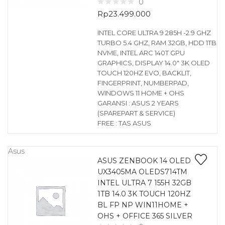
0
Rp
23.499.000
INTEL CORE ULTRA 9 285H -2.9 GHZ
TURBO 5.4 GHZ, RAM 32GB, HDD 1TB
NVME, INTEL ARC 140T GPU
GRAPHICS, DISPLAY 14.0″ 3K OLED
TOUCH 120HZ EVO, BACKLIT,
FINGERPRINT, NUMBERPAD,
WINDOWS 11 HOME + OHS
GARANSI : ASUS 2 YEARS
(SPAREPART & SERVICE)
FREE : TAS ASUS
Asus
ASUS ZENBOOK 14 OLED
UX3405MA OLEDS714TM
INTEL ULTRA 7 155H 32GB
1TB 14.0 3K TOUCH 120HZ
BL FP NP WIN11HOME +
OHS + OFFICE 365 SILVER