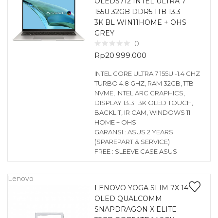
OLEDS712 INTEL ULTRA 7
155U 32GB DDR5 1TB 13.3
3K BL WIN11HOME + OHS
GREY
0
Rp
20.999.000
INTEL CORE ULTRA 7 155U -1.4 GHZ
TURBO 4.8 GHZ, RAM 32GB, 1TB
NVME, INTEL ARC GRAPHICS,
DISPLAY 13.3″ 3K OLED TOUCH,
BACKLIT, IR CAM, WINDOWS 11
HOME + OHS
GARANSI : ASUS 2 YEARS
(SPAREPART & SERVICE)
FREE : SLEEVE CASE ASUS
Lenovo
LENOVO YOGA SLIM 7X 14
OLED QUALCOMM
SNAPDRAGON X ELITE