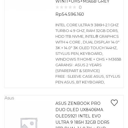
WIN11+OHS+M365B GREY
0
Rp
54.596.160
INTEL CORE ULTRA 9 386H-2.1 GHZ
TURBO 4.9 GHZ, RAM 32GB DDR5,
HDD 1TB NVME, INTEL® GRAPHICS
WITH 4 CORE , DUAL DISPLAY 14.0″
3K + 14.0″ 3K OLED TOUCH 144HZ,
STYLUS PEN, KEYBOARD,
WINDOWS 11 HOME + OHS + M365B
GARANSI : ASUS 2 YEARS
(SPAREPART & SERVICE)
FREE : SLEEVE CASE ASUS, STYLUS
PEN ASUS, BT KEYBOARD,
Asus
ASUS ZENBOOK PRO
DUO OLED UX8406MA
OLEDS921 INTEL EVO
ULTRA 9 185H 32GB DDR5