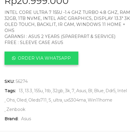
Rp
20.999.000
INTEL CORE ULTRA 7 155U -1.4 GHZ TURBO 4.8 GHZ, RAM
32GB, 1TB NVME, INTEL ARC GRAPHICS, DISPLAY 13.3″ 3K
OLED TOUCH, BACKLIT, IR CAM, WINDOWS 11 HOME +
OHS
GARANSI : ASUS 2 YEARS (SPAREPART & SERVICE)
FREE : SLEEVE CASE ASUS
ORDER VIA WHATSAPP
SKU:
56274
Tags:
13
13.3
155u
1tb
32gb
3k
7
Asus
Bl
Blue
Ddr5
Intel
Ohs
Oled
Oleds711
S
ultra
ux5304ma
Win11home
Zenbook
Brand:
Asus