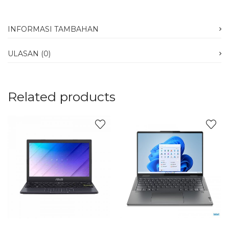
INFORMASI TAMBAHAN
ULASAN (0)
Related products