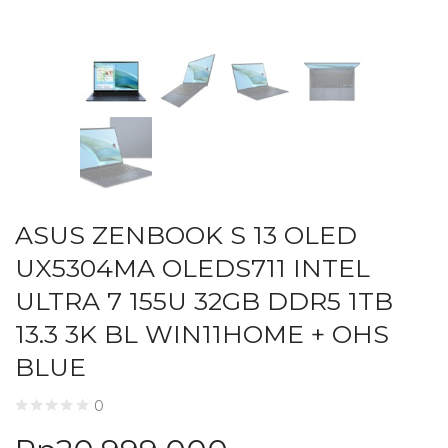
ASUS ZENBOOK S 13 OLED
UX5304MA OLEDS711 INTEL
ULTRA 7 155U 32GB DDR5 1TB
13.3 3K BL WIN11HOME + OHS
BLUE
0