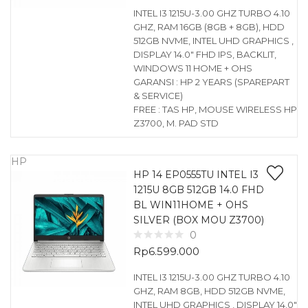
INTEL I3 1215U-3.00 GHZ TURBO 4.10
GHZ, RAM 16GB (8GB + 8GB), HDD
512GB NVME, INTEL UHD GRAPHICS ,
DISPLAY 14.0″ FHD IPS, BACKLIT,
WINDOWS 11 HOME + OHS
GARANSI : HP 2 YEARS (SPAREPART
& SERVICE)
FREE : TAS HP, MOUSE WIRELESS HP
Z3700, M. PAD STD
HP
HP 14 EP0555TU INTEL I3
1215U 8GB 512GB 14.0 FHD
BL WIN11HOME + OHS
SILVER (BOX MOU Z3700)
0
Rp
6.599.000
INTEL I3 1215U-3.00 GHZ TURBO 4.10
GHZ, RAM 8GB, HDD 512GB NVME,
INTEL UHD GRAPHICS , DISPLAY 14.0″