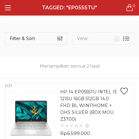
0
TAGGED: "EP0555TU"
LOGIN
REGISTER
Semua Laptop
Laptop Sehari - Hari
Filter & Sort
View:
131 items
Laptop Hybrid
12 items
Menampilkan semua 2 hasil
Remember me
Laptop Ultrabook
135 items
HP
HP 14 EP0555TU INTEL I3
1215U 16GB 512GB 14.0
Laptop Gaming
Lost password?
FHD BL WIN11HOME +
160 items
OHS SILVER (BOX MOU
Z3700)
Laptop Bisnis
0
48 items
Rp
6.599.000