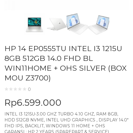
HP 14 EP0555TU INTEL I3 1215U
8GB 512GB 14.0 FHD BL
WIN11HOME + OHS SILVER (BOX
MOU Z3700)
0
Rp
6.599.000
INTEL I3 1215U-3.00 GHZ TURBO 4.10 GHZ, RAM 8GB,
HDD 512GB NVME, INTEL UHD GRAPHICS , DISPLAY 14.0″
FHD IPS, BACKLIT, WINDOWS 11 HOME + OHS
GARANSI : HP 2 YEARS (SPAREPART & SERVICE)