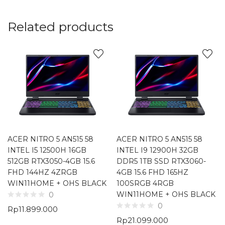
Related products
ACER NITRO 5 AN515 58
ACER NITRO 5 AN515 58
INTEL I5 12500H 16GB
INTEL I9 12900H 32GB
512GB RTX3050-4GB 15.6
DDR5 1TB SSD RTX3060-
FHD 144HZ 4ZRGB
4GB 15.6 FHD 165HZ
WIN11HOME + OHS BLACK
100SRGB 4RGB
WIN11HOME + OHS BLACK
0
0
Rp
11.899.000
Rp
21.099.000