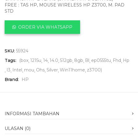
FREE : TAS HP, MOUSE WIRELESS HP Z3700, M. PAD
STD
ORDER VIA WHATSAPP
SKU:
55924
Tags:
(box
1215u
14
14.0
512gb
8gb
Bl
ep0555tu
Fhd
Hp
I3
Intel
mou
Ohs
Silver
Win11home
z3700)
Brand:
HP
INFORMASI TAMBAHAN
ULASAN (0)