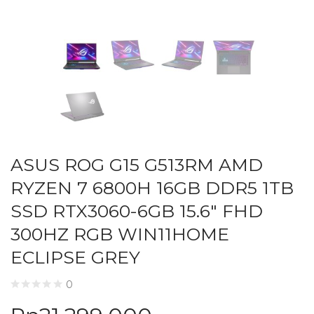
ASUS ROG G15 G513RM AMD
RYZEN 7 6800H 16GB DDR5 1TB
SSD RTX3060-6GB 15.6″ FHD
300HZ RGB WIN11HOME
ECLIPSE GREY
0