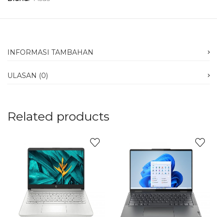
INFORMASI TAMBAHAN
ULASAN (0)
Related products