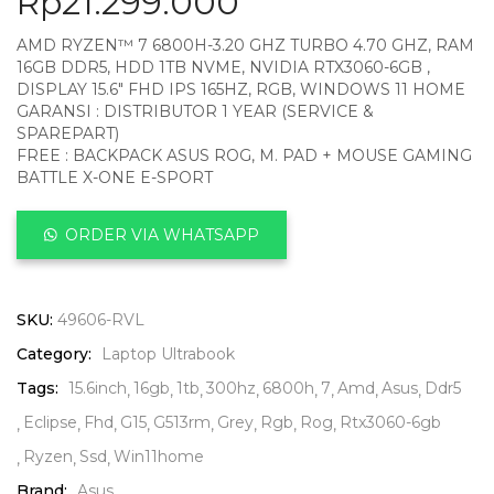
Rp
21.299.000
AMD RYZEN™ 7 6800H-3.20 GHZ TURBO 4.70 GHZ, RAM
16GB DDR5, HDD 1TB NVME, NVIDIA RTX3060-6GB ,
DISPLAY 15.6″ FHD IPS 165HZ, RGB, WINDOWS 11 HOME
GARANSI : DISTRIBUTOR 1 YEAR (SERVICE &
SPAREPART)
FREE : BACKPACK ASUS ROG, M. PAD + MOUSE GAMING
BATTLE X-ONE E-SPORT
ORDER VIA WHATSAPP
SKU:
49606-RVL
Category:
Laptop Ultrabook
Tags:
15.6inch
16gb
1tb
300hz
6800h
7
Amd
Asus
Ddr5
Eclipse
Fhd
G15
G513rm
Grey
Rgb
Rog
Rtx3060-6gb
Ryzen
Ssd
Win11home
Brand:
Asus