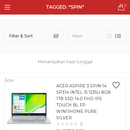
0
TAGGED: "SPIN"
LOGIN
REGISTER
Semua Laptop
Laptop Sehari - Hari
Filter & Sort
View:
132 items
Laptop Hybrid
12 items
Menampilkan hasil tunggal
Remember me
Laptop Ultrabook
135 items
Acer
ACER ASPIRE 3 SPIN 14
SP314 INTEL I5 1235U 8GB
Laptop Gaming
Lost password?
1TB SSD 14.0 FHD IPS
160 items
TOUCH BL FP
WIN11HOME PURE
Laptop Bisnis
SILVER
48 items
0