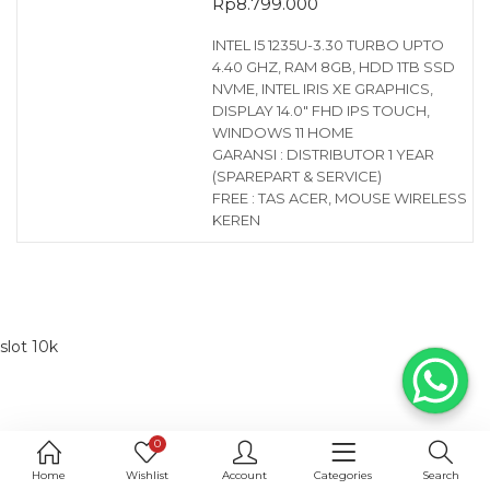
Rp
8.799.000
INTEL I5 1235U-3.30 TURBO UPTO
4.40 GHZ, RAM 8GB, HDD 1TB SSD
NVME, INTEL IRIS XE GRAPHICS,
DISPLAY 14.0″ FHD IPS TOUCH,
WINDOWS 11 HOME
GARANSI : DISTRIBUTOR 1 YEAR
(SPAREPART & SERVICE)
FREE : TAS ACER, MOUSE WIRELESS
KEREN
slot 10k
0
Home
Wishlist
Account
Categories
Search