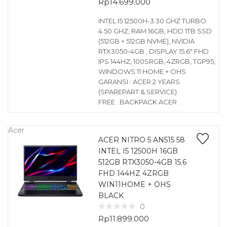
Rp
14.699.000
INTEL I5 12500H-3.30 GHZ TURBO
4.50 GHZ, RAM 16GB, HDD 1TB SSD
(512GB + 512GB NVME), NVIDIA
RTX3050-4GB , DISPLAY 15.6″ FHD
IPS 144HZ, 100SRGB, 4ZRGB, TGP95,
WINDOWS 11 HOME + OHS
GARANSI : ACER 2 YEARS
(SPAREPART & SERVICE)
FREE : BACKPACK ACER
Acer
ACER NITRO 5 AN515 58
INTEL I5 12500H 16GB
512GB RTX3050-4GB 15.6
FHD 144HZ 4ZRGB
WIN11HOME + OHS
BLACK
0
Rp
11.899.000