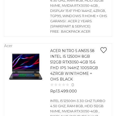
4.50 GHZ, RAM 8GB, HDD 512GB
NVME, NVIDIA RTX3050-4GB ,
DISPLAY 15.6″ FHD 144HZ, 4ZRGB,
TGP95, WINDOWS 11 HOME + OHS
GARANSI : ACER 2 YEARS
(SPAREPART & SERVICE)
FREE : BACKPACK ACER
Acer
ACER NITRO 5 AN515 58
INTEL I5 12500H 8GB
512GB RTX3050-4GB 15.6
FHD IPS 144HZ 100SRGB
4ZRGB WIN11HOME +
OHS BLACK
0
Rp
13.499.000
INTEL I5 12500H-3.30 GHZ TURBO
4.50 GHZ, RAM 8GB, HDD 512GB
NVME, NVIDIA RTX3050-4GB ,