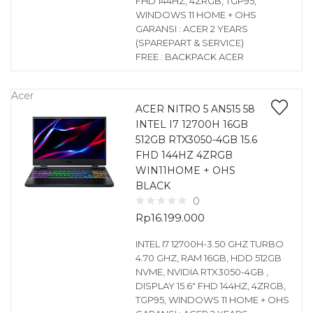
FHD 144HZ, 4ZRGB, TGP95,
WINDOWS 11 HOME + OHS
GARANSI : ACER 2 YEARS
(SPAREPART & SERVICE)
FREE : BACKPACK ACER
Acer
ACER NITRO 5 AN515 58
INTEL I7 12700H 16GB
512GB RTX3050-4GB 15.6
FHD 144HZ 4ZRGB
WIN11HOME + OHS
BLACK
0
Rp
16.199.000
INTEL I7 12700H-3.50 GHZ TURBO
4.70 GHZ, RAM 16GB, HDD 512GB
NVME, NVIDIA RTX3050-4GB ,
DISPLAY 15.6″ FHD 144HZ, 4ZRGB,
TGP95, WINDOWS 11 HOME + OHS