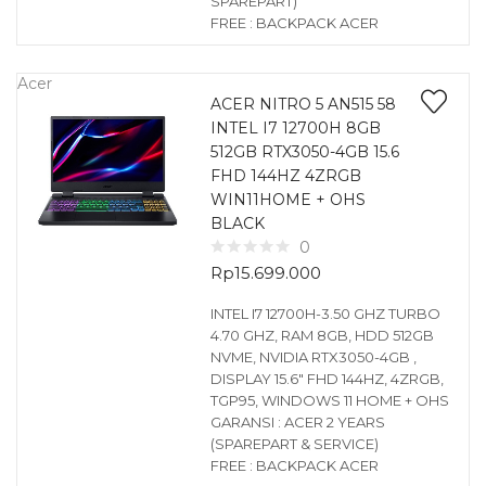
SPAREPART)
FREE : BACKPACK ACER
Acer
ACER NITRO 5 AN515 58
INTEL I7 12700H 8GB
512GB RTX3050-4GB 15.6
FHD 144HZ 4ZRGB
WIN11HOME + OHS
BLACK
0
Rp
15.699.000
INTEL I7 12700H-3.50 GHZ TURBO
4.70 GHZ, RAM 8GB, HDD 512GB
NVME, NVIDIA RTX3050-4GB ,
DISPLAY 15.6″ FHD 144HZ, 4ZRGB,
TGP95, WINDOWS 11 HOME + OHS
GARANSI : ACER 2 YEARS
(SPAREPART & SERVICE)
FREE : BACKPACK ACER