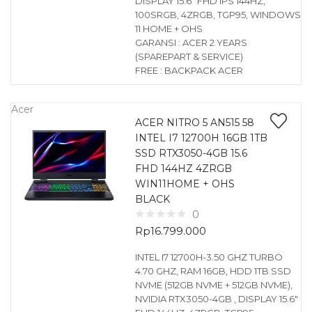
DISPLAY 15.6″ FHD IPS 144HZ,
100SRGB, 4ZRGB, TGP95, WINDOWS
11 HOME + OHS
GARANSI : ACER 2 YEARS
(SPAREPART & SERVICE)
FREE : BACKPACK ACER
Acer
ACER NITRO 5 AN515 58
INTEL I7 12700H 16GB 1TB
SSD RTX3050-4GB 15.6
FHD 144HZ 4ZRGB
WIN11HOME + OHS
BLACK
0
Rp
16.799.000
INTEL I7 12700H-3.50 GHZ TURBO
4.70 GHZ, RAM 16GB, HDD 1TB SSD
NVME (512GB NVME + 512GB NVME),
NVIDIA RTX3050-4GB , DISPLAY 15.6″