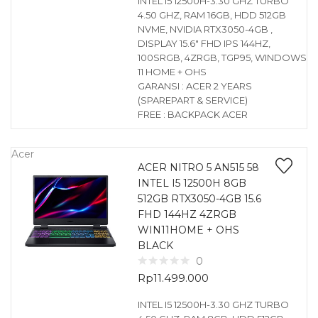
INTEL I5 12500H-3.30 GHZ TURBO
4.50 GHZ, RAM 16GB, HDD 512GB
NVME, NVIDIA RTX3050-4GB ,
DISPLAY 15.6″ FHD IPS 144HZ,
100SRGB, 4ZRGB, TGP95, WINDOWS
11 HOME + OHS
GARANSI : ACER 2 YEARS
(SPAREPART & SERVICE)
FREE : BACKPACK ACER
Acer
ACER NITRO 5 AN515 58
INTEL I5 12500H 8GB
512GB RTX3050-4GB 15.6
FHD 144HZ 4ZRGB
WIN11HOME + OHS
BLACK
0
Rp
11.499.000
INTEL I5 12500H-3.30 GHZ TURBO