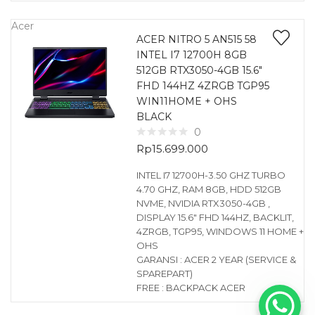
Acer
ACER NITRO 5 AN515 58
INTEL I7 12700H 8GB
512GB RTX3050-4GB 15.6″
FHD 144HZ 4ZRGB TGP95
WIN11HOME + OHS
BLACK
0
Rp
15.699.000
INTEL I7 12700H-3.50 GHZ TURBO
4.70 GHZ, RAM 8GB, HDD 512GB
NVME, NVIDIA RTX3050-4GB ,
DISPLAY 15.6″ FHD 144HZ, BACKLIT,
4ZRGB, TGP95, WINDOWS 11 HOME +
OHS
GARANSI : ACER 2 YEAR (SERVICE &
SPAREPART)
FREE : BACKPACK ACER