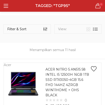
0
TAGGED: "TGP95"
LOGIN
REGISTER
Semua Laptop
Laptop Sehari - Hari
Filter & Sort
View:
131 items
Laptop Hybrid
12 items
Menampilkan semua 11 hasil
Remember me
Laptop Ultrabook
135 items
Acer
ACER NITRO 5 AN515 58
INTEL I5 12500H 16GB 1TB
Laptop Gaming
Lost password?
SSD RTX3050-4GB 15.6
160 items
FHD 144HZ 4ZRGB
WIN11HOME + OHS
Laptop Bisnis
BLACK
48 items
0