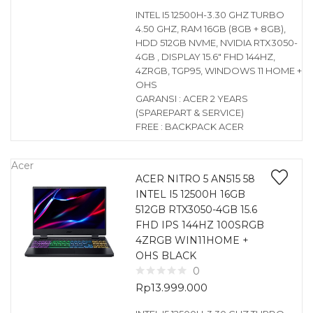
INTEL I5 12500H-3.30 GHZ TURBO
4.50 GHZ, RAM 16GB (8GB + 8GB),
HDD 512GB NVME, NVIDIA RTX3050-
4GB , DISPLAY 15.6″ FHD 144HZ,
4ZRGB, TGP95, WINDOWS 11 HOME +
OHS
GARANSI : ACER 2 YEARS
(SPAREPART & SERVICE)
FREE : BACKPACK ACER
Acer
ACER NITRO 5 AN515 58
INTEL I5 12500H 16GB
512GB RTX3050-4GB 15.6
FHD IPS 144HZ 100SRGB
4ZRGB WIN11HOME +
OHS BLACK
0
Rp
13.999.000