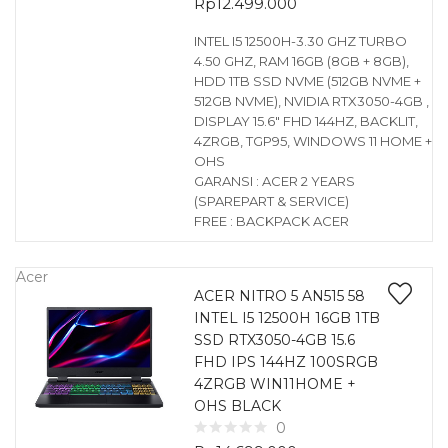
Rp
12.499.000
INTEL I5 12500H-3.30 GHZ TURBO
4.50 GHZ, RAM 16GB (8GB + 8GB),
HDD 1TB SSD NVME (512GB NVME +
512GB NVME), NVIDIA RTX3050-4GB ,
DISPLAY 15.6″ FHD 144HZ, BACKLIT,
4ZRGB, TGP95, WINDOWS 11 HOME +
OHS
GARANSI : ACER 2 YEARS
(SPAREPART & SERVICE)
FREE : BACKPACK ACER
Acer
ACER NITRO 5 AN515 58
INTEL I5 12500H 16GB 1TB
SSD RTX3050-4GB 15.6
FHD IPS 144HZ 100SRGB
4ZRGB WIN11HOME +
OHS BLACK
0