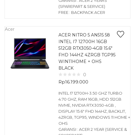
GARANSI : ACER 2 YEARS
(SPAREPART & SERVICE)
FREE : BACKPACK ACER
Acer
ACER NITRO 5 AN515 58
INTEL I7 12700H 16GB
512GB RTX3050-4GB 15.6″
FHD 144HZ 4ZRGB TGP95
WIN11HOME + OHS
BLACK
0
Rp
16.199.000
INTEL I7 12700H-3.50 GHZ TURBO
4.70 GHZ, RAM 16GB, HDD 512GB
NVME, NVIDIA RTX3050-4GB ,
DISPLAY 15.6″ FHD 144HZ, BACKLIT,
4ZRGB, TGP95, WINDOWS 11 HOME +
OHS
GARANSI : ACER 2 YEAR (SERVICE &