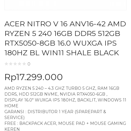
ACER NITRO V 16 ANV16-42 AMD
RYZEN 5 240 16GB DDR5 512GB
RTX5050-8GB 16.0 WUXGA IPS
180HZ BL WIN11 SHALE BLACK
0
Rp
17.299.000
AMD RYZEN 5 240 – 4.3 GHZ TURBO 5 GHZ, RAM 16GB
DDR5, HDD 512GB NVME, NVIDIA RTX4050-6GB ,
DISPLAY 16.0″ WUXGA IPS 180HZ, BACKLIT, WINDOWS 11
HOME
GARANSI : DISTRIBUTOR 1 YEAR (SPAREPART &
SERVICE)
FREE : BACKPACK ACER, MOUSE PAD + MOUSE GAMING
KEREN