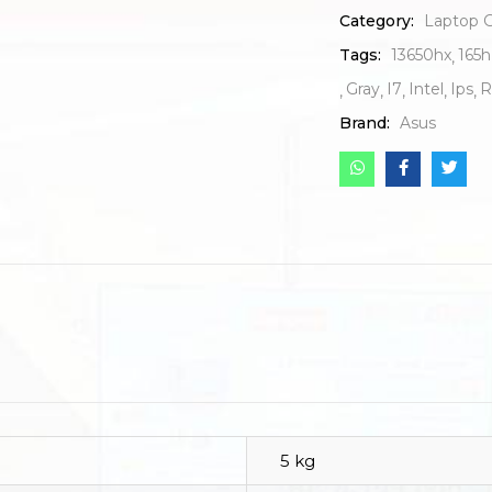
Category:
Laptop 
Tags:
13650hx
165h
Gray
I7
Intel
Ips
R
Brand:
Asus
5 kg