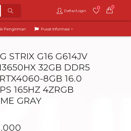
0
0
Daftar/Login
ak Pengiriman
Pusat Informasi
G STRIX G16 G614JV
 13650HX 32GB DDR5
 RTX4060-8GB 16.0
PS 165HZ 4ZRGB
OME GRAY
9.000