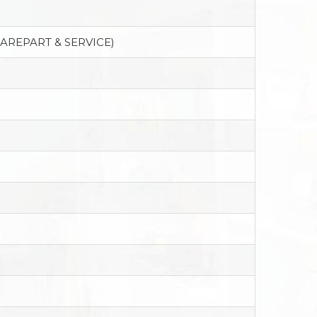
PAREPART & SERVICE)