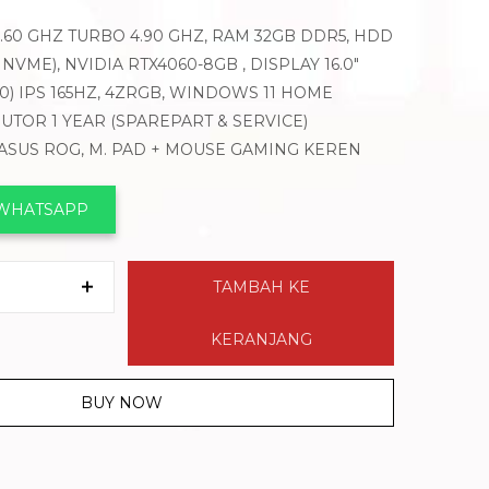
-3.60 GHZ TURBO 4.90 GHZ, RAM 32GB DDR5, HDD
B NVME), NVIDIA RTX4060-8GB , DISPLAY 16.0″
00) IPS 165HZ, 4ZRGB, WINDOWS 11 HOME
BUTOR 1 YEAR (SPAREPART & SERVICE)
 ASUS ROG, M. PAD + MOUSE GAMING KEREN
 WHATSAPP
TAMBAH KE
KERANJANG
BUY NOW