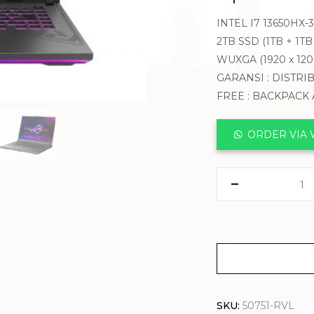
INTEL I7 13650HX
2TB SSD (1TB + 1T
WUXGA (1920 x 12
GARANSI : DISTRI
FREE : BACKPACK
ORDER VIA
SKU:
50751-RVL