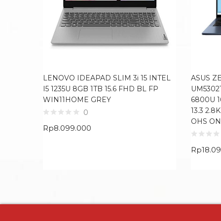
LENOVO IDEAPAD SLIM 3i 15 INTEL
ASUS Z
I5 1235U 8GB 1TB 15.6 FHD BL FP
UM5302
WIN11HOME GREY
6800U 
13.3 2.
0
OHS ON
Rp
8.099.000
Rp
18.0