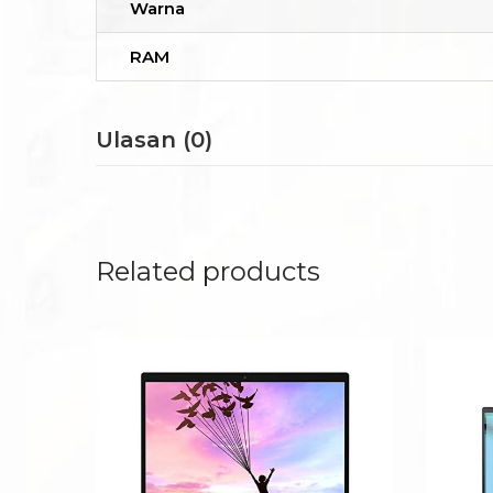
Warna
RAM
Ulasan (0)
Related products