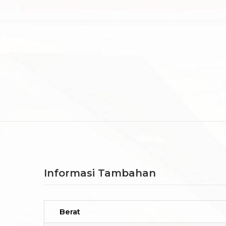
Informasi Tambahan
Berat