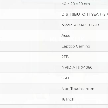
40 × 20 × 10 cm
DISTRIBUTOR 1 YEAR (S
Nvidia RTX4050-6GB
Asus
Laptop Gaming
2TB
NVIDIA RTX4060
SSD
Non Touchscreen
16 Inch