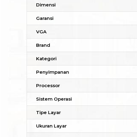
Dimensi
Garansi
VGA
Brand
Kategori
Penyimpanan
Processor
Sistem Operasi
Tipe Layar
Ukuran Layar