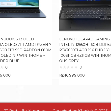
ENBOOK S 13 OLED
LENOVO IDEAPAD GAMING 3
TA OLEDS7111 AMD RYZEN 7
INTEL I7 12650H 16GB DDR5
16GB 1TB SSD RADEON 680M
RTX3050TI-4GB 15.6 FHD 165
8K OLED NP WIN11HOME +
100SRGB 4ZRGB WIN11HOM
DER BLUE
OHS GREY
0
0
99.000
Rp
16.999.000
PT Portal Biz Nusantara | Copyright by Kliknklik © 2025