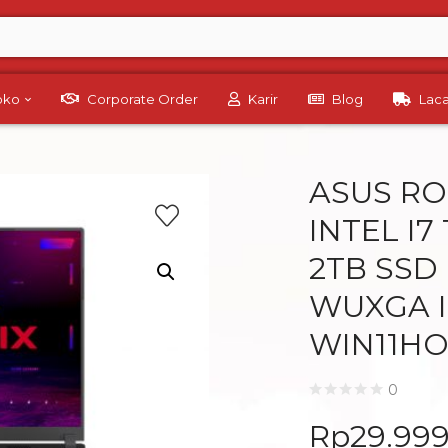
Toko
Corporate Order
Karir
Blog
Lac
ASUS RO
INTEL I7
2TB SSD
WUXGA I
WIN11H
0
Rp
29.99