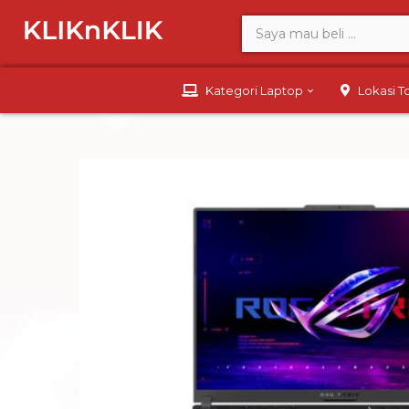
Kategori Laptop
Lokasi 