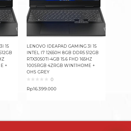
I 15
LENOVO IDEAPAD GAMING 3I 15
LENOVO
 512GB
INTEL I7 12650H 8GB DDR5 512GB
I7 1165
HZ
RTX3050TI-4GB 15.6 FHD 165HZ
FHD IP
E +
100SRGB 4ZRGB WIN11HOME +
MCAFE
OHS GREY
0
Rp
13.7
Rp
16.399.000