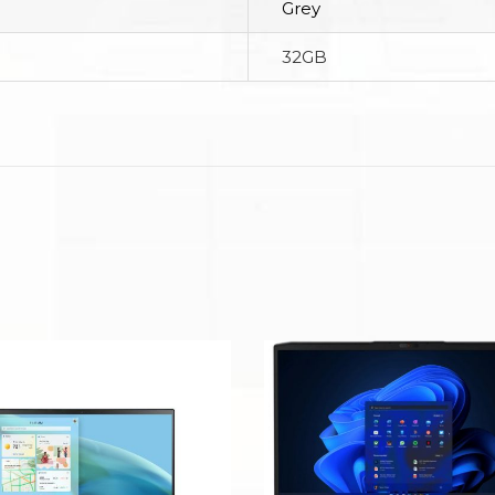
Grey
32GB