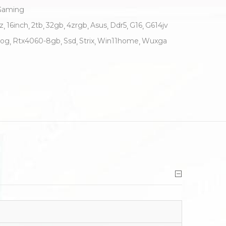
Gaming
z
16inch
2tb
32gb
4zrgb
Asus
Ddr5
G16
G614jv
og
Rtx4060-8gb
Ssd
Strix
Win11home
Wuxga