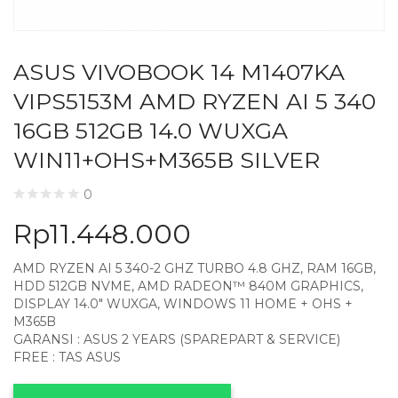
ASUS VIVOBOOK 14 M1407KA
VIPS5153M AMD RYZEN AI 5 340
16GB 512GB 14.0 WUXGA
WIN11+OHS+M365B SILVER
0
Rp
11.448.000
AMD RYZEN AI 5 340-2 GHZ TURBO 4.8 GHZ, RAM 16GB,
HDD 512GB NVME, AMD RADEON™ 840M GRAPHICS,
DISPLAY 14.0″ WUXGA, WINDOWS 11 HOME + OHS +
M365B
GARANSI : ASUS 2 YEARS (SPAREPART & SERVICE)
FREE : TAS ASUS