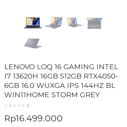
LENOVO LOQ 16 GAMING INTEL
I7 13620H 16GB 512GB RTX4050-
6GB 16.0 WUXGA IPS 144HZ BL
WIN11HOME STORM GREY
0
Rp
16.499.000