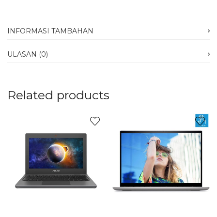
INFORMASI TAMBAHAN
ULASAN (0)
Related products