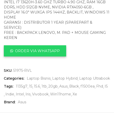
INTEL I7 13620H-3.60 GHZ TURBO 4.90 GHZ, RAM 16GB
DDR5, HDD 512GB NVME, NVIDIA RTX4050-6GB ,
DISPLAY 16.0″ WUXGA IPS 144HZ, BACKLIT, WINDOWS 11
HOME
GARANSI : DISTRIBUTOR 1 YEAR (SPAREPART &
SERVICE)
FREE : BACKPACK LENOVO, M. PAD + MOUSE GAMING
KEREN
ORDER VIA WHATSAPP
SKU:
51975-RVL
Categories:
Laptop Bisnis
Laptop Hybrid
Laptop Ultrabook
Tags:
1135g7
15
15.6
1tb
20gb
Asus
Black
f1500ea
Fhd
I5
Indie
Intel
Iris
Vivobook
Win11home
Xe
Brand:
Asus