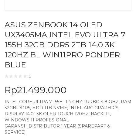
ASUS ZENBOOK 14 OLED
UX3405MA INTEL EVO ULTRA 7
155H 32GB DDR5 2TB 14.0 3K
120HZ BL WIN11PRO PONDER
BLUE
0
Rp
21.499.000
INTEL CORE ULTRA 7 155H -1.4 GHZ TURBO 4.8 GHZ, RAM
32GB DDR5, HDD 1TB NVME, INTEL ARC GRAPHICS,
DISPLAY 14.0″ 3K OLED TOUCH 120HZ, BACKLIT,
WINDOWS 11 PROFESIONAL
GARANSI : DISTRIBUTOR 1 YEAR (SPAREPART &
SERVICE)