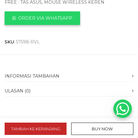
FREE : TAS ASUS, MOUSE WIRELESS KEREN
ORDER VIA WHATSAPP
SKU:
57598-RVL
INFORMASI TAMBAHAN
ULASAN (0)
TAMBAH KE KERANJANG
BUY NOW
slot 10k