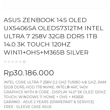
ASUS ZENBOOK 14S OLED
UX5406SA OLEDS7312TM INTEL
ULTRA 7 258V 32GB DDR5 1TB
14.0 3K TOUCH 120HZ
WIN11+OHS+M365B SILVER
0
Rp
30.186.000
INTEL CORE ULTRA 7 258V-2.2 GHZ TURBO 4.8 GHZ, RAM
32GB DDR5, HDD 1TB NVME, INTEL® ARC 140V
GRAPHICS WITH 8 CORE , DISPLAY 14.0″ 3K OLED 120HZ
TOUCH, WINDOWS 11 HOME + OHS + M365B
GARANSI : ASUS 2 YEARS (SPAREPART & SERVICE)
FREE : SLEEVE CASE ASUS