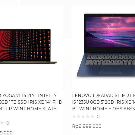
YOGA 7I 14 2IN1 INTEL I7
LENOVO IDEAPAD SLIM 3I 1
16GB 1TB SSD IRIS XE 14″ FHD
I5 1235U 8GB 512GB IRIS XE 
BL FP WIN11HOME SLATE
BL WIN11HOME + OHS ABYS
0
0
Rp
8.899.000
99.000