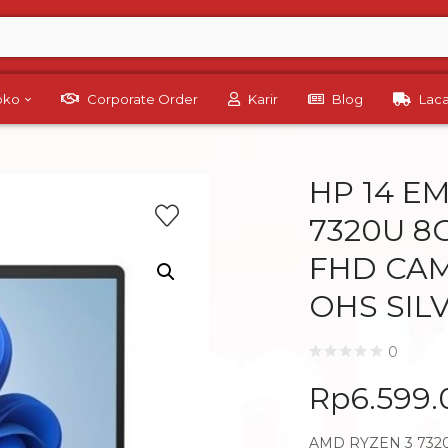
Toko
Corporate Order
Karir
Blog
Lac
HP 14 E
7320U 8G
FHD CAM
OHS SIL
0
Rp
6.599
AMD RYZEN 3 7320