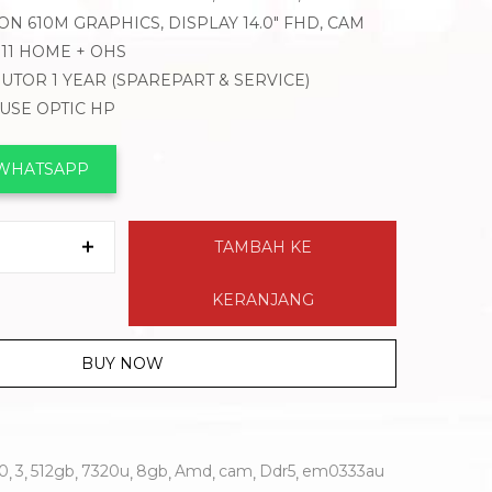
N 610M GRAPHICS, DISPLAY 14.0″ FHD, CAM
11 HOME + OHS
BUTOR 1 YEAR (SPAREPART & SERVICE)
OUSE OPTIC HP
 WHATSAPP
TAMBAH KE
KERANJANG
BUY NOW
.0
3
512gb
7320u
8gb
Amd
cam
Ddr5
em0333au