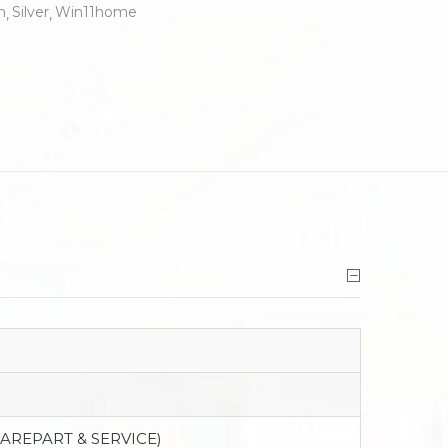
n
Silver
Win11home
PAREPART & SERVICE)