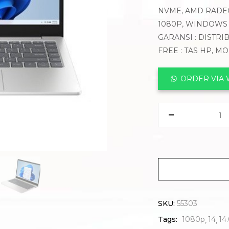
NVME, AMD RADEO
1080P, WINDOWS 
GARANSI : DISTRI
FREE : TAS HP, M
ORDER VIA
SKU:
55303
Tags:
1080p
14
14