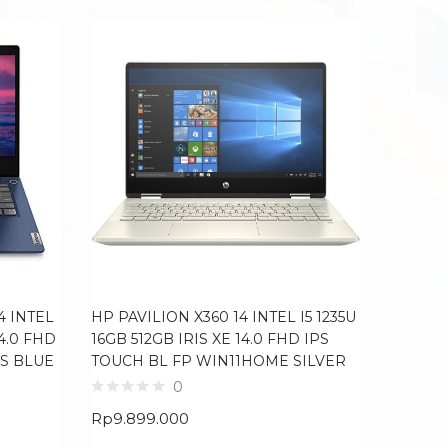
ACER NI
12900H
RTX306
4 INTEL
HP PAVILION X360 14 INTEL I5 1235U
100SRG
14.0 FHD
16GB 512GB IRIS XE 14.0 FHD IPS
BLACK
S BLUE
TOUCH BL FP WIN11HOME SILVER
0
Rp
21.0
Rp
9.899.000