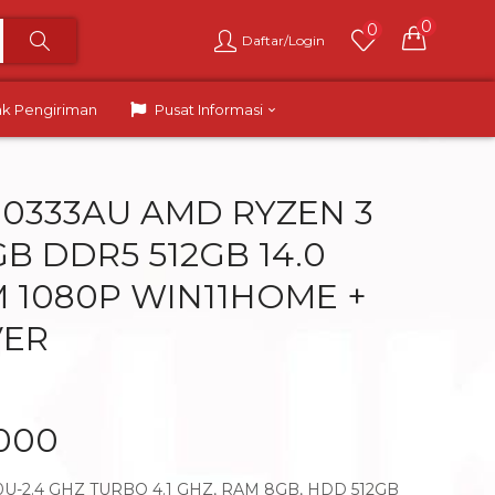
0
0
Daftar/Login
ak Pengiriman
Pusat Informasi
M0333AU AMD RYZEN 3
B DDR5 512GB 14.0
 1080P WIN11HOME +
VER
.000
U-2.4 GHZ TURBO 4.1 GHZ, RAM 8GB, HDD 512GB