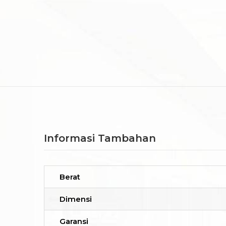
Informasi Tambahan
Berat
Dimensi
Garansi