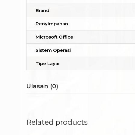
Brand
Penyimpanan
Microsoft Office
Sistem Operasi
Tipe Layar
Ulasan (0)
Related products