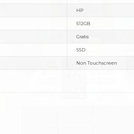
HP
512GB
Gratis
SSD
Non Touchscreen