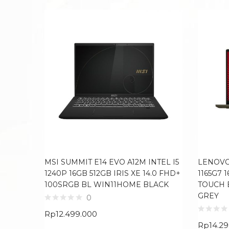
MSI SUMMIT E14 EVO A12M INTEL I5
LENOVO 
1240P 16GB 512GB IRIS XE 14.0 FHD+
1165G7 
100SRGB BL WIN11HOME BLACK
TOUCH 
GREY
0
Rp
12.499.000
Rp
14.2