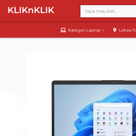
Kategori Laptop
Lokasi 