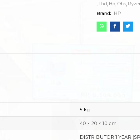
Fhd
Hp
Ohs
Ryze
Brand:
HP
5 kg
40 × 20 × 10 cm
DISTRIBUTOR 1 YEAR (S