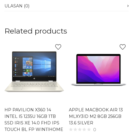
ULASAN (0)
Related products
HP PAVILION X360 14
APPLE MACBOOK AIR 13
INTEL I5 1235U 16GB 1TB
MLXY3ID M2 8GB 256GB
SSD IRIS XE 14.0 FHD IPS
13.6 SILVER
TOUCH BL FP WIN11HOME
0