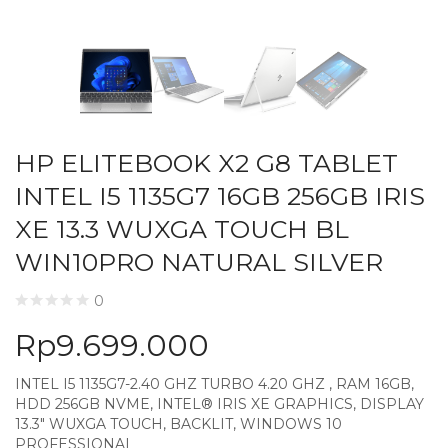
HP ELITEBOOK X2 G8 TABLET
INTEL I5 1135G7 16GB 256GB IRIS
XE 13.3 WUXGA TOUCH BL
WIN10PRO NATURAL SILVER
0
Rp
9.699.000
INTEL I5 1135G7-2.40 GHZ TURBO 4.20 GHZ , RAM 16GB,
HDD 256GB NVME, INTEL® IRIS XE GRAPHICS, DISPLAY
13.3″ WUXGA TOUCH, BACKLIT, WINDOWS 10
PROFESSIONAL