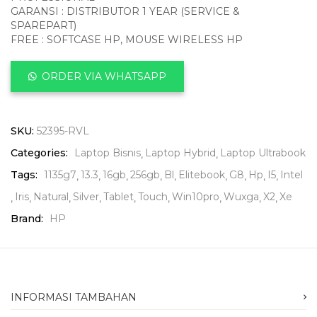
GARANSI : DISTRIBUTOR 1 YEAR (SERVICE &
SPAREPART)
FREE : SOFTCASE HP, MOUSE WIRELESS HP
ORDER VIA WHATSAPP
SKU:
52395-RVL
Categories:
Laptop Bisnis
Laptop Hybrid
Laptop Ultrabook
Tags:
1135g7
13.3
16gb
256gb
Bl
Elitebook
G8
Hp
I5
Intel
Iris
Natural
Silver
Tablet
Touch
Win10pro
Wuxga
X2
Xe
Brand:
HP
INFORMASI TAMBAHAN