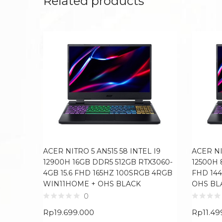
Related products
ACER NITRO 5 AN515 58 INTEL I9
ACER NI
12900H 16GB DDR5 512GB RTX3060-
12500H 
4GB 15.6 FHD 165HZ 100SRGB 4RGB
FHD 14
WIN11HOME + OHS BLACK
OHS BL
0
Rp
19.699.000
Rp
11.49