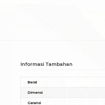
Informasi Tambahan
Berat
Dimensi
Garansi