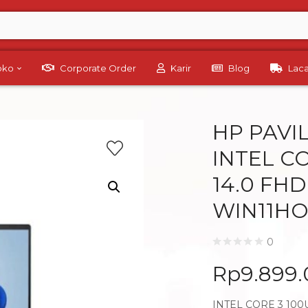
Toko
Corporate Order
Karir
Blog
Lac
HP PAVIL
INTEL CO
14.0 FH
WIN11HO
0
Rp
9.899
INTEL CORE 3 100