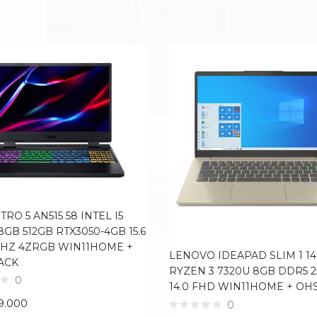
TRO 5 AN515 58 INTEL I5
8GB 512GB RTX3050-4GB 15.6
4HZ 4ZRGB WIN11HOME +
LENOVO IDEAPAD SLIM 1 1
ACK
RYZEN 3 7320U 8GB DDR5 
0
14.0 FHD WIN11HOME + OH
9.000
0