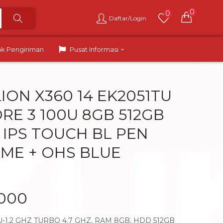
0
0
Daftar/Login
ak Pengiriman
Pusat Informasi
ION X360 14 EK2051TU
RE 3 100U 8GB 512GB
D IPS TOUCH BL PEN
ME + OHS BLUE
.000
U-1.2 GHZ TURBO 4.7 GHZ, RAM 8GB, HDD 512GB