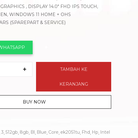
GRAPHICS , DISPLAY 14.0″ FHD IPS TOUCH,
 PEN, WINDOWS 11 HOME + OHS
EARS (SPAREPART & SERVICE)
 WHATSAPP
TAMBAH KE
KERANJANG
BUY NOW
3
512gb
8gb
Bl
Blue
Core
ek2051tu
Fhd
Hp
Intel