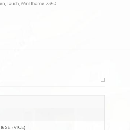
en
Touch
Win11home
X360
 & SERVICE)