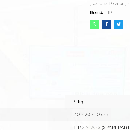
Ips
Ohs
Pavilion
P
Brand:
HP
5 kg
40 × 20 × 10 cm
HP 2 YEARS (SPAREPART