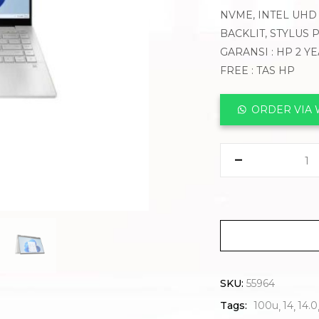
NVME, INTEL UHD 
BACKLIT, STYLUS
GARANSI : HP 2 Y
FREE : TAS HP
ORDER VIA
SKU:
55964
Tags:
100u
14
14.0