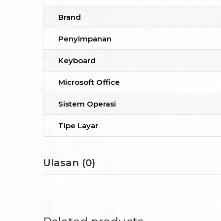
Brand
Penyimpanan
Keyboard
Microsoft Office
Sistem Operasi
Tipe Layar
Ulasan (0)