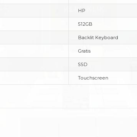
HP
512GB
Backlit Keyboard
Gratis
SSD
Touchscreen