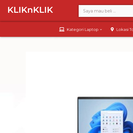
Kategori Laptop
Lokasi 