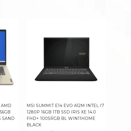
4 AMD
MSI SUMMIT E14 EVO A12M INTEL I7
LENOVO
256GB
1280P 16GB 1TB SSD IRIS XE 14.0
RYZEN 
S SAND
FHD+ 100SRGB BL WIN11HOME
14.0 F
BLACK