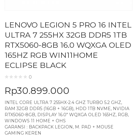
LENOVO LEGION 5 PRO 16 INTEL
ULTRA 7 255HX 32GB DDR5 1TB
RTX5060-8GB 16.0 WQXGA OLED
165HZ RGB WIN11HOME
ECLIPSE BLACK
0
Rp
30.899.000
INTEL CORE ULTRA 7 255HX-2.4 GHZ TURBO 5.2 GHZ,
RAM 32GB DDR5 (16GB + 16GB), HDD 1TB NVME, NVIDIA
RTX5060-8GB, DISPLAY 16.0″ WQXGA OLED 165HZ, RGB,
WINDOWS 11 HOME + OHS
GARANSI : BACKPACK LEGION, M. PAD + MOUSE
GAMING KEREN