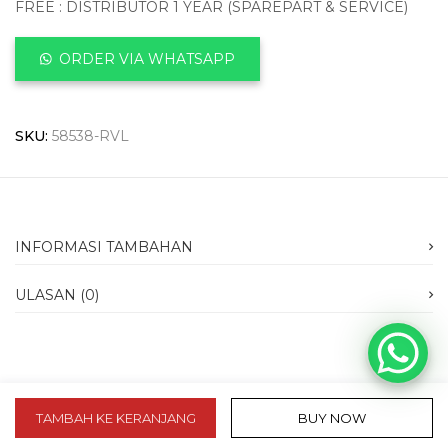
FREE : DISTRIBUTOR 1 YEAR (SPAREPART & SERVICE)
ORDER VIA WHATSAPP
SKU:
58538-RVL
INFORMASI TAMBAHAN
ULASAN (0)
TAMBAH KE KERANJANG
BUY NOW
slot 10k