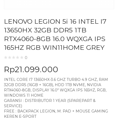
LENOVO LEGION 5i 16 INTEL I7
13650HX 32GB DDR5 1TB
RTX4060-8GB 16.0 WQXGA IPS
165HZ RGB WIN11HOME GREY
0
Rp
21.099.000
INTEL CORE I7 13650HX-3.6 GHZ TURBO 4.9 GHZ, RAM
32GB DDR5 (16GB + 16GB), HDD 1TB NVME, NVIDIA
RTX4060-8GB, DISPLAY 16.0″ WQXGA IPS 165HZ, RGB,
WINDOWS 11 HOME
GARANSI : DISTRIBUTOR 1 YEAR (SPAREPART &
SERVICE)
FREE : BACKPACK LEGION, M. PAD + MOUSE GAMING
KEREN E-SPORT