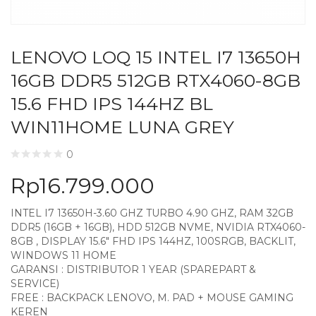
LENOVO LOQ 15 INTEL I7 13650H
16GB DDR5 512GB RTX4060-8GB
15.6 FHD IPS 144HZ BL
WIN11HOME LUNA GREY
0
Rp
16.799.000
INTEL I7 13650H-3.60 GHZ TURBO 4.90 GHZ, RAM 32GB
DDR5 (16GB + 16GB), HDD 512GB NVME, NVIDIA RTX4060-
8GB , DISPLAY 15.6″ FHD IPS 144HZ, 100SRGB, BACKLIT,
WINDOWS 11 HOME
GARANSI : DISTRIBUTOR 1 YEAR (SPAREPART &
SERVICE)
FREE : BACKPACK LENOVO, M. PAD + MOUSE GAMING
KEREN