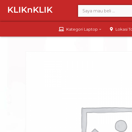
Kategori Laptop
Lokasi 