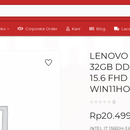
Toko
Corporate Order
Karir
Blog
Lac
LENOVO L
32GB DD
15.6 FHD
WIN11HO
0
Rp
20.49
INTEL I7 13650H-