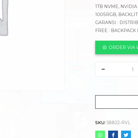
1TB NVME, NVIDIA 
100SRGB, BACKLI
GARANSI : DISTRI
FREE : BACKPACK
ORDER VIA
SKU:
58822-RVL