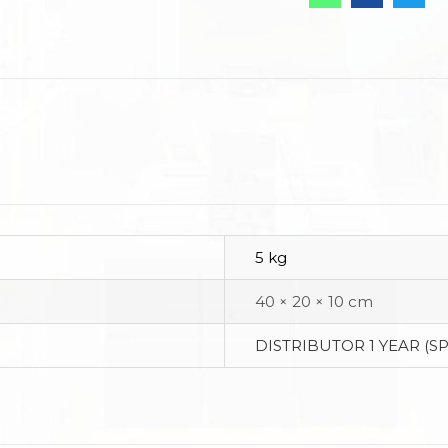
5 kg
40 × 20 × 10 cm
DISTRIBUTOR 1 YEAR (S