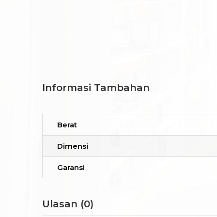
Informasi Tambahan
Berat
Dimensi
Garansi
Ulasan (0)