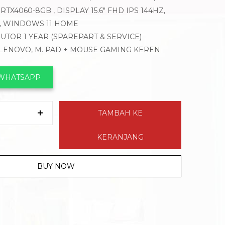
RTX4060-8GB , DISPLAY 15.6″ FHD IPS 144HZ,
T, WINDOWS 11 HOME
BUTOR 1 YEAR (SPAREPART & SERVICE)
 LENOVO, M. PAD + MOUSE GAMING KEREN
 WHATSAPP
TAMBAH KE
KERANJANG
BUY NOW