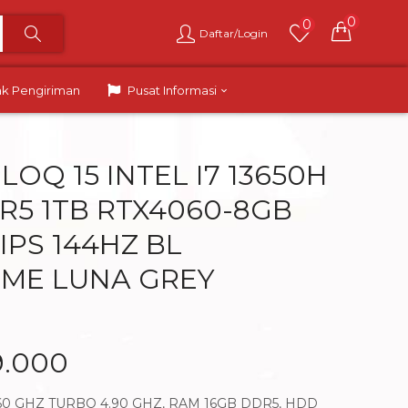
0
0
Daftar/Login
ak Pengiriman
Pusat Informasi
OQ 15 INTEL I7 13650H
R5 1TB RTX4060-8GB
 IPS 144HZ BL
ME LUNA GREY
9.000
3.60 GHZ TURBO 4.90 GHZ, RAM 16GB DDR5, HDD