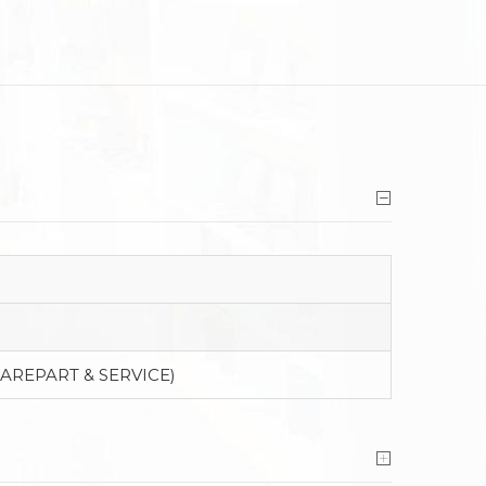
PAREPART & SERVICE)