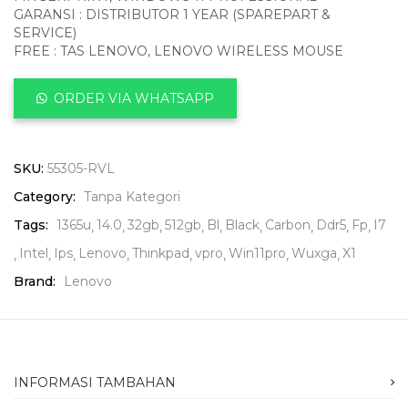
GARANSI : DISTRIBUTOR 1 YEAR (SPAREPART &
SERVICE)
FREE : TAS LENOVO, LENOVO WIRELESS MOUSE
ORDER VIA WHATSAPP
SKU:
55305-RVL
Category:
Tanpa Kategori
Tags:
1365u
14.0
32gb
512gb
Bl
Black
Carbon
Ddr5
Fp
I7
Intel
Ips
Lenovo
Thinkpad
vpro
Win11pro
Wuxga
X1
Brand:
Lenovo
INFORMASI TAMBAHAN