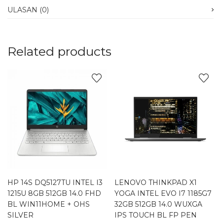
ULASAN (0)
Related products
HP 14S DQ5127TU INTEL I3
LENOVO THINKPAD X1
1215U 8GB 512GB 14.0 FHD
YOGA INTEL EVO I7 1185G7
BL WIN11HOME + OHS
32GB 512GB 14.0 WUXGA
SILVER
IPS TOUCH BL FP PEN