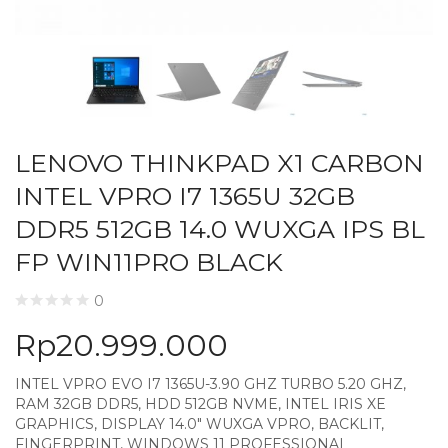
LENOVO THINKPAD X1 CARBON
INTEL VPRO I7 1365U 32GB
DDR5 512GB 14.0 WUXGA IPS BL
FP WIN11PRO BLACK
0
Rp
20.999.000
INTEL VPRO EVO I7 1365U-3.90 GHZ TURBO 5.20 GHZ,
RAM 32GB DDR5, HDD 512GB NVME, INTEL IRIS XE
GRAPHICS, DISPLAY 14.0″ WUXGA VPRO, BACKLIT,
FINGERPRINT, WINDOWS 11 PROFESSIONAL