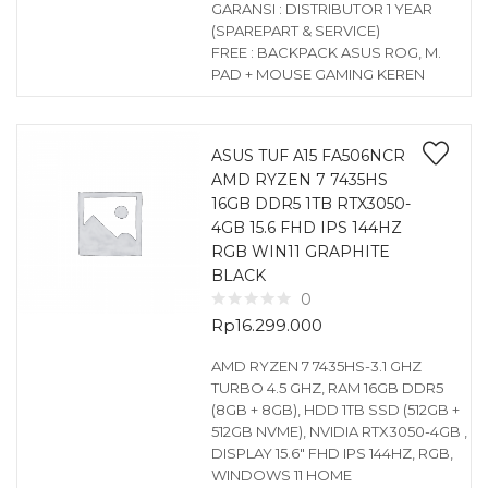
GARANSI : DISTRIBUTOR 1 YEAR
(SPAREPART & SERVICE)
FREE : BACKPACK ASUS ROG, M.
PAD + MOUSE GAMING KEREN
ASUS TUF A15 FA506NCR
AMD RYZEN 7 7435HS
16GB DDR5 1TB RTX3050-
4GB 15.6 FHD IPS 144HZ
RGB WIN11 GRAPHITE
BLACK
0
Rp
16.299.000
AMD RYZEN 7 7435HS-3.1 GHZ
TURBO 4.5 GHZ, RAM 16GB DDR5
(8GB + 8GB), HDD 1TB SSD (512GB +
512GB NVME), NVIDIA RTX3050-4GB ,
DISPLAY 15.6″ FHD IPS 144HZ, RGB,
WINDOWS 11 HOME