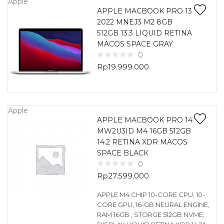
Apple
APPLE MACBOOK PRO 13
2022 MNEJ3 M2 8GB
512GB 13.3 LIQUID RETINA
MACOS SPACE GRAY
0
Rp
19.999.000
Apple
APPLE MACBOOK PRO 14
MW2U3ID M4 16GB 512GB
14.2 RETINA XDR MACOS
SPACE BLACK
0
Rp
27.599.000
APPLE M4 CHIP 10-CORE CPU, 10-
CORE GPU, 16-GB NEURAL ENGINE,
RAM 16GB , STORGE 512GB NVME,