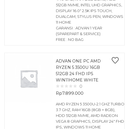
512GB NVME, INTEL UHD GRAPHICS,
DISPLAY 16.0″ 2.5K IPS TOUCH,
DUALCAM, STYLUS PEN, WINDOWS
11 HOME
GARANSI : ADVAN 1 YEAR
(SPAREPART & SERVICE)
FREE : NO BAG
ADVAN ONE PC AMD
RYZEN 5 3500U 16GB
512GB 24 FHD IPS
WIN11HOME WHITE
0
Rp
7.899.000
AMD RYZEN 5 3500U-2.1 GHZ TURBO
3.7 GHZ, RAM 16GB (8GB + 8GB),
HDD 512GB NVME, AMD RADEON
VEGA 8 GRAPHICS, DISPLAY 24″ FHD
IPS, WINDOWS 11 HOME