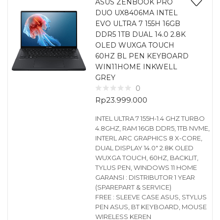
ASUS ZENBOOK PRO
DUO UX8406MA INTEL
EVO ULTRA 7 155H 16GB
DDR5 1TB DUAL 14.0 2.8K
OLED WUXGA TOUCH
60HZ BL PEN KEYBOARD
WIN11HOME INKWELL
GREY
0
Rp
23.999.000
INTEL ULTRA 7 155H-1.4 GHZ TURBO
4.8GHZ, RAM 16GB DDR5, 1TB NVME,
INTERL ARC GRAPHICS 8 X-CORE,
DUAL DISPLAY 14.0″ 2.8K OLED
WUXGA TOUCH, 60HZ, BACKLIT,
TYLUS PEN, WINDOWS 11 HOME
GARANSI : DISTRIBUTOR 1 YEAR
(SPAREPART & SERVICE)
FREE : SLEEVE CASE ASUS, STYLUS
PEN ASUS, BT KEYBOARD, MOUSE
WIRELESS KEREN