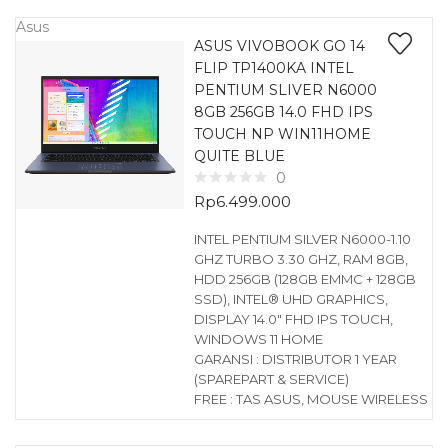
Asus
ASUS VIVOBOOK GO 14
FLIP TP1400KA INTEL
PENTIUM SLIVER N6000
8GB 256GB 14.0 FHD IPS
TOUCH NP WIN11HOME
QUITE BLUE
0
Rp
6.499.000
INTEL PENTIUM SILVER N6000-1.10
GHZ TURBO 3.30 GHZ, RAM 8GB,
HDD 256GB (128GB EMMC + 128GB
SSD), INTEL® UHD GRAPHICS,
DISPLAY 14.0″ FHD IPS TOUCH,
WINDOWS 11 HOME
GARANSI : DISTRIBUTOR 1 YEAR
(SPAREPART & SERVICE)
FREE : TAS ASUS, MOUSE WIRELESS