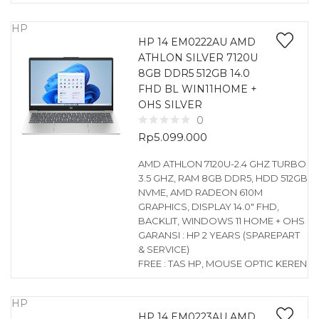
HP
HP 14 EM0222AU AMD
ATHLON SILVER 7120U
8GB DDR5 512GB 14.0
FHD BL WIN11HOME +
OHS SILVER
0
Rp
5.099.000
AMD ATHLON 7120U-2.4 GHZ TURBO
3.5 GHZ, RAM 8GB DDR5, HDD 512GB
NVME, AMD RADEON 610M
GRAPHICS, DISPLAY 14.0″ FHD,
BACKLIT, WINDOWS 11 HOME + OHS
GARANSI : HP 2 YEARS (SPAREPART
& SERVICE)
FREE : TAS HP, MOUSE OPTIC KEREN
HP
HP 14 EM0223AU AMD