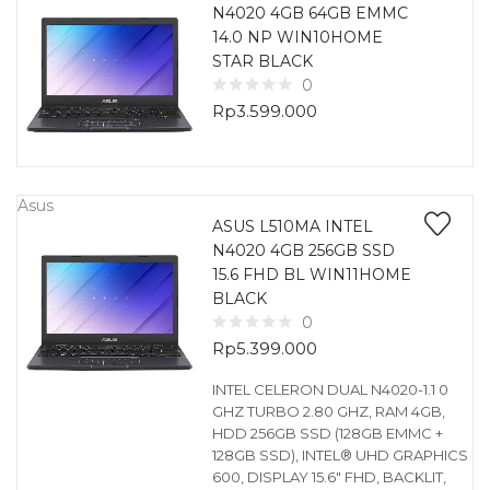
N4020 4GB 64GB EMMC
14.0 NP WIN10HOME
STAR BLACK
0
Rp
3.599.000
Asus
ASUS L510MA INTEL
N4020 4GB 256GB SSD
15.6 FHD BL WIN11HOME
BLACK
0
Rp
5.399.000
INTEL CELERON DUAL N4020-1.1 0
GHZ TURBO 2.80 GHZ, RAM 4GB,
HDD 256GB SSD (128GB EMMC +
128GB SSD), INTEL® UHD GRAPHICS
600, DISPLAY 15.6″ FHD, BACKLIT,