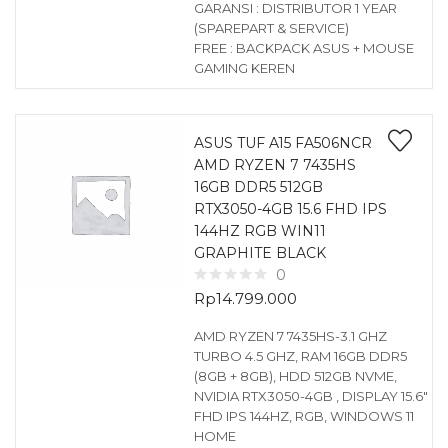
GARANSI : DISTRIBUTOR 1 YEAR
(SPAREPART & SERVICE)
FREE : BACKPACK ASUS + MOUSE
GAMING KEREN
ASUS TUF A15 FA506NCR
AMD RYZEN 7 7435HS
16GB DDR5 512GB
RTX3050-4GB 15.6 FHD IPS
144HZ RGB WIN11
GRAPHITE BLACK
0
Rp
14.799.000
AMD RYZEN 7 7435HS-3.1 GHZ
TURBO 4.5 GHZ, RAM 16GB DDR5
(8GB + 8GB), HDD 512GB NVME,
NVIDIA RTX3050-4GB , DISPLAY 15.6″
FHD IPS 144HZ, RGB, WINDOWS 11
HOME