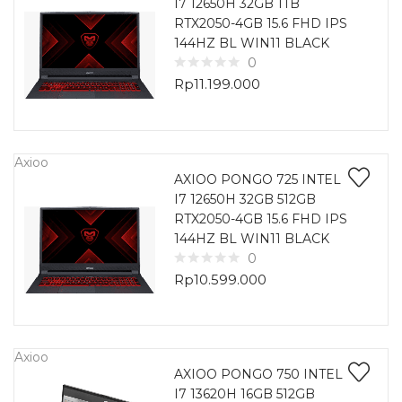
I7 12650H 32GB 1TB
RTX2050-4GB 15.6 FHD IPS
144HZ BL WIN11 BLACK
0
Rp
11.199.000
Axioo
AXIOO PONGO 725 INTEL
I7 12650H 32GB 512GB
RTX2050-4GB 15.6 FHD IPS
144HZ BL WIN11 BLACK
0
Rp
10.599.000
Axioo
AXIOO PONGO 750 INTEL
I7 13620H 16GB 512GB