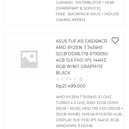
GARANSI : DISTRIBUTOR 1 YEAR
(SPAREPART & SERVICE)
FREE : BACKPACK ASUS + MOUSE
GAMING KEREN
ASUS TUF A15 FA506NCR
AMD RYZEN 7 7435HS
32GB DDR5 1TB RTX3050-
4GB 15.6 FHD IPS 144HZ
RGB WIN11 GRAPHITE
BLACK
0
Rp
21.499.000
AMD RYZEN 7 7435HS-3.1 GHZ
TURBO 4.5 GHZ, RAM 32GB DDR5
(16GB + 16GB), HDD 1TB SSD (512GB +
512GB NVME), NVIDIA RTX3050-4GB ,
DISPLAY 15.6″ FHD IPS 144HZ, RGB,
WINDOWS 11 HOME