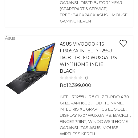
GARANSI : DISTRIBUTOR 1 YEAR
(SPAREPART & SERVICE)
FREE : BACKPACK ASUS + MOUSE
GAMING KEREN
Asus
ASUS VIVOBOOK 16
F1605ZA INTEL I7 1255U
16GB 1TB 16.0 WUXGA IPS
WIN11HOME INDIE
BLACK
0
Rp
12.399.000
INTEL I7 1255U- 3.5 GHZ TURBO 4.70
GHZ, RAM 16GB, HDD 1TB NVME,
INTEL IRIS XE GRAPHICS ELIGIBLE ,
DISPLAY 16.0″ WUXGA IPS, BACKLIT,
FINGERPRINT, WINDOWS 11 HOME
GARANSI : TAS ASUS, MOUSE
WIRELESS KEREN