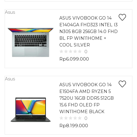
Asus
ASUS VIVOBOOK GO 14
E1404GA FHD323 INTEL I3
N305 8GB 256GB 14.0 FHD
BL FP WIN11HOME +
COOL SILVER
0
Rp
6.099.000
Asus
ASUS VIVOBOOK GO 14
E1504FA AMD RYZEN 5
7520U 16GB DDR5 512GB
15.6 FHD OLED FP
WIN11HOME BLACK
0
Rp
8.199.000