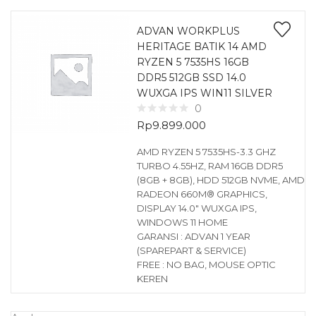
ADVAN WORKPLUS
HERITAGE BATIK 14 AMD
RYZEN 5 7535HS 16GB
DDR5 512GB SSD 14.0
WUXGA IPS WIN11 SILVER
0
Rp
9.899.000
AMD RYZEN 5 7535HS-3.3 GHZ
TURBO 4.55HZ, RAM 16GB DDR5
(8GB + 8GB), HDD 512GB NVME, AMD
RADEON 660M® GRAPHICS,
DISPLAY 14.0″ WUXGA IPS,
WINDOWS 11 HOME
GARANSI : ADVAN 1 YEAR
(SPAREPART & SERVICE)
FREE : NO BAG, MOUSE OPTIC
KEREN