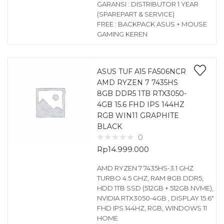
GARANSI : DISTRIBUTOR 1 YEAR
(SPAREPART & SERVICE)
FREE : BACKPACK ASUS + MOUSE
GAMING KEREN
ASUS TUF A15 FA506NCR
AMD RYZEN 7 7435HS
8GB DDR5 1TB RTX3050-
4GB 15.6 FHD IPS 144HZ
RGB WIN11 GRAPHITE
BLACK
0
Rp
14.999.000
AMD RYZEN 7 7435HS-3.1 GHZ
TURBO 4.5 GHZ, RAM 8GB DDR5,
HDD 1TB SSD (512GB + 512GB NVME),
NVIDIA RTX3050-4GB , DISPLAY 15.6″
FHD IPS 144HZ, RGB, WINDOWS 11
HOME