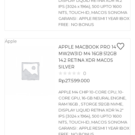
DISPLAY LIQUID RETINA XDR 14.2″
IPS (3024 x 1964), 500 UPTO 1600
NITS, TOUCH-ID, MACOS SONOMA
GARANSI : APPLE RESMI 1 YEAR IBOX
FREE : NO BONUS
Apple
APPLE MACBOOK PRO 14
MW2W3ID M4 16GB 512GB
14.2 RETINA XDR MACOS
SILVER
0
Rp
27.599.000
APPLE M4 CHIP 10-CORE CPU, 10-
CORE GPU, 16-GB NEURAL ENGINE,
RAM 16GB , STORGE 512GB NVME,
DISPLAY LIQUID RETINA XDR 14.2″
IPS (3024 x 1964), 500 UPTO 1600
NITS, TOUCH-ID, MACOS SONOMA
GARANSI : APPLE RESMI 1 YEAR IBOX
FREE : NO BONUS