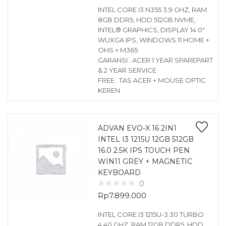
INTEL CORE I3 N355 3.9 GHZ, RAM
8GB DDR5, HDD 512GB NVME,
INTEL® GRAPHICS, DISPLAY 14.0″
WUXGA IPS, WINDOWS 11 HOME +
OHS + M365
GARANSI : ACER 1 YEAR SPAREPART
& 2 YEAR SERVICE
FREE : TAS ACER + MOUSE OPTIC
KEREN
ADVAN EVO-X 16 2IN1
INTEL I3 1215U 12GB 512GB
16.0 2.5K IPS TOUCH PEN
WIN11 GREY + MAGNETIC
KEYBOARD
0
Rp
7.899.000
INTEL CORE I3 1215U-3.30 TURBO
4.40 GHZ, RAM 12GB DDR5, HDD