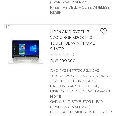
(SPAREPART & SERVICE)
FREE : TAS DELL, MOUSE WIRELESS
KEREN
HP
HP 14 AMD RYZEN 7
7730U 8GB 512GB 14.0
TOUCH BL WIN11HOME
SILVER
0
Rp
9.599.000
AMD RYZEN 7 7730U-2.0 GHZ
TURBO 4.50 GHZ, RAM 32GB (16GB +
16GB), HDD 1TB NVME, AMD
RADEON GRAPHICS 8 CORE,
DISPLAY 14.0″ TOUCH, WINDOWS 11
HOME
GARANSI : DISTRIBUTOR 1 YEAR
(SPAREPART & SERVICE)
FREE : TAS HP, MOUSE WIRELESS HP