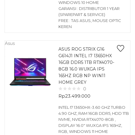
WINDOWS 10 HOME
GARANSI : DISTRIBUTOR 1 YEAR
(SPAREPART & SERVICE)
FREE : TAS ASUS, MOUSE OPTIC
KEREN
Asus
ASUS ROG STRIX G16
G614J1 INTEL I7 13650HX
16GB DDR5 1TB RTX4070-
8GB 16.0 WUXGA IPS
165HZ RGB NP WIN11
HOME GREY
0
Rp
23.499.000
INTEL I7 13650HX-3.60 GHZ TURBO
4.90 GHZ, RAM 16GB DDR5, HDD 1TB
NVME, NVIDIA RTX4070-8GB ,
DISPLAY 16.0″ WUXGA IPS 165HZ,
RGB, WINDOWS 11 HOME