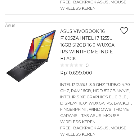
FREE : BACKPACK ASUS, MOUSE
WIRELESS KEREN
Asus
ASUS VIVOBOOK 16
F1605ZA INTEL I7 1255U
16GB 512GB 16.0 WUXGA
IPS WIN11HOME INDIE
BLACK
0
Rp
10.699.000
INTEL I7 1255U- 3.5 GHZ TURBO 4.70
GHZ, RAM 16GB, HDD 512GB NVME,
INTEL IRIS XE GRAPHICS ELIGIBLE ,
DISPLAY 16.0″ WUXGA IPS, BACKLIT,
FINGERPRINT, WINDOWS 11 HOME
GARANSI : TAS ASUS, MOUSE
WIRELESS KEREN
FREE : BACKPACK ASUS, MOUSE
WIRELESS KEREN