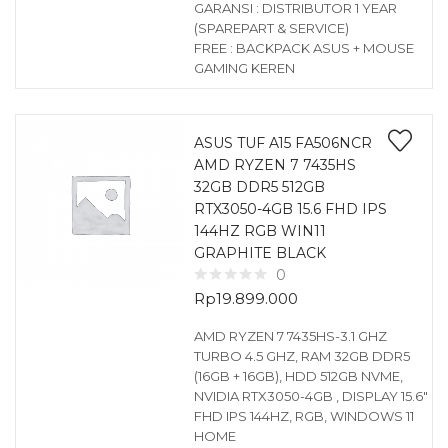
GARANSI : DISTRIBUTOR 1 YEAR
(SPAREPART & SERVICE)
FREE : BACKPACK ASUS + MOUSE
GAMING KEREN
ASUS TUF A15 FA506NCR
AMD RYZEN 7 7435HS
32GB DDR5 512GB
RTX3050-4GB 15.6 FHD IPS
144HZ RGB WIN11
GRAPHITE BLACK
0
Rp
19.899.000
AMD RYZEN 7 7435HS-3.1 GHZ
TURBO 4.5 GHZ, RAM 32GB DDR5
(16GB + 16GB), HDD 512GB NVME,
NVIDIA RTX3050-4GB , DISPLAY 15.6″
FHD IPS 144HZ, RGB, WINDOWS 11
HOME