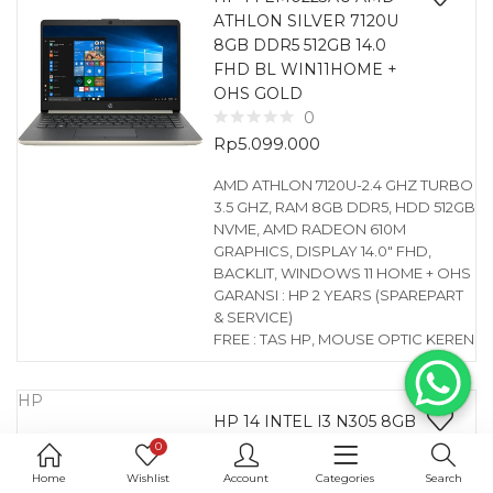
ATHLON SILVER 7120U
8GB DDR5 512GB 14.0
FHD BL WIN11HOME +
OHS GOLD
0
Rp
5.099.000
AMD ATHLON 7120U-2.4 GHZ TURBO
3.5 GHZ, RAM 8GB DDR5, HDD 512GB
NVME, AMD RADEON 610M
GRAPHICS, DISPLAY 14.0″ FHD,
BACKLIT, WINDOWS 11 HOME + OHS
GARANSI : HP 2 YEARS (SPAREPART
& SERVICE)
FREE : TAS HP, MOUSE OPTIC KEREN
HP
HP 14 INTEL I3 N305 8GB
256GB 14.0 WIN11HOME
0
BLUE
Home
Wishlist
Account
Categories
Search