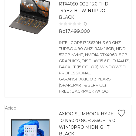
RTX4050-6GB 15.6 FHD
144HZ BL WIN11PRO
BLACK
0
Rp
17.499.000
INTEL CORE I7 13620H-3.60 GHZ
TURBO 4.90 GHZ, RAM 16GB, HDD
512GB NVME, NVIDIA RTX4060-8GB
GRAPHICS, DISPLAY 15.6 FHD 144HZ,
BACKLIT (15 COLOR), WINDOWS 11
PROFESSIONAL
GARANSI : AXIOO 3 YEARS
(SPAREPART & SERVICE)
FREE : BACKPACK AXIOO
Axioo
AXIOO SLIMBOOK HYPE
10 N4020 8GB 256GB 14.0
WIN10PRO MIDNIGHT
BLACK