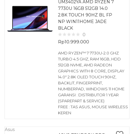
UM3402YA AMD RYZEN 7
7730U 16GB 512GB 14.0
2.8K TOUCH 90HZ BL FP
NP WIN11HOME JADE
BLACK
0
Rp
10.999.000
AMD RYZEN™ 7 7730U-2.0 GHZ
TURBO 4.5 GHZ, RAM 16GB, HDD
512GB NVME, AMD RADEON
GRAPHICS WITH 8 CORE, DISPLAY
14.0″ 2.8K OLED TOUCH 90HZ,
BACKLIT, FINGERPRINT,
NUMBERPAD, WINDOWS 11 HOME
GARANSI : DISTRIBUTOR 1 YEAR
(SPAREPART & SERVICE)
FREE : TAS ASUS, MOUSE WIRELESS
KEREN
Asus