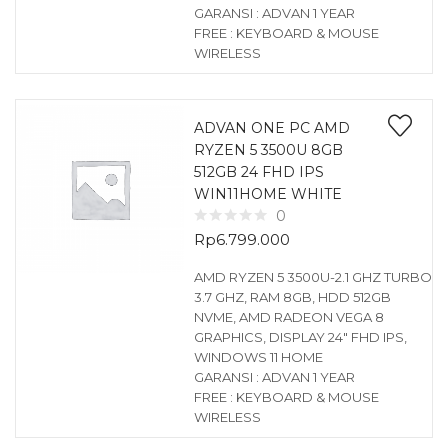
GARANSI : ADVAN 1 YEAR
FREE : KEYBOARD & MOUSE
WIRELESS
ADVAN ONE PC AMD
RYZEN 5 3500U 8GB
512GB 24 FHD IPS
WIN11HOME WHITE
0
Rp
6.799.000
AMD RYZEN 5 3500U-2.1 GHZ TURBO
3.7 GHZ, RAM 8GB, HDD 512GB
NVME, AMD RADEON VEGA 8
GRAPHICS, DISPLAY 24″ FHD IPS,
WINDOWS 11 HOME
GARANSI : ADVAN 1 YEAR
FREE : KEYBOARD & MOUSE
WIRELESS