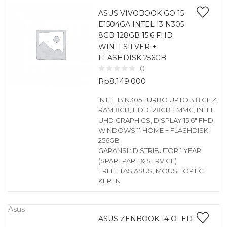
ASUS VIVOBOOK GO 15
E1504GA INTEL I3 N305
8GB 128GB 15.6 FHD
WIN11 SILVER +
FLASHDISK 256GB
0
Rp
8.149.000
INTEL I3 N305 TURBO UPTO 3.8 GHZ,
RAM 8GB, HDD 128GB EMMC, INTEL
UHD GRAPHICS, DISPLAY 15.6″ FHD,
WINDOWS 11 HOME + FLASHDISK
256GB
GARANSI : DISTRIBUTOR 1 YEAR
(SPAREPART & SERVICE)
FREE : TAS ASUS, MOUSE OPTIC
KEREN
Asus
ASUS ZENBOOK 14 OLED