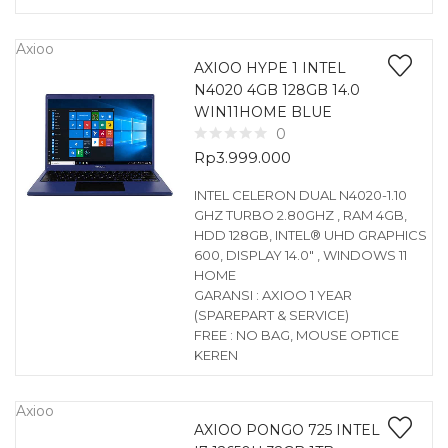
Axioo
AXIOO HYPE 1 INTEL
N4020 4GB 128GB 14.0
WIN11HOME BLUE
0
Rp
3.999.000
INTEL CELERON DUAL N4020-1.10
GHZ TURBO 2.80GHZ , RAM 4GB,
HDD 128GB, INTEL® UHD GRAPHICS
600, DISPLAY 14.0″ , WINDOWS 11
HOME
GARANSI : AXIOO 1 YEAR
(SPAREPART & SERVICE)
FREE : NO BAG, MOUSE OPTICE
KEREN
Axioo
AXIOO PONGO 725 INTEL