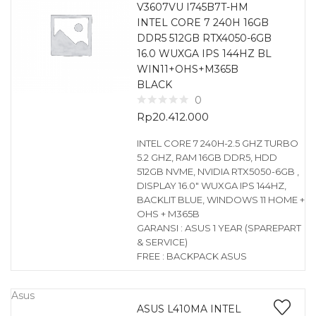
V3607VU I745B7T-HM
INTEL CORE 7 240H 16GB
DDR5 512GB RTX4050-6GB
16.0 WUXGA IPS 144HZ BL
WIN11+OHS+M365B
BLACK
0
Rp
20.412.000
INTEL CORE 7 240H-2.5 GHZ TURBO
5.2 GHZ, RAM 16GB DDR5, HDD
512GB NVME, NVIDIA RTX5050-6GB ,
DISPLAY 16.0″ WUXGA IPS 144HZ,
BACKLIT BLUE, WINDOWS 11 HOME +
OHS + M365B
GARANSI : ASUS 1 YEAR (SPAREPART
& SERVICE)
FREE : BACKPACK ASUS
Asus
ASUS L410MA INTEL