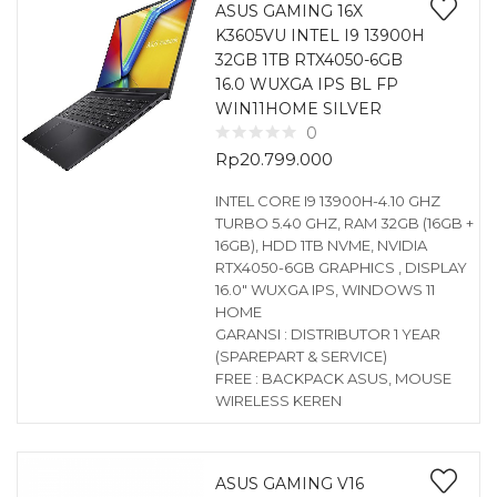
ASUS GAMING 16X
K3605VU INTEL I9 13900H
32GB 1TB RTX4050-6GB
16.0 WUXGA IPS BL FP
WIN11HOME SILVER
0
Rp
20.799.000
INTEL CORE I9 13900H-4.10 GHZ
TURBO 5.40 GHZ, RAM 32GB (16GB +
16GB), HDD 1TB NVME, NVIDIA
RTX4050-6GB GRAPHICS , DISPLAY
16.0″ WUXGA IPS, WINDOWS 11
HOME
GARANSI : DISTRIBUTOR 1 YEAR
(SPAREPART & SERVICE)
FREE : BACKPACK ASUS, MOUSE
WIRELESS KEREN
ASUS GAMING V16