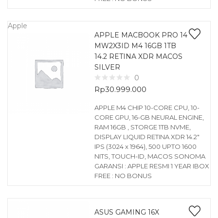
Apple
APPLE MACBOOK PRO 14
MW2X3ID M4 16GB 1TB
14.2 RETINA XDR MACOS
SILVER
0
Rp
30.999.000
APPLE M4 CHIP 10-CORE CPU, 10-
CORE GPU, 16-GB NEURAL ENGINE,
RAM 16GB , STORGE 1TB NVME,
DISPLAY LIQUID RETINA XDR 14.2″
IPS (3024 x 1964), 500 UPTO 1600
NITS, TOUCH-ID, MACOS SONOMA
GARANSI : APPLE RESMI 1 YEAR IBOX
FREE : NO BONUS
ASUS GAMING 16X