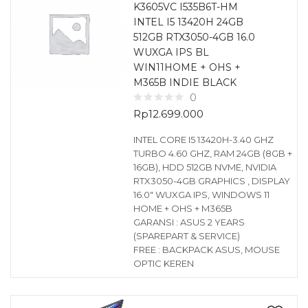
K3605VC I535B6T-HM
INTEL I5 13420H 24GB
512GB RTX3050-4GB 16.0
WUXGA IPS BL
WIN11HOME + OHS +
M365B INDIE BLACK
0
Rp
12.699.000
INTEL CORE I5 13420H-3.40 GHZ
TURBO 4.60 GHZ, RAM 24GB (8GB +
16GB), HDD 512GB NVME, NVIDIA
RTX3050-4GB GRAPHICS , DISPLAY
16.0″ WUXGA IPS, WINDOWS 11
HOME + OHS + M365B
GARANSI : ASUS 2 YEARS
(SPAREPART & SERVICE)
FREE : BACKPACK ASUS, MOUSE
OPTIC KEREN