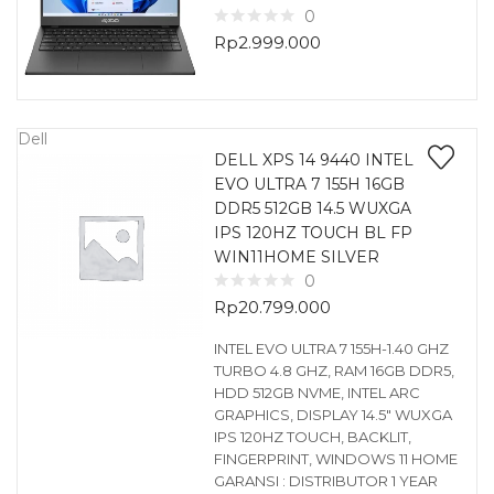
0
Rp
2.999.000
Dell
DELL XPS 14 9440 INTEL
EVO ULTRA 7 155H 16GB
DDR5 512GB 14.5 WUXGA
IPS 120HZ TOUCH BL FP
WIN11HOME SILVER
0
Rp
20.799.000
INTEL EVO ULTRA 7 155H-1.40 GHZ
TURBO 4.8 GHZ, RAM 16GB DDR5,
HDD 512GB NVME, INTEL ARC
GRAPHICS, DISPLAY 14.5″ WUXGA
IPS 120HZ TOUCH, BACKLIT,
FINGERPRINT, WINDOWS 11 HOME
GARANSI : DISTRIBUTOR 1 YEAR