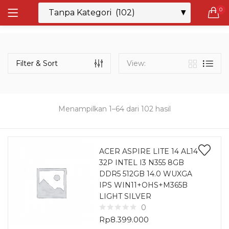
0
LOGIN
REGISTER
Semua Laptop
Laptop Sehari - Hari
Filter & Sort
View:
131 items
Laptop Hybrid
12 items
Menampilkan 1–64 dari 102 hasil
Remember me
Laptop Ultrabook
135 items
ACER ASPIRE LITE 14 AL14
32P INTEL I3 N355 8GB
Laptop Gaming
Lost password?
DDR5 512GB 14.0 WUXGA
160 items
IPS WIN11+OHS+M365B
LIGHT SILVER
Laptop Bisnis
0
48 items
Rp
8.399.000