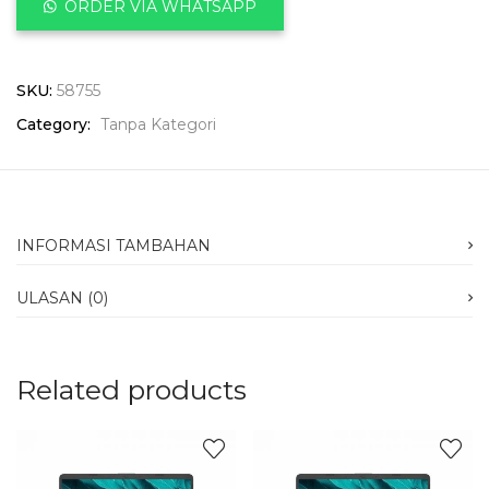
ORDER VIA WHATSAPP
SKU:
58755
Category:
Tanpa Kategori
INFORMASI TAMBAHAN
ULASAN (0)
Related products