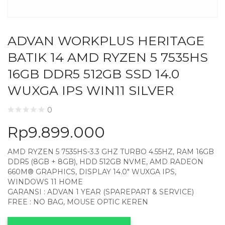
ADVAN WORKPLUS HERITAGE
BATIK 14 AMD RYZEN 5 7535HS
16GB DDR5 512GB SSD 14.0
WUXGA IPS WIN11 SILVER
0
Rp
9.899.000
AMD RYZEN 5 7535HS-3.3 GHZ TURBO 4.55HZ, RAM 16GB
DDR5 (8GB + 8GB), HDD 512GB NVME, AMD RADEON
660M® GRAPHICS, DISPLAY 14.0″ WUXGA IPS,
WINDOWS 11 HOME
GARANSI : ADVAN 1 YEAR (SPAREPART & SERVICE)
FREE : NO BAG, MOUSE OPTIC KEREN