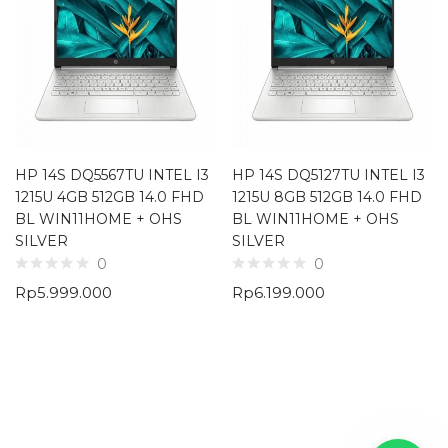
HP 14S DQ5567TU INTEL I3
HP 14S DQ5127TU INTEL I3
1215U 4GB 512GB 14.0 FHD
1215U 8GB 512GB 14.0 FHD
BL WIN11HOME + OHS
BL WIN11HOME + OHS
SILVER
SILVER
0
0
Rp
5.999.000
Rp
6.199.000