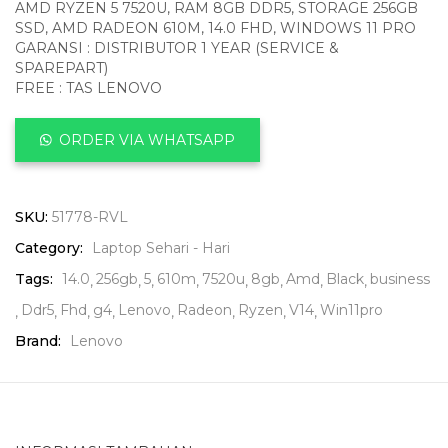
AMD RYZEN 5 7520U, RAM 8GB DDR5, STORAGE 256GB
SSD, AMD RADEON 610M, 14.0 FHD, WINDOWS 11 PRO
GARANSI : DISTRIBUTOR 1 YEAR (SERVICE &
SPAREPART)
FREE : TAS LENOVO
ORDER VIA WHATSAPP
SKU:
51778-RVL
Category:
Laptop Sehari - Hari
Tags:
14.0
256gb
5
610m
7520u
8gb
Amd
Black
business
Ddr5
Fhd
g4
Lenovo
Radeon
Ryzen
V14
Win11pro
Brand:
Lenovo