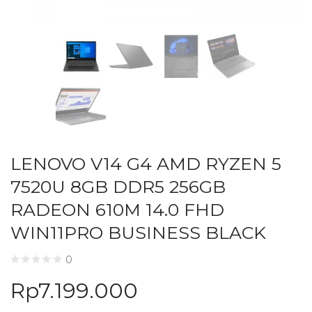
LENOVO V14 G4 AMD RYZEN 5
7520U 8GB DDR5 256GB
RADEON 610M 14.0 FHD
WIN11PRO BUSINESS BLACK
0
Rp
7.199.000