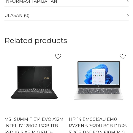
INFORMASI TAMBAHAN
ULASAN (0)
Related products
MSI SUMMIT E14 EVO A12M
HP 14 EM0015AU EM0
INTEL I7 1280P 16GB 1TB
RYZEN 5 7520U 8GB DDR5
SSD IRIS XE 14.0 FHD+
512GB RADEON 610M 14.0