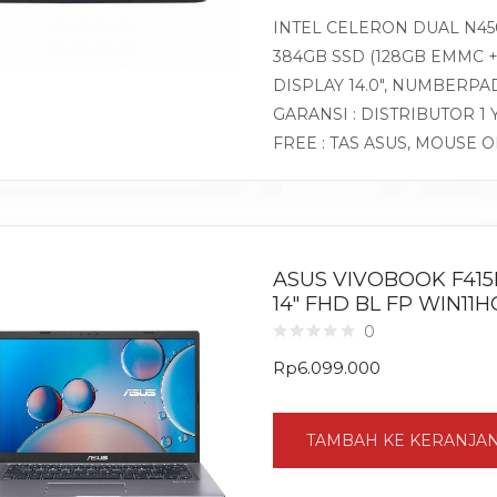
INTEL CELERON DUAL N450
384GB SSD (128GB EMMC +
DISPLAY 14.0″, NUMBERP
GARANSI : DISTRIBUTOR 1
FREE : TAS ASUS, MOUSE 
ASUS VIVOBOOK F415EA
14″ FHD BL FP WIN11
0
Rp
6.099.000
TAMBAH KE KERANJA