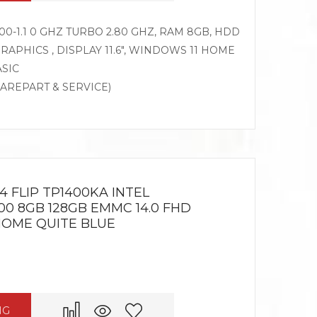
0-1.1 0 GHZ TURBO 2.80 GHZ, RAM 8GB, HDD
RAPHICS , DISPLAY 11.6″, WINDOWS 11 HOME
ASIC
PAREPART & SERVICE)
 FLIP TP1400KA INTEL
00 8GB 128GB EMMC 14.0 FHD
HOME QUITE BLUE
NG