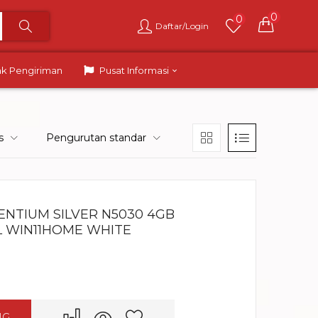
0
0
Daftar/Login
ak Pengiriman
Pusat Informasi
s
Pengurutan standar
PENTIUM SILVER N5030 4GB
BL WIN11HOME WHITE
NG