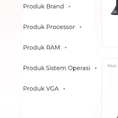
Produk Brand
Produk Processor
Produk RAM
Asus
Produk Sistem Operasi
Produk VGA