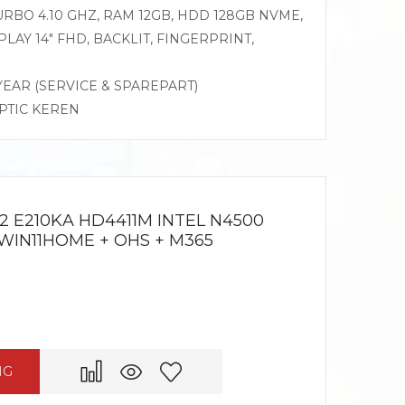
 TURBO 4.10 GHZ, RAM 12GB, HDD 128GB NVME,
LAY 14″ FHD, BACKLIT, FINGERPRINT,
 YEAR (SERVICE & SPAREPART)
OPTIC KEREN
2 E210KA HD4411M INTEL N4500
 WIN11HOME + OHS + M365
NG