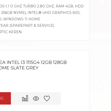
0-1.1 0 GHZ TURBO 2.80 GHZ, RAM 4GB, HDD
 256GB NVME), INTEL® UHD GRAPHICS 600,
AD, WINDOWS 11 HOME
 YEAR (SPAREPART & SERVICE)
OPTIC KEREN
 INTEL I3 1115G4 12GB 128GB
HOME SLATE GREY
NG