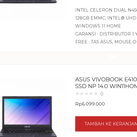
INTEL CELERON DUAL N450
128GB EMMC, INTEL® UHD 
WINDOWS 11 HOME
GARANSI : DISTRIBUTOR 1
FREE : TAS ASUS, MOUSE 
ASUS VIVOBOOK E410
SSD NP 14.0 WIN11H
0
Rp
6.099.000
TAMBAH KE KERANJA