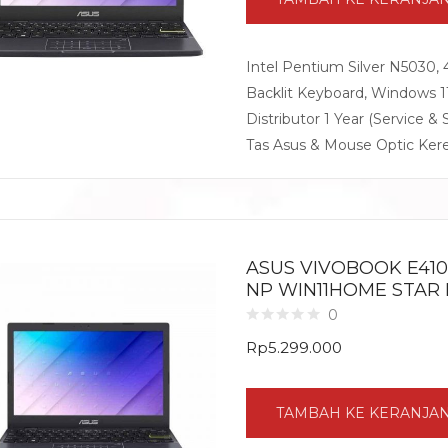
Intel Pentium Silver N5030,
Backlit Keyboard, Windows 
Distributor 1 Year (Service & 
Tas Asus & Mouse Optic Ker
ASUS VIVOBOOK E410K
NP WIN11HOME STAR
0
Rp
5.299.000
TAMBAH KE KERANJA