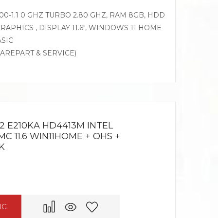
0-1.1 0 GHZ TURBO 2.80 GHZ, RAM 8GB, HDD
RAPHICS , DISPLAY 11.6″, WINDOWS 11 HOME
ASIC
PAREPART & SERVICE)
2 E210KA HD4413M INTEL
C 11.6 WIN11HOME + OHS +
K
NG