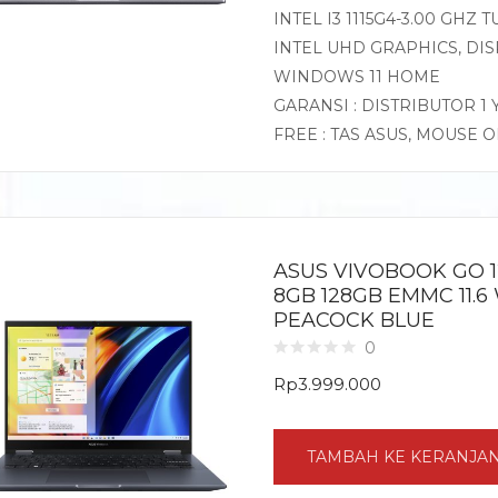
INTEL I3 1115G4-3.00 GHZ
INTEL UHD GRAPHICS, DISP
WINDOWS 11 HOME
GARANSI : DISTRIBUTOR 1
FREE : TAS ASUS, MOUSE 
ASUS VIVOBOOK GO 1
8GB 128GB EMMC 11.6
PEACOCK BLUE
0
Rp
3.999.000
TAMBAH KE KERANJA