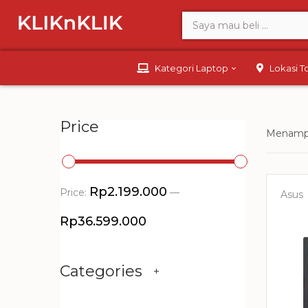
Kategori Laptop
Lokasi 
Price
Menampi
Rp2.199.000
Price:
—
Asus
Rp36.599.000
Categories