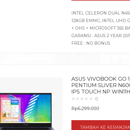
INTEL CELERON DUAL N450
128GB EMMC, INTEL UHD G
+ OHS + MICROSOFT 365 B
GARANSI : ASUS 2 YEAR (S
FREE : NO BONUS
ASUS VIVOBOOK GO 14
PENTIUM SLIVER N60
IPS TOUCH NP WIN11
0
Rp
6.299.000
TAMBAH KE KERANJA