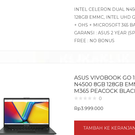
INTEL CELERON DUAL N450
128GB EMMC, INTEL UHD G
+ OHS + MICROSOFT 365 B
GARANSI : ASUS 2 YEAR (S
FREE : NO BONUS
ASUS VIVOBOOK GO 1
N4500 8GB 128GB EMM
M365 PEACOCK BLAC
0
Rp
3.999.000
TAMBAH KE KERANJA