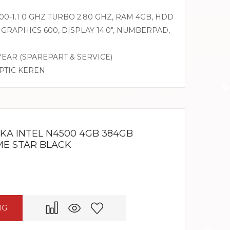
0-1.1 0 GHZ TURBO 2.80 GHZ, RAM 4GB, HDD
GRAPHICS 600, DISPLAY 14.0″, NUMBERPAD,
 YEAR (SPAREPART & SERVICE)
OPTIC KEREN
KA INTEL N4500 4GB 384GB
OME STAR BLACK
NG