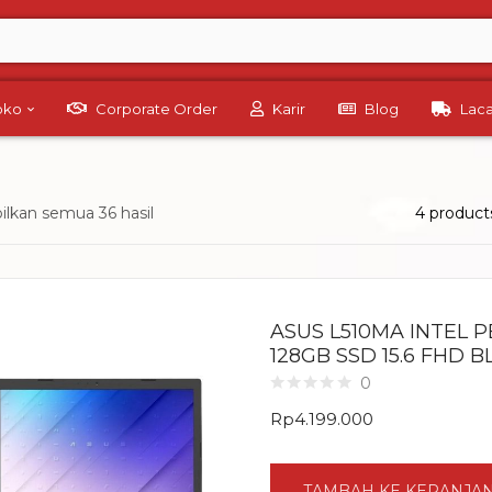
Toko
Corporate Order
Karir
Blog
Lac
lkan semua 36 hasil
4 product
ASUS L510MA INTEL 
128GB SSD 15.6 FHD 
0
Rp
4.199.000
TAMBAH KE KERANJA