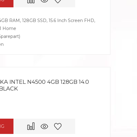
 4GB RAM, 128GB SSD, 15.6 Inch Screen FHD,
11 Home
Sparepart)
en
A INTEL N4500 4GB 128GB 14.0
 BLACK
NG