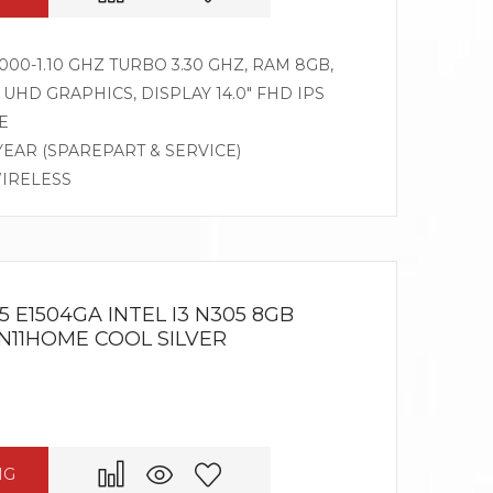
00-1.10 GHZ TURBO 3.30 GHZ, RAM 8GB,
UHD GRAPHICS, DISPLAY 14.0″ FHD IPS
E
 YEAR (SPAREPART & SERVICE)
WIRELESS
 E1504GA INTEL I3 N305 8GB
WIN11HOME COOL SILVER
NG