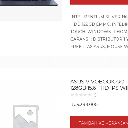
INTEL PENTIUM SILVER N60
HDD 128GB EMMC, INTEL® 
TOUCH, WINDOWS 11 HOM
GARANSI : DISTRIBUTOR 1
FREE : TAS ASUS, MOUSE 
ASUS VIVOBOOK GO 15
128GB 15.6 FHD IPS 
0
Rp
5.399.000
TAMBAH KE KERANJA