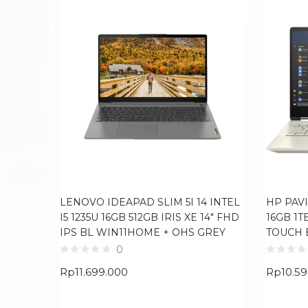
LENOVO IDEAPAD SLIM 5I 14 INTEL
HP PAVI
I5 1235U 16GB 512GB IRIS XE 14″ FHD
16GB 1T
IPS BL WIN11HOME + OHS GREY
TOUCH 
0
Rp
11.699.000
Rp
10.5