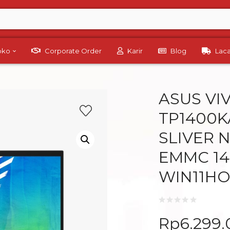
Toko
Corporate Order
Karir
Blog
Lac
ASUS VI
TP1400K
SLIVER 
EMMC 14
WIN11HO
Rp
6.299