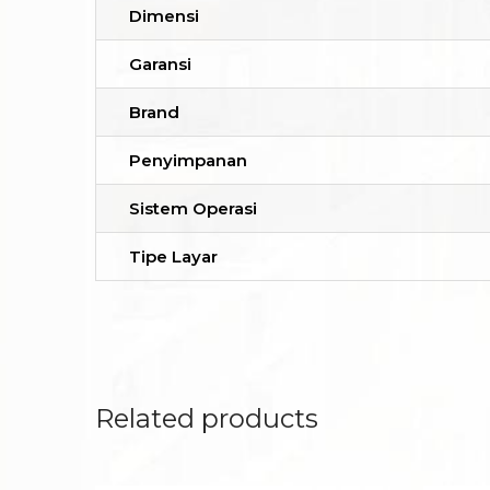
Dimensi
Garansi
Brand
Penyimpanan
Sistem Operasi
Tipe Layar
Related products