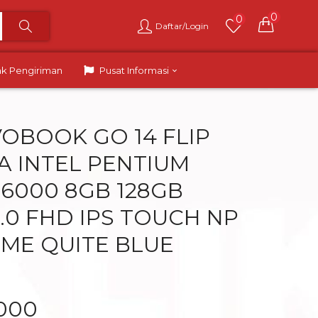
0
0
Daftar/Login
ak Pengiriman
Pusat Informasi
VOBOOK GO 14 FLIP
A INTEL PENTIUM
N6000 8GB 128GB
.0 FHD IPS TOUCH NP
ME QUITE BLUE
.000