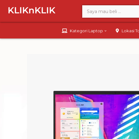
Kategori Laptop
Lokasi 