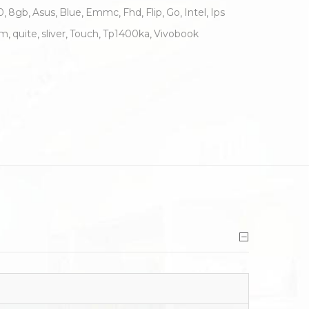
0
8gb
Asus
Blue
Emmc
Fhd
Flip
Go
Intel
Ips
um
quite
sliver
Touch
Tp1400ka
Vivobook