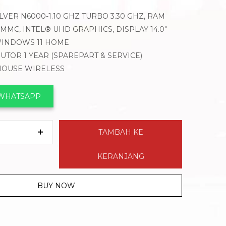
LVER N6000-1.10 GHZ TURBO 3.30 GHZ, RAM
MMC, INTEL® UHD GRAPHICS, DISPLAY 14.0″
WINDOWS 11 HOME
BUTOR 1 YEAR (SPAREPART & SERVICE)
 MOUSE WIRELESS
 WHATSAPP
TAMBAH KE
KERANJANG
BUY NOW