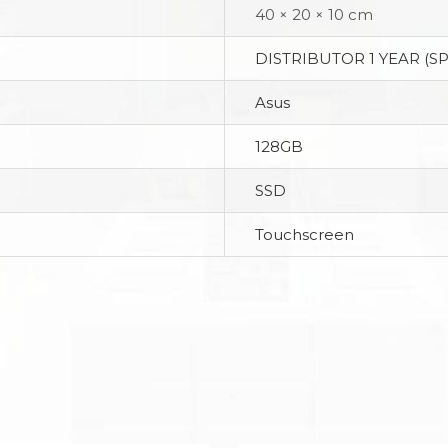
40 × 20 × 10 cm
DISTRIBUTOR 1 YEAR (S
Asus
128GB
SSD
Touchscreen