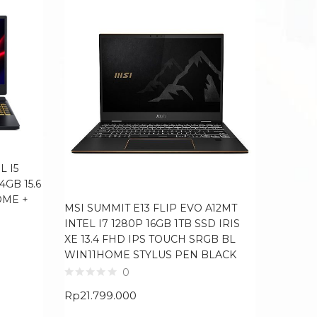
L I5
4GB 15.6
OME +
MSI SUMMIT E13 FLIP EVO A12MT
LENOVO
INTEL I7 1280P 16GB 1TB SSD IRIS
I5 1235
XE 13.4 FHD IPS TOUCH SRGB BL
IPS BL
WIN11HOME STYLUS PEN BLACK
0
Rp
11.6
Rp
21.799.000