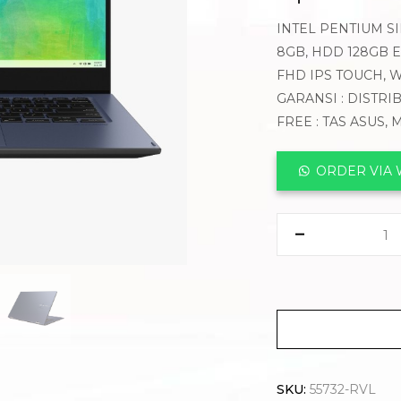
INTEL PENTIUM SI
8GB, HDD 128GB E
FHD IPS TOUCH, 
GARANSI : DISTRI
FREE : TAS ASUS,
ORDER VIA
SKU:
55732-RVL