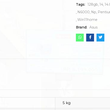
Tags:
128gb
14
14.
N6000
Np
Penti
Win11home
Brand:
Asus
5 kg