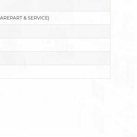
PAREPART & SERVICE)