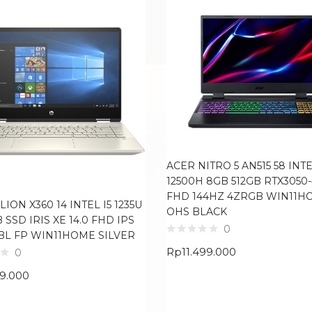
ACER NITRO 5 AN515 58 INTE
12500H 8GB 512GB RTX3050-
FHD 144HZ 4ZRGB WIN11H
LION X360 14 INTEL I5 1235U
OHS BLACK
B SSD IRIS XE 14.0 FHD IPS
0
BL FP WIN11HOME SILVER
Rp
11.499.000
0
99.000