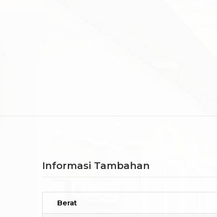
Informasi Tambahan
Berat