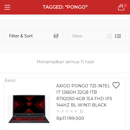
0
TAGGED: "PONGO"
LOGIN
REGISTER
Semua Laptop
Laptop Sehari - Hari
Filter & Sort
View:
132 items
Laptop Hybrid
12 items
Menampilkan semua 11 hasil
Remember me
Laptop Ultrabook
135 items
Axioo
AXIOO PONGO 725 INTEL
I7 12650H 32GB 1TB
Laptop Gaming
Lost password?
RTX2050-4GB 15.6 FHD IPS
160 items
144HZ BL WIN11 BLACK
0
Laptop Bisnis
Rp
11.199.000
48 items