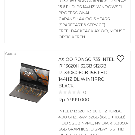
RTX3050-6GB GRAPHICS, DISPLAY
15.6 FHD IPS 144HZ, WINDOWS 11
PROFESSIONAL
GARANSI : AXIOO 3 YEARS
(SPAREPART & SERVICE)
FREE : BACKPACK AXIOO, MOUSE
OPTIC KEREN
Axioo
AXIOO PONGO 735 INTEL
I7 13620H 32GB 512GB
RTX3050-6GB 15.6 FHD
144HZ BL WIN11PRO
BLACK
0
Rp
17.999.000
INTEL I7 13620H-3.60 GHZ TURBO
4.90 GHZ, RAM 32GB (16GB + 16GB),
HDD 512GB NVME, NVIDIA RTX3050-
6GB GRAPHICS, DISPLAY 15.6 FHD