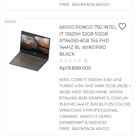
FREE : BACKPACK AXIOO
Axioo
AXIOO PONGO 750 INTEL
I7 13620H 32GB 512GB
RTX4050-6GB 15.6 FHD
144HZ BL WIN11PRO
BLACK
0
Rp
19.899.000
INTEL CORE I7 13620H-3.60 GHZ
TURBO 4.90 GHZ, RAM 32GB (16GB +
16GB), HDD 512GB NVME, NVIDIA
RTX4060-8GB GRAPHICS, DISPLAY
15.6 FHD 144HZ, BACKLIT (15 COLOR),
WINDOWS 11 PROFESSIONAL
GARANSI : AXIOO 3 YEARS
(SPAREPART & SERVICE)
FREE : BACKPACK AXIOO