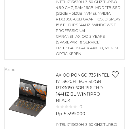
INTEL I7 13620H-3.60 GHZ TURBO
4.90 GHZ, RAM 16GB, HDD 1TB SSD
(512GB + 512GB NVME), NVIDIA
RTX3050-6GB GRAPHICS, DISPLAY
15.6 FHD IPS 144HZ, WINDOWS 11
PROFESSIONAL
GARANSI : AXIOO 3 YEARS
(SPAREPART & SERVICE)
FREE : BACKPACK AXIOO, MOUSE
OPTIC KEREN
Axioo
AXIOO PONGO 735 INTEL
I7 13620H 16GB 512GB
RTX3050-6GB 15.6 FHD
144HZ BL WIN11PRO
BLACK
0
Rp
15.599.000
INTEL I7 13620H-3.60 GHZ TURBO