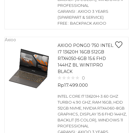
PROFESSIONAL
GARANSI : AXIOO 3 YEARS
(SPAREPART & SERVICE)
FREE : BACKPACK AXIOO
Axioo
AXIOO PONGO 750 INTEL
I7 13620H 16GB 512GB
RTX4050-6GB 15.6 FHD
144HZ BL WIN11PRO
BLACK
0
Rp
17.499.000
INTEL CORE I7 13620H-3.60 GHZ
TURBO 4.90 GHZ, RAM 16GB, HDD
512GB NVME, NVIDIA RTX4060-8GB
GRAPHICS, DISPLAY 15.6 FHD 144HZ,
BACKLIT (15 COLOR), WINDOWS 11
PROFESSIONAL
GARANSI : AXIOO 3 YEARS