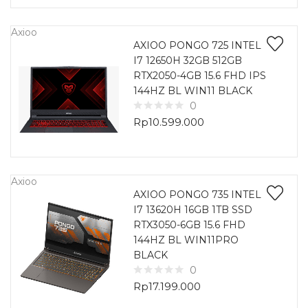
Axioo
AXIOO PONGO 725 INTEL
I7 12650H 32GB 512GB
RTX2050-4GB 15.6 FHD IPS
144HZ BL WIN11 BLACK
0
Rp
10.599.000
Axioo
AXIOO PONGO 735 INTEL
I7 13620H 16GB 1TB SSD
RTX3050-6GB 15.6 FHD
144HZ BL WIN11PRO
BLACK
0
Rp
17.199.000