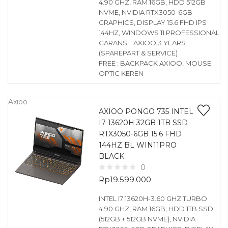
4.90 GHZ, RAM 16GB, HDD 512GB
NVME, NVIDIA RTX3050-6GB
GRAPHICS, DISPLAY 15.6 FHD IPS
144HZ, WINDOWS 11 PROFESSIONAL
GARANSI : AXIOO 3 YEARS
(SPAREPART & SERVICE)
FREE : BACKPACK AXIOO, MOUSE
OPTIC KEREN
Axioo
AXIOO PONGO 735 INTEL
I7 13620H 32GB 1TB SSD
RTX3050-6GB 15.6 FHD
144HZ BL WIN11PRO
BLACK
0
Rp
19.599.000
INTEL I7 13620H-3.60 GHZ TURBO
4.90 GHZ, RAM 16GB, HDD 1TB SSD
(512GB + 512GB NVME), NVIDIA