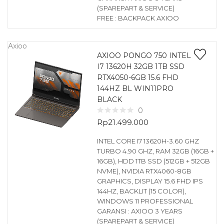
(SPAREPART & SERVICE)
FREE : BACKPACK AXIOO
Axioo
AXIOO PONGO 750 INTEL
I7 13620H 32GB 1TB SSD
RTX4050-6GB 15.6 FHD
144HZ BL WIN11PRO
BLACK
0
Rp
21.499.000
INTEL CORE I7 13620H-3.60 GHZ
TURBO 4.90 GHZ, RAM 32GB (16GB +
16GB), HDD 1TB SSD (512GB + 512GB
NVME), NVIDIA RTX4060-8GB
GRAPHICS, DISPLAY 15.6 FHD IPS
144HZ, BACKLIT (15 COLOR),
WINDOWS 11 PROFESSIONAL
GARANSI : AXIOO 3 YEARS
(SPAREPART & SERVICE)