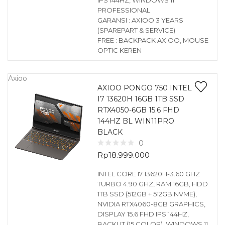
IPS 144HZ, WINDOWS 11
PROFESSIONAL
GARANSI : AXIOO 3 YEARS
(SPAREPART & SERVICE)
FREE : BACKPACK AXIOO, MOUSE
OPTIC KEREN
Axioo
AXIOO PONGO 750 INTEL
I7 13620H 16GB 1TB SSD
RTX4050-6GB 15.6 FHD
144HZ BL WIN11PRO
BLACK
0
Rp
18.999.000
INTEL CORE I7 13620H-3.60 GHZ
TURBO 4.90 GHZ, RAM 16GB, HDD
1TB SSD (512GB + 512GB NVME),
NVIDIA RTX4060-8GB GRAPHICS,
DISPLAY 15.6 FHD IPS 144HZ,
BACKLIT (15 COLOR), WINDOWS 11