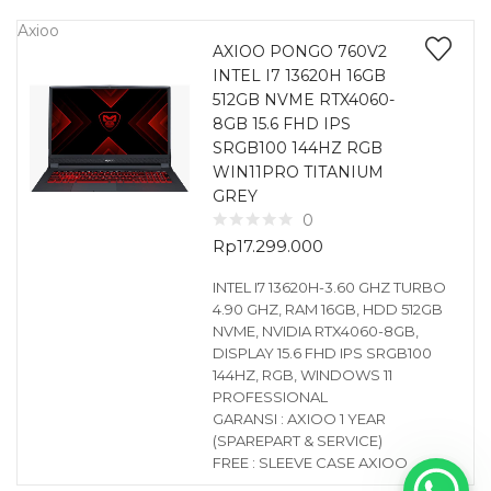
Axioo
AXIOO PONGO 760V2
INTEL I7 13620H 16GB
512GB NVME RTX4060-
8GB 15.6 FHD IPS
SRGB100 144HZ RGB
WIN11PRO TITANIUM
GREY
0
Rp
17.299.000
INTEL I7 13620H-3.60 GHZ TURBO
4.90 GHZ, RAM 16GB, HDD 512GB
NVME, NVIDIA RTX4060-8GB,
DISPLAY 15.6 FHD IPS SRGB100
144HZ, RGB, WINDOWS 11
PROFESSIONAL
GARANSI : AXIOO 1 YEAR
(SPAREPART & SERVICE)
FREE : SLEEVE CASE AXIOO