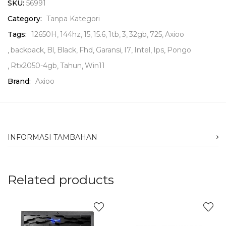
SKU:
56991
Category:
Tanpa Kategori
Tags:
12650H
144hz
15
15.6
1tb
3
32gb
725
Axioo
backpack
Bl
Black
Fhd
Garansi
I7
Intel
Ips
Pongo
Rtx2050-4gb
Tahun
Win11
Brand:
Axioo
INFORMASI TAMBAHAN
Related products