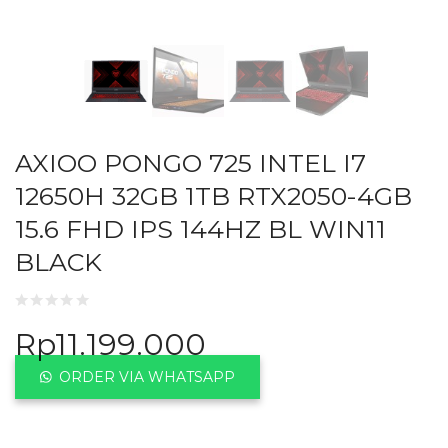
AXIOO PONGO 725 INTEL I7
12650H 32GB 1TB RTX2050-4GB
15.6 FHD IPS 144HZ BL WIN11
BLACK
Rp
11.199.000
ORDER VIA WHATSAPP