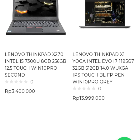
LENOVO THINKPAD X270
LENOVO THINKPAD X1
INTEL I5 7300U 8GB 256GB
YOGA INTEL EVO I7 1185G7
12.5 TOUCH WIN10PRO
32GB 512GB 14.0 WUXGA
SECOND
IPS TOUCH BL FP PEN
WIN10PRO GREY
0
0
Rp
3.400.000
Rp
13.999.000