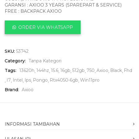
GARANSI : AXIOO 3 YEARS (SPAREPART & SERVICE)
FREE : BACKPACK AXIOO
ORDER VIA WHATSAPP
SKU:
53742
Category:
Tanpa Kategori
Tags:
13620h
144hz
15.6
16gb
512gb
750
Axioo
Black
Fhd
I7
Intel
Ips
Pongo
Rtx4050-6gb
Win11pro
Brand:
Axioo
INFORMASI TAMBAHAN