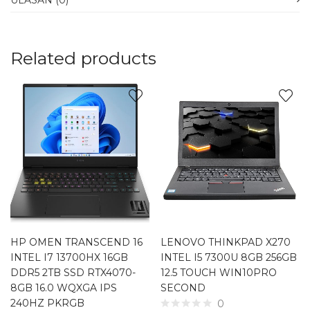
ULASAN (0)
Related products
HP OMEN TRANSCEND 16
LENOVO THINKPAD X270
INTEL I7 13700HX 16GB
INTEL I5 7300U 8GB 256GB
DDR5 2TB SSD RTX4070-
12.5 TOUCH WIN10PRO
8GB 16.0 WQXGA IPS
SECOND
240HZ PKRGB
0