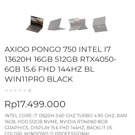
AXIOO PONGO 750 INTEL I7
13620H 16GB 512GB RTX4050-
6GB 15.6 FHD 144HZ BL
WIN11PRO BLACK
0
Rp
17.499.000
INTEL CORE I7 13620H-3.60 GHZ TURBO 4.90 GHZ, RAM
16GB, HDD 512GB NVME, NVIDIA RTX4060-8GB
GRAPHICS, DISPLAY 15.6 FHD 144HZ, BACKLIT (15
COLOR), WINDOWS 11 PROFESSIONAL