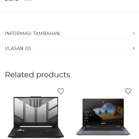
INFORMASI TAMBAHAN
ULASAN (0)
Related products