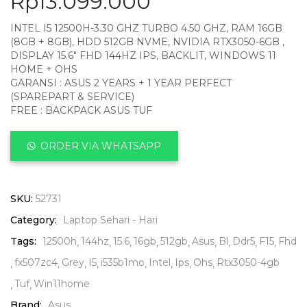
Rp
13.099.000
INTEL I5 12500H-3.30 GHZ TURBO 4.50 GHZ, RAM 16GB
(8GB + 8GB), HDD 512GB NVME, NVIDIA RTX3050-6GB ,
DISPLAY 15.6″ FHD 144HZ IPS, BACKLIT, WINDOWS 11
HOME + OHS
GARANSI : ASUS 2 YEARS + 1 YEAR PERFECT
(SPAREPART & SERVICE)
FREE : BACKPACK ASUS TUF
ORDER VIA WHATSAPP
SKU:
52731
Category:
Laptop Sehari - Hari
Tags:
12500h
144hz
15.6
16gb
512gb
Asus
Bl
Ddr5
F15
Fhd
fx507zc4
Grey
I5
i535b1mo
Intel
Ips
Ohs
Rtx3050-4gb
Tuf
Win11home
Brand:
Asus