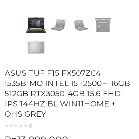
ASUS TUF F15 FX507ZC4
I535B1MO INTEL I5 12500H 16GB
512GB RTX3050-4GB 15.6 FHD
IPS 144HZ BL WIN11HOME +
OHS GREY
0