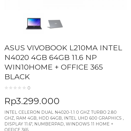
ASUS VIVOBOOK L210MA INTEL
N4020 4GB 64GB 11.6 NP
WIN10HOME + OFFICE 365
BLACK
0
Rp
3.299.000
INTEL CELERON DUAL N4020-1.1 0 GHZ TURBO 2.80
GHZ, RAM 4GB, HDD 64GB, INTEL UHD 600 GRAPHICS ,
DISPLAY 11.6″, NUMBERPAD, WINDOWS 11 HOME +
OFFICE 365