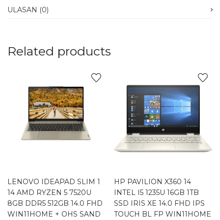
ULASAN (0)
Related products
LENOVO IDEAPAD SLIM 1
HP PAVILION X360 14
14 AMD RYZEN 5 7520U
INTEL I5 1235U 16GB 1TB
8GB DDR5 512GB 14.0 FHD
SSD IRIS XE 14.0 FHD IPS
WIN11HOME + OHS SAND
TOUCH BL FP WIN11HOME