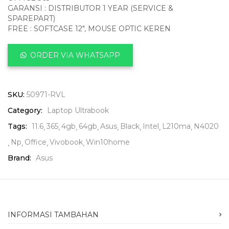
GARANSI : DISTRIBUTOR 1 YEAR (SERVICE &
SPAREPART)
FREE : SOFTCASE 12″, MOUSE OPTIC KEREN
ORDER VIA WHATSAPP
SKU:
50971-RVL
Category:
Laptop Ultrabook
Tags:
11.6
365
4gb
64gb
Asus
Black
Intel
L210ma
N4020
Np
Office
Vivobook
Win10home
Brand:
Asus
INFORMASI TAMBAHAN