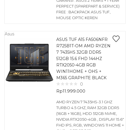
GARANSI : ASUS 2 YEARS + 1 YEAR
PERPECT (SPAREPART & SERVICE)
FREE : BACKPACK ASUS TUF,
MOUSE OPTIC KEREN
Asus
ASUS TUF A15 FA506NFR
R725B1T-OM AMD RYZEN
7 7435HS 32GB DDR5
512GB 15.6 FHD 144HZ
RTX2050-4GB RGB
WIN11HOME + OHS +
M365 GRAPHITE BLACK
0
Rp
11.999.000
AMD RYZEN 7 7435HS-3.1 GHZ
TURBO 4.5 GHZ, RAM 32GB DDR5
(16GB + 16GB), HDD 512GB NVME,
NVIDIA RTX2050-4GB , DISPLAY 15.6″
FHD IPS, RGB, WINDOWS 11 HOME +