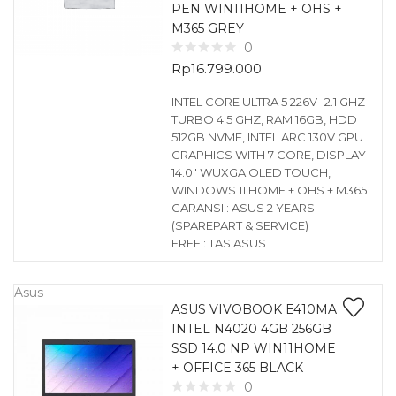
PEN WIN11HOME + OHS +
M365 GREY
0
Rp
16.799.000
INTEL CORE ULTRA 5 226V -2.1 GHZ
TURBO 4.5 GHZ, RAM 16GB, HDD
512GB NVME, INTEL ARC 130V GPU
GRAPHICS WITH 7 CORE, DISPLAY
14.0″ WUXGA OLED TOUCH,
WINDOWS 11 HOME + OHS + M365
GARANSI : ASUS 2 YEARS
(SPAREPART & SERVICE)
FREE : TAS ASUS
Asus
ASUS VIVOBOOK E410MA
INTEL N4020 4GB 256GB
SSD 14.0 NP WIN11HOME
+ OFFICE 365 BLACK
0