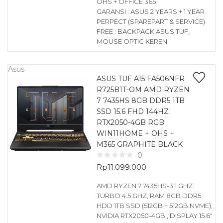
OHS + OFFICE 365
GARANSI : ASUS 2 YEARS + 1 YEAR
PERPECT (SPAREPART & SERVICE)
FREE : BACKPACK ASUS TUF,
MOUSE OPTIC KEREN
Asus
ASUS TUF A15 FA506NFR
R725B1T-OM AMD RYZEN
7 7435HS 8GB DDR5 1TB
SSD 15.6 FHD 144HZ
RTX2050-4GB RGB
WIN11HOME + OHS +
M365 GRAPHITE BLACK
0
Rp
11.099.000
AMD RYZEN 7 7435HS-3.1 GHZ
TURBO 4.5 GHZ, RAM 8GB DDR5,
HDD 1TB SSD (512GB + 512GB NVME),
NVIDIA RTX2050-4GB , DISPLAY 15.6″