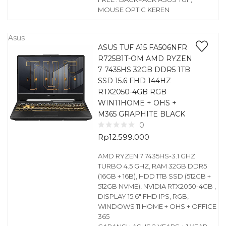
MOUSE OPTIC KEREN
Asus
ASUS TUF A15 FA506NFR
R725B1T-OM AMD RYZEN
7 7435HS 32GB DDR5 1TB
SSD 15.6 FHD 144HZ
RTX2050-4GB RGB
WIN11HOME + OHS +
M365 GRAPHITE BLACK
0
Rp
12.599.000
AMD RYZEN 7 7435HS-3.1 GHZ
TURBO 4.5 GHZ, RAM 32GB DDR5
(16GB + 16B), HDD 1TB SSD (512GB +
512GB NVME), NVIDIA RTX2050-4GB ,
DISPLAY 15.6″ FHD IPS, RGB,
WINDOWS 11 HOME + OHS + OFFICE
365