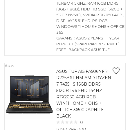
TURBO 4.5 GHZ, RAM 16GB DDR5
(8GB + 8GB), HDD 1TB SSD (512GB +
512GB NVME), NVIDIA RTX2050-4GB ,
DISPLAY 15.6″ FHD IPS, RGB,
WINDOWS 11 HOME + OHS + OFFICE
365
GARANSI : ASUS 2 YEARS + 1 YEAR
PERPECT (SPAREPART & SERVICE)
FREE : BACKPACK ASUS TUF
Asus
ASUS TUF A15 FA506NFR
R725B6T-HM AMD RYZEN
7 7435HS 16GB DDR5
512GB 15.6 FHD 144HZ
RTX2050-4GB RGB
WIN11HOME + OHS +
OFFICE 365 GRAPHITE
BLACK
0
Rp
10.299.000