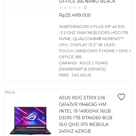
OFFICE 365 NANO BLACK
0
Rp
25.499.000
SNAPDRAGON X PLUS X1P 42 100
-3.2 GHZ, RAM 16GB DDR5, HDD 1TB
NVME, QUALCOMM® ADRENO™
GPU , DISPLAY 13.3″ 3K OLED
TOUCH, WINDOWS 11 HOME + OHS +
OFFICE 365
GARANSI : ASUS 2 YEARS
(SPAREPART & SERVICE)
FREE : TAS ASUS
Asus
ASUS ROG STRIX G16
G614JVR I946C6G-HM
INTEL I9 14900HX 16GB
DDR5 1TB RTX4060-8GB
16.0 QHD IPS NEBULA
240HZ 4ZRGB