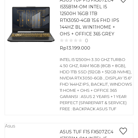
ASUS TUF F15 FX507ZC4
I535B1M-OM INTEL I5
12500H 16GB 1TB
RTX3050-4GB 15.6 FHD IPS
144HZ BL WIN11HOME +
OHS + OFFICE 365 GREY
0
Rp
13.199.000
INTEL I5 12500H-3.30 GHZ TURBO
4.50 GHZ, RAM 16GB (8GB + 8GB),
HDD 1TB SSD (512GB + 512GB NVME),
NVIDIA RTX3050-6GB , DISPLAY 15.6″
FHD 144HZ IPS, BACKLIT, WINDOWS
11 HOME + OHS + OFFICE 365
GARANSI : ASUS 2 YEARS + 1 YEAR
PERFECT (SPAREPART & SERVICE)
FREE : BACKPACK ASUS TUF
Asus
ASUS TUF F15 FX507ZC4