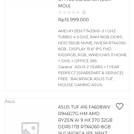
MOU)
0
Rp
15.999.000
AMD RYZEN 7 7435HS-3.1 GHZ
TURBO 4.5 GHZ, RAM 16GB DDR5,
HDD 512GB NVME, NVIDIA RTX4050-
6GB , DISPLAY 15.6″ IPS FHD
100SRGB, RGB, WINDOWS 11 HOME
+ OHS + OFFICE 365
Garansi : ASUS 2 YEARS + 1 YEAR
PERPECT (SPAREPART & SERVICE)
FREE : BACKPACK ASUS TUF,
MOUSE GAMING ASUS
Asus
ASUS TUF A16 FA608WV
R946G7G-HM AMD
RYZEN AI 9 HX 370 32GB
DDR5 1TB RTX4060-8GB
16.0 WQXGA IPS 165HZ