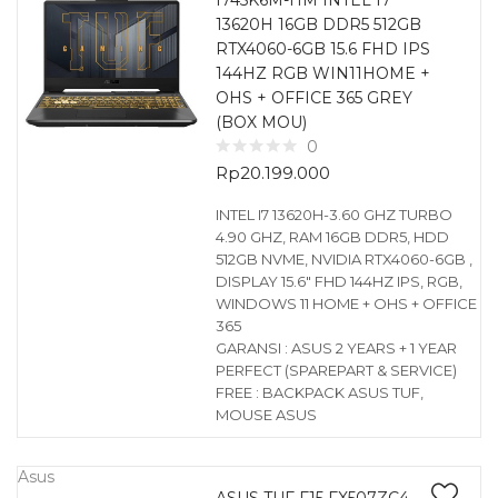
I745K6M-HM INTEL I7
13620H 16GB DDR5 512GB
RTX4060-6GB 15.6 FHD IPS
144HZ RGB WIN11HOME +
OHS + OFFICE 365 GREY
(BOX MOU)
0
Rp
20.199.000
INTEL I7 13620H-3.60 GHZ TURBO
4.90 GHZ, RAM 16GB DDR5, HDD
512GB NVME, NVIDIA RTX4060-6GB ,
DISPLAY 15.6″ FHD 144HZ IPS, RGB,
WINDOWS 11 HOME + OHS + OFFICE
365
GARANSI : ASUS 2 YEARS + 1 YEAR
PERFECT (SPAREPART & SERVICE)
FREE : BACKPACK ASUS TUF,
MOUSE ASUS
Asus