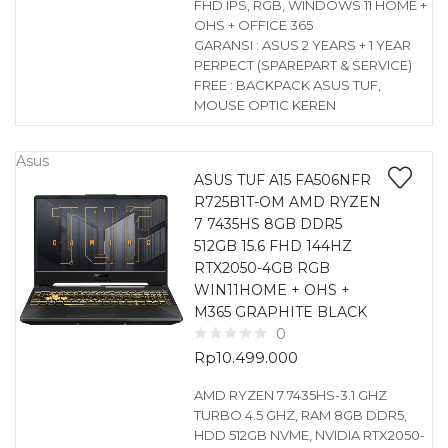
FHD IPS, RGB, WINDOWS 11 HOME +
OHS + OFFICE 365
GARANSI : ASUS 2 YEARS + 1 YEAR
PERPECT (SPAREPART & SERVICE)
FREE : BACKPACK ASUS TUF,
MOUSE OPTIC KEREN
Asus
ASUS TUF A15 FA506NFR
R725B1T-OM AMD RYZEN
7 7435HS 8GB DDR5
512GB 15.6 FHD 144HZ
RTX2050-4GB RGB
WIN11HOME + OHS +
M365 GRAPHITE BLACK
0
Rp
10.499.000
AMD RYZEN 7 7435HS-3.1 GHZ
TURBO 4.5 GHZ, RAM 8GB DDR5,
HDD 512GB NVME, NVIDIA RTX2050-