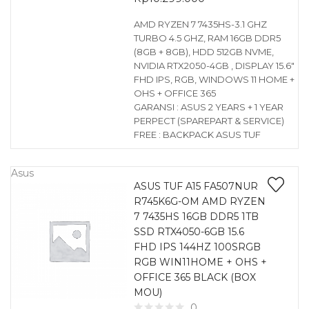
AMD RYZEN 7 7435HS-3.1 GHZ
TURBO 4.5 GHZ, RAM 16GB DDR5
(8GB + 8GB), HDD 512GB NVME,
NVIDIA RTX2050-4GB , DISPLAY 15.6″
FHD IPS, RGB, WINDOWS 11 HOME +
OHS + OFFICE 365
GARANSI : ASUS 2 YEARS + 1 YEAR
PERPECT (SPAREPART & SERVICE)
FREE : BACKPACK ASUS TUF
Asus
ASUS TUF A15 FA507NUR
R745K6G-OM AMD RYZEN
7 7435HS 16GB DDR5 1TB
SSD RTX4050-6GB 15.6
FHD IPS 144HZ 100SRGB
RGB WIN11HOME + OHS +
OFFICE 365 BLACK (BOX
MOU)
0