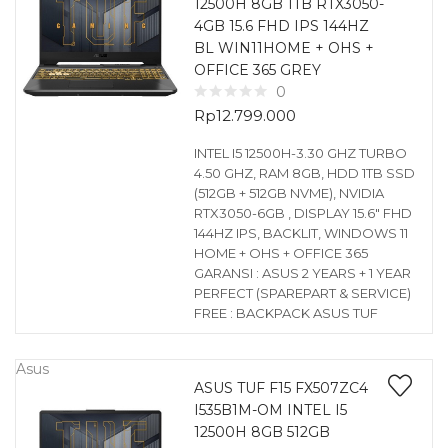
12500H 8GB 1TB RTX3050-
4GB 15.6 FHD IPS 144HZ
BL WIN11HOME + OHS +
OFFICE 365 GREY
0
Rp
12.799.000
INTEL I5 12500H-3.30 GHZ TURBO
4.50 GHZ, RAM 8GB, HDD 1TB SSD
(512GB + 512GB NVME), NVIDIA
RTX3050-6GB , DISPLAY 15.6″ FHD
144HZ IPS, BACKLIT, WINDOWS 11
HOME + OHS + OFFICE 365
GARANSI : ASUS 2 YEARS + 1 YEAR
PERFECT (SPAREPART & SERVICE)
FREE : BACKPACK ASUS TUF
Asus
ASUS TUF F15 FX507ZC4
I535B1M-OM INTEL I5
12500H 8GB 512GB