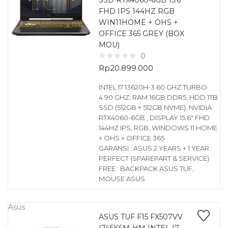
SSD RTX4060-6GB 15.6
FHD IPS 144HZ RGB
WIN11HOME + OHS +
OFFICE 365 GREY (BOX
MOU)
0
Rp
20.899.000
INTEL I7 13620H-3.60 GHZ TURBO
4.90 GHZ, RAM 16GB DDR5, HDD 1TB
SSD (512GB + 512GB NVME), NVIDIA
RTX4060-6GB , DISPLAY 15.6″ FHD
144HZ IPS, RGB, WINDOWS 11 HOME
+ OHS + OFFICE 365
GARANSI : ASUS 2 YEARS + 1 YEAR
PERFECT (SPAREPART & SERVICE)
FREE : BACKPACK ASUS TUF,
MOUSE ASUS
Asus
ASUS TUF F15 FX507VV