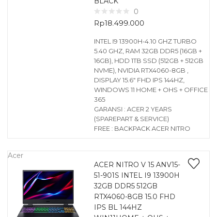
BLACK
0
Rp
18.499.000
INTEL I9 13900H-4.10 GHZ TURBO
5.40 GHZ, RAM 32GB DDR5 (16GB +
16GB), HDD 1TB SSD (512GB + 512GB
NVME), NVIDIA RTX4060-8GB ,
DISPLAY 15.6″ FHD IPS 144HZ,
WINDOWS 11 HOME + OHS + OFFICE
365
GARANSI : ACER 2 YEARS
(SPAREPART & SERVICE)
FREE : BACKPACK ACER NITRO
Acer
ACER NITRO V 15 ANV15-
51-901S INTEL I9 13900H
32GB DDR5 512GB
RTX4060-8GB 15.0 FHD
IPS BL 144HZ