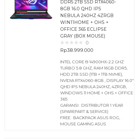
DDR5 2TB SSD RTX4060-
8GB 16.0 QHD IPS
NEBULA 240HZ 4ZRGB
WIN11HOME + OHS +
OFFICE 365 ECLIPSE
GRAY (BOX MOUSE)
0
Rp
38.999.000
INTEL CORE I9 14900HX-2.2 GHZ
TURBO 5.8 GHZ, RAM 16GB DDR5,
HDD 2TB SSD (1TB + 1TB NVME),
NVIDIA RTX4060-8GB , DISPLAY 16.0″
QHD IPS NEBULA 240HZ, 4ZRGB,
WINDOWS 11 HOME + OHS + OFFICE
365
GARANSI : DISTRIBUTOR 1 YEAR
(SPAREPART & SERVICE)
FREE : BACKPACK ASUS ROG,
MOUSE GAMING ASUS