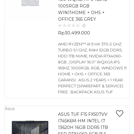
100SRGB RGB
WIN11HOME + OHS +
OFFICE 365 GREY
0
Rp
30.499.000
AMD RYZEN™ AI 9 HX 370-2 GHZ
TURBO 5.1 GHZ, RAM 32GB DDR5,
HDD 1TB NVME, NVIDIA RTX4060-
8GB , DISPLAY 16.0″ WQXGA IPS
165HZ, 100SRGB, RGB, WINDOWS 11
HOME + OHS + OFFICE 365
GARANSI : ASUS 2 YEARS + 1 YEAR
PERPECT (SPAREPART & SERVICE)
FREE : BACKPACK ASUS TUF
Asus
ASUS TUF F15 FX507VV
I745K6M-HM INTEL I7
13620H 16GB DDR5 1TB