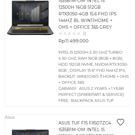
I535B1M-OM INTEL I5
12500H 16GB 512GB
RTX3050-4GB 15.6 FHD IPS
144HZ BL WIN11HOME +
OHS + OFFICE 365 GREY
0
Rp
11.499.000
INTEL I5 12500H-3.30 GHZ TURBO
4.50 GHZ, RAM 16GB (8GB + 8GB),
HDD 512GB NVME, NVIDIA RTX3050-
6GB , DISPLAY 15.6″ FHD 144HZ IPS,
BACKLIT, WINDOWS 11 HOME + OHS
+ OFFICE 365
GARANSI : ASUS 2 YEARS + 1 YEAR
PERFECT (SPAREPART & SERVICE)
FREE : BACKPACK ASUS TUF
Asus
ASUS TUF F15 FX507ZC4
I535B1M-OM INTEL I5