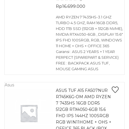
Rp
16.699.000
AMD RYZEN 7 7435HS-3.1 GHZ
TURBO 4.5 GHZ, RAM 16GB DDR5,
HDD 1TB SSD (512GB + 512GB NVME),
NVIDIA RTX4050-6GB , DISPLAY 15.6″
IPS FHD 100SRGB, RGB, WINDOWS
11 HOME + OHS + OFFICE 365
Garansi : ASUS 2 YEARS + 1 YEAR
PERPECT (SPAREPART & SERVICE)
FREE : BACKPACK ASUS TUF,
MOUSE GAMING ASUS
Asus
ASUS TUF A15 FA507NUR
R745K6G-OM AMD RYZEN
7 7435HS 16GB DDR5
512GB RTX4050-6GB 15.6
FHD IPS 144HZ 100SRGB
RGB WIN11HOME + OHS +
OFFICE 365 BLACK (BOX