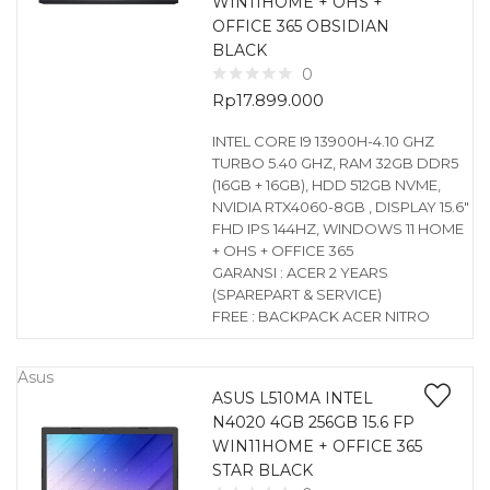
WIN11HOME + OHS +
OFFICE 365 OBSIDIAN
BLACK
0
Rp
17.899.000
INTEL CORE I9 13900H-4.10 GHZ
TURBO 5.40 GHZ, RAM 32GB DDR5
(16GB + 16GB), HDD 512GB NVME,
NVIDIA RTX4060-8GB , DISPLAY 15.6″
FHD IPS 144HZ, WINDOWS 11 HOME
+ OHS + OFFICE 365
GARANSI : ACER 2 YEARS
(SPAREPART & SERVICE)
FREE : BACKPACK ACER NITRO
Asus
ASUS L510MA INTEL
N4020 4GB 256GB 15.6 FP
WIN11HOME + OFFICE 365
STAR BLACK