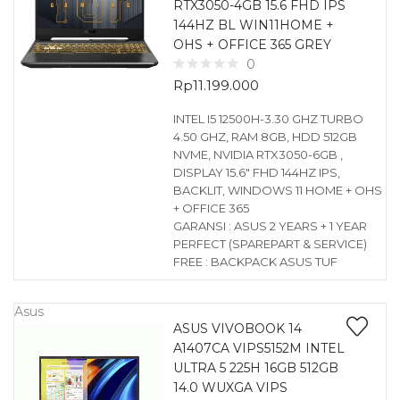
RTX3050-4GB 15.6 FHD IPS
144HZ BL WIN11HOME +
OHS + OFFICE 365 GREY
0
Rp
11.199.000
INTEL I5 12500H-3.30 GHZ TURBO
4.50 GHZ, RAM 8GB, HDD 512GB
NVME, NVIDIA RTX3050-6GB ,
DISPLAY 15.6″ FHD 144HZ IPS,
BACKLIT, WINDOWS 11 HOME + OHS
+ OFFICE 365
GARANSI : ASUS 2 YEARS + 1 YEAR
PERFECT (SPAREPART & SERVICE)
FREE : BACKPACK ASUS TUF
Asus
ASUS VIVOBOOK 14
A1407CA VIPS5152M INTEL
ULTRA 5 225H 16GB 512GB
14.0 WUXGA VIPS