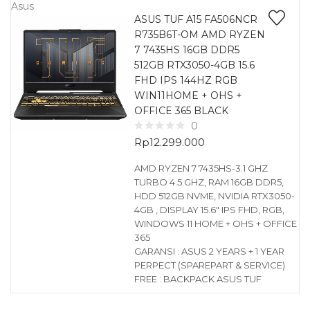
Asus
ASUS TUF A15 FA506NCR
R735B6T-OM AMD RYZEN
7 7435HS 16GB DDR5
512GB RTX3050-4GB 15.6
FHD IPS 144HZ RGB
WIN11HOME + OHS +
OFFICE 365 BLACK
0
Rp
12.299.000
AMD RYZEN 7 7435HS-3.1 GHZ
TURBO 4.5 GHZ, RAM 16GB DDR5,
HDD 512GB NVME, NVIDIA RTX3050-
4GB , DISPLAY 15.6″ IPS FHD, RGB,
WINDOWS 11 HOME + OHS + OFFICE
365
GARANSI : ASUS 2 YEARS + 1 YEAR
PERPECT (SPAREPART & SERVICE)
FREE : BACKPACK ASUS TUF