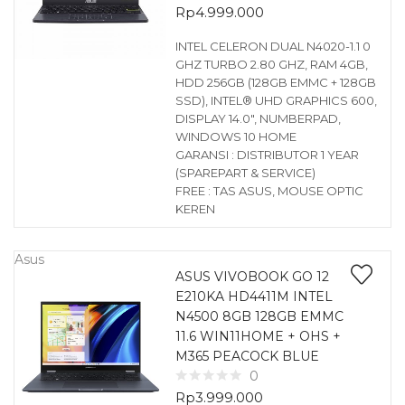
Rp
4.999.000
INTEL CELERON DUAL N4020-1.1 0
GHZ TURBO 2.80 GHZ, RAM 4GB,
HDD 256GB (128GB EMMC + 128GB
SSD), INTEL® UHD GRAPHICS 600,
DISPLAY 14.0″, NUMBERPAD,
WINDOWS 10 HOME
GARANSI : DISTRIBUTOR 1 YEAR
(SPAREPART & SERVICE)
FREE : TAS ASUS, MOUSE OPTIC
KEREN
Asus
ASUS VIVOBOOK GO 12
E210KA HD4411M INTEL
N4500 8GB 128GB EMMC
11.6 WIN11HOME + OHS +
M365 PEACOCK BLUE
0
Rp
3.999.000