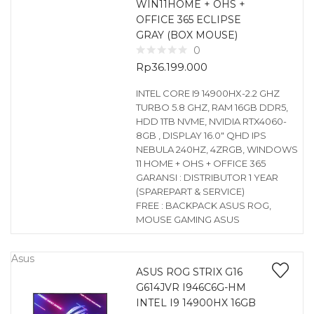
WIN11HOME + OHS +
OFFICE 365 ECLIPSE
GRAY (BOX MOUSE)
0
Rp
36.199.000
INTEL CORE I9 14900HX-2.2 GHZ
TURBO 5.8 GHZ, RAM 16GB DDR5,
HDD 1TB NVME, NVIDIA RTX4060-
8GB , DISPLAY 16.0″ QHD IPS
NEBULA 240HZ, 4ZRGB, WINDOWS
11 HOME + OHS + OFFICE 365
GARANSI : DISTRIBUTOR 1 YEAR
(SPAREPART & SERVICE)
FREE : BACKPACK ASUS ROG,
MOUSE GAMING ASUS
Asus
ASUS ROG STRIX G16
G614JVR I946C6G-HM
INTEL I9 14900HX 16GB