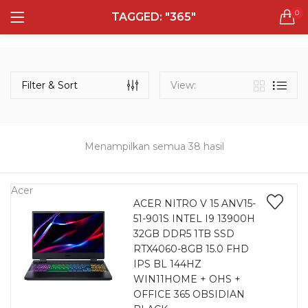
0
TAGGED: "365"
LOGIN
REGISTER
Semua Laptop
Laptop Sehari - Hari
Filter & Sort
View:
131 items
Laptop Hybrid
12 items
Menampilkan semua 38 hasil
Remember me
Laptop Ultrabook
135 items
Acer
ACER NITRO V 15 ANV15-
51-901S INTEL I9 13900H
Laptop Gaming
Lost password?
32GB DDR5 1TB SSD
160 items
RTX4060-8GB 15.0 FHD
IPS BL 144HZ
Laptop Bisnis
WIN11HOME + OHS +
48 items
OFFICE 365 OBSIDIAN