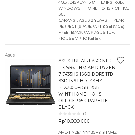
4GB , DISPLAY 15.6″ FHD IPS, RGB,
WINDOWS 11 HOME + OHS + OFFICE
365
GARANSI : ASUS 2 YEARS + 1 YEAR
PERPECT (SPAREPART & SERVICE)
FREE : BACKPACK ASUS TUF,
MOUSE OPTIC KEREN
Asus
ASUS TUF A15 FA506NFR
R725B6T-HM AMD RYZEN
7 7435HS 16GB DDR5 1TB
SSD 15.6 FHD 144HZ
RTX2050-4GB RGB
WIN11HOME + OHS +
OFFICE 365 GRAPHITE
BLACK
0
Rp
10.899.000
AMD RYZEN 7 7435HS-3.1 GHZ