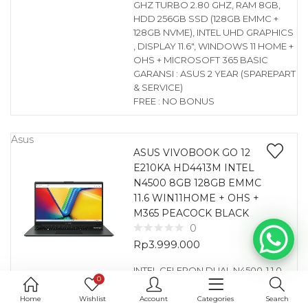
GHZ TURBO 2.80 GHZ, RAM 8GB,
HDD 256GB SSD (128GB EMMC +
128GB NVME), INTEL UHD GRAPHICS
, DISPLAY 11.6″, WINDOWS 11 HOME +
OHS + MICROSOFT 365 BASIC
GARANSI : ASUS 2 YEAR (SPAREPART
& SERVICE)
FREE : NO BONUS
Asus
ASUS VIVOBOOK GO 12
E210KA HD4413M INTEL
N4500 8GB 128GB EMMC
11.6 WIN11HOME + OHS +
M365 PEACOCK BLACK
0
Rp
3.999.000
INTEL CELERON DUAL N4500-1.1 0
0
GHZ TURBO 2.80 GHZ, RAM 8GB,
HDD 128GB EMMC, INTEL UHD
Home
Wishlist
Account
Categories
Search