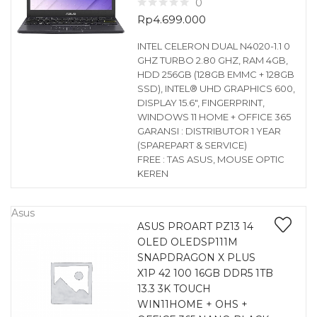
0
Rp
4.699.000
INTEL CELERON DUAL N4020-1.1 0
GHZ TURBO 2.80 GHZ, RAM 4GB,
HDD 256GB (128GB EMMC + 128GB
SSD), INTEL® UHD GRAPHICS 600,
DISPLAY 15.6″, FINGERPRINT,
WINDOWS 11 HOME + OFFICE 365
GARANSI : DISTRIBUTOR 1 YEAR
(SPAREPART & SERVICE)
FREE : TAS ASUS, MOUSE OPTIC
KEREN
Asus
ASUS PROART PZ13 14
OLED OLEDSP111M
SNAPDRAGON X PLUS
X1P 42 100 16GB DDR5 1TB
13.3 3K TOUCH
WIN11HOME + OHS +