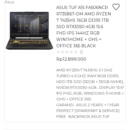
Asus
ASUS TUF A15 FA506NCR
R735B6T-OM AMD RYZEN
7 7435HS 16GB DDR5 1TB
SSD RTX3050-4GB 15.6
FHD IPS 144HZ RGB
WIN11HOME + OHS +
OFFICE 365 BLACK
0
Rp
12.899.000
AMD RYZEN 7 7435HS-3.1 GHZ
TURBO 4.5 GHZ, RAM 16GB DDR5,
HDD 1TB SSD (512GB + 512GB NVME),
NVIDIA RTX3050-4GB , DISPLAY 15.6″
IPS FHD, RGB, WINDOWS 11 HOME +
OHS + OFFICE 365
GARANSI : ASUS 2 YEARS + 1 YEAR
PERPECT (SPAREPART & SERVICE)
FREE : BACKPACK ASUS TUF