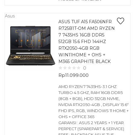
Asus
ASUS TUF A15 FA506NFR
R725B1T-OM AMD RYZEN
7 7435HS 16GB DDR5
512GB 15.6 FHD 144HZ
RTX2050-4GB RGB
WIN11HOME + OHS +
M365 GRAPHITE BLACK
0
Rp
11.099.000
AMD RYZEN 7 7435HS-3.1 GHZ
TURBO 4.5 GHZ, RAM 16GB DDR5
(8GB + 8GB), HDD 512GB NVME,
NVIDIA RTX2050-4GB , DISPLAY 15.6″
FHD IPS, RGB, WINDOWS 11 HOME +
OHS + OFFICE 365
GARANSI : ASUS 2 YEARS + 1 YEAR
PERPECT (SPAREPART & SERVICE)
FREE : BACKPACK ASUS TUF,