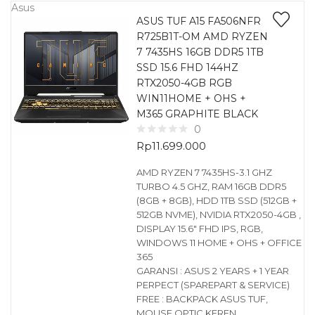
Asus
ASUS TUF A15 FA506NFR
R725B1T-OM AMD RYZEN
7 7435HS 16GB DDR5 1TB
SSD 15.6 FHD 144HZ
RTX2050-4GB RGB
WIN11HOME + OHS +
M365 GRAPHITE BLACK
0
Rp
11.699.000
AMD RYZEN 7 7435HS-3.1 GHZ
TURBO 4.5 GHZ, RAM 16GB DDR5
(8GB + 8GB), HDD 1TB SSD (512GB +
512GB NVME), NVIDIA RTX2050-4GB ,
DISPLAY 15.6″ FHD IPS, RGB,
WINDOWS 11 HOME + OHS + OFFICE
365
GARANSI : ASUS 2 YEARS + 1 YEAR
PERPECT (SPAREPART & SERVICE)
FREE : BACKPACK ASUS TUF,
MOUSE OPTIC KEREN