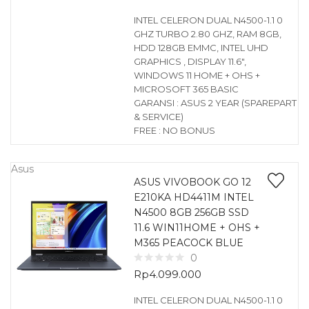
INTEL CELERON DUAL N4500-1.1 0
GHZ TURBO 2.80 GHZ, RAM 8GB,
HDD 128GB EMMC, INTEL UHD
GRAPHICS , DISPLAY 11.6″,
WINDOWS 11 HOME + OHS +
MICROSOFT 365 BASIC
GARANSI : ASUS 2 YEAR (SPAREPART
& SERVICE)
FREE : NO BONUS
Asus
ASUS VIVOBOOK GO 12
E210KA HD4411M INTEL
N4500 8GB 256GB SSD
11.6 WIN11HOME + OHS +
M365 PEACOCK BLUE
0
Rp
4.099.000
INTEL CELERON DUAL N4500-1.1 0