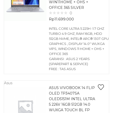
WIN11HOME + OHS +
OFFICE 365 SILVER
0
Rp
11.699.000
INTEL CORE ULTRA 5 225H -1.7 GHZ
TURBO 4.9 GHZ, RAM 16GB, HDD
512GB NVME, INTEL® ARC® 130T GPU
GRAPHICS , DISPLAY 14.0″ WUXGA
VIPS, WINDOWS 11 HOME + OHS +
OFFICE 365
GARANSI : ASUS 2 YEARS
(SPAREPART & SERVICE)
FREE : TAS ASUS
Asus
ASUS VIVOBOOK 14 FLIP
OLED TP3407SA
OLED5151M INTEL ULTRA
5 226V 16GB 512GB 14.0
WUXGA TOUCH BL FP