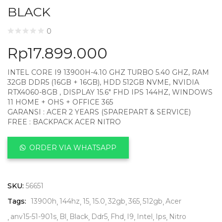
BLACK
0
Rp
17.899.000
INTEL CORE I9 13900H-4.10 GHZ TURBO 5.40 GHZ, RAM
32GB DDR5 (16GB + 16GB), HDD 512GB NVME, NVIDIA
RTX4060-8GB , DISPLAY 15.6″ FHD IPS 144HZ, WINDOWS
11 HOME + OHS + OFFICE 365
GARANSI : ACER 2 YEARS (SPAREPART & SERVICE)
FREE : BACKPACK ACER NITRO
ORDER VIA WHATSAPP
SKU:
56651
Tags:
13900h
144hz
15
15.0
32gb
365
512gb
Acer
anv15-51-901s
Bl
Black
Ddr5
Fhd
I9
Intel
Ips
Nitro