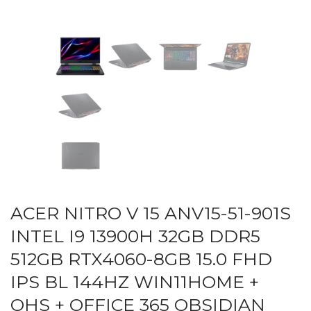
ACER NITRO V 15 ANV15-51-901S
INTEL I9 13900H 32GB DDR5
512GB RTX4060-8GB 15.0 FHD
IPS BL 144HZ WIN11HOME +
OHS + OFFICE 365 OBSIDIAN