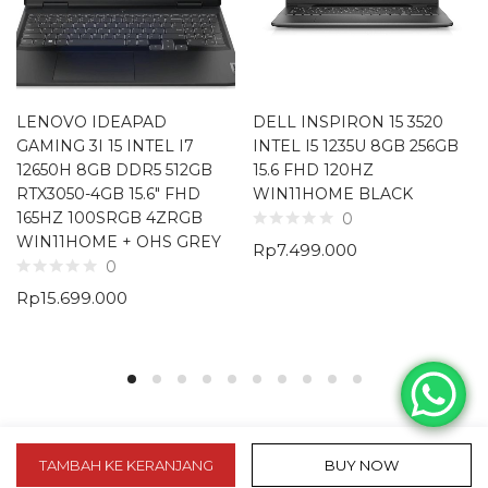
LENOVO IDEAPAD
DELL INSPIRON 15 3520
GAMING 3I 15 INTEL I7
INTEL I5 1235U 8GB 256GB
12650H 8GB DDR5 512GB
15.6 FHD 120HZ
RTX3050-4GB 15.6″ FHD
WIN11HOME BLACK
165HZ 100SRGB 4ZRGB
0
WIN11HOME + OHS GREY
Rp
7.499.000
0
Rp
15.699.000
TAMBAH KE KERANJANG
BUY NOW