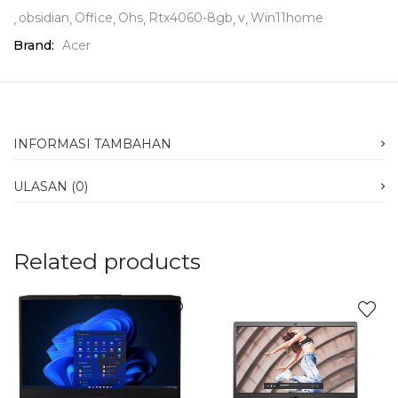
obsidian
Office
Ohs
Rtx4060-8gb
v
Win11home
Brand:
Acer
INFORMASI TAMBAHAN
ULASAN (0)
Related products