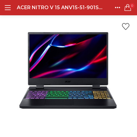
0
ACER NITRO V 15 ANV15-51-901S INTEL I9 13900H 32GB DDR5 512GB RTX4060-8GB 15.0 FHD IPS BL 144HZ WIN11HOME + OHS + OFFICE 365 OBSIDIAN BLACK
LOGIN
REGISTER
Semua Laptop
HOME
CATEGORIES
Laptop Sehari - Hari
ACCOUNT
132 items
SHARE
Laptop Hybrid
12 items
Remember me
Laptop Ultrabook
135 items
Laptop Gaming
Lost password?
160 items
Laptop Bisnis
48 items