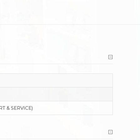
RT & SERVICE)