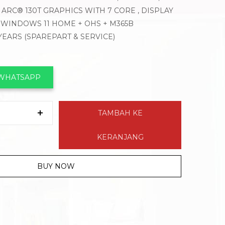
 ARC® 130T GRAPHICS WITH 7 CORE , DISPLAY
, WINDOWS 11 HOME + OHS + M365B
 YEARS (SPAREPART & SERVICE)
 WHATSAPP
TAMBAH KE
KERANJANG
BUY NOW