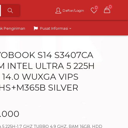
0
0
Daftar/Login
ak Pengiriman
Pusat Informasi
VOBOOK S14 S3407CA
M INTEL ULTRA 5 225H
 14.0 WUXGA VIPS
HS+M365B SILVER
0.000
 5 225H-1.7 GHZ TURBO 4.9 GHZ, RAM 16GB, HDD