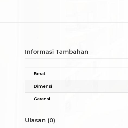
Informasi Tambahan
Berat
Dimensi
Garansi
Ulasan (0)