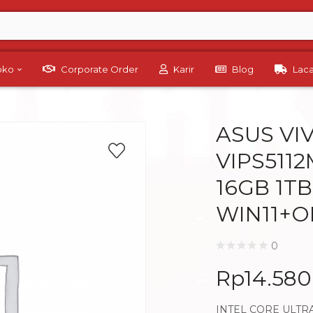
Toko
Corporate Order
Karir
Blog
Lac
ASUS VI
VIPS5112
16GB 1TB
WIN11+O
0
Rp
14.58
INTEL CORE ULTRA