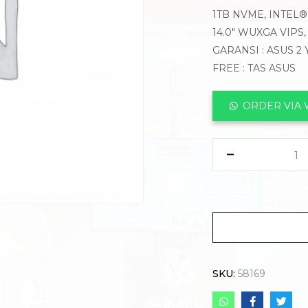
1TB NVME, INTEL®
14.0″ WUXGA VIPS
GARANSI : ASUS 2
FREE : TAS ASUS
ORDER VIA
SKU:
58169