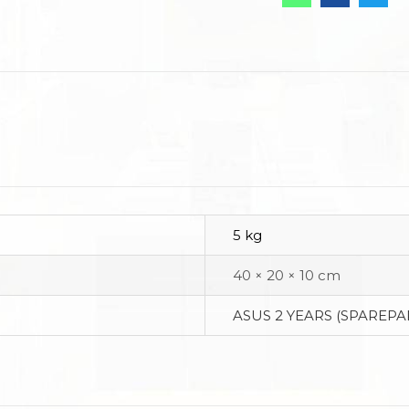
5 kg
40 × 20 × 10 cm
ASUS 2 YEARS (SPAREPA