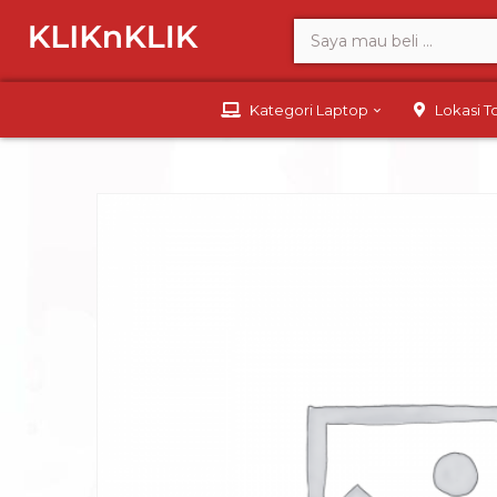
Kategori Laptop
Lokasi 