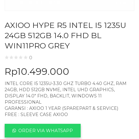
AXIOO HYPE R5 INTEL I5 1235U
24GB 512GB 14.0 FHD BL
WIN11PRO GREY
0
Rp
10.499.000
INTEL CORE I5 1235U-3.30 GHZ TURBO 4.40 GHZ, RAM
24GB, HDD 512GB NVME, INTEL UHD GRAPHICS,
DISPLAY 14.0″ FHD, BACKLIT, WINDOWS 11
PROFESSIONAL
GARANSI : AXIOO 1 YEAR (SPAREPART & SERVICE)
FREE : SLEEVE CASE AXIOO
ORDER VIA WHATSAPP