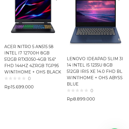
ACER NITRO 5 AN515 58
INTEL I7 12700H 8GB
LENOVO IDEAPAD SLIM 3I
512GB RTX3050-4GB 15.6″
14 INTEL I5 1235U 8GB
FHD 144HZ 4ZRGB TGP95
512GB IRIS XE 14.0 FHD BL
WIN11HOME + OHS BLACK
WIN11HOME + OHS ABYSS
0
BLUE
Rp
15.699.000
0
Rp
8.899.000