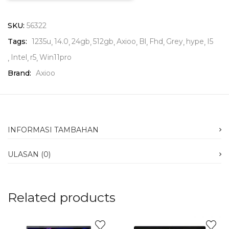
SKU:
56322
Tags:
1235u
14.0
24gb
512gb
Axioo
Bl
Fhd
Grey
hype
I5
Intel
r5
Win11pro
Brand:
Axioo
INFORMASI TAMBAHAN
ULASAN (0)
Related products