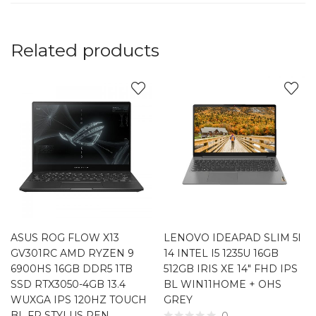
Related products
ASUS ROG FLOW X13
LENOVO IDEAPAD SLIM 5I
GV301RC AMD RYZEN 9
14 INTEL I5 1235U 16GB
6900HS 16GB DDR5 1TB
512GB IRIS XE 14″ FHD IPS
SSD RTX3050-4GB 13.4
BL WIN11HOME + OHS
WUXGA IPS 120HZ TOUCH
GREY
BL FP STYLUS PEN
0