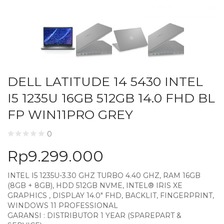
DELL LATITUDE 14 5430 INTEL
I5 1235U 16GB 512GB 14.0 FHD BL
FP WIN11PRO GREY
0
Rp
9.299.000
INTEL I5 1235U-3.30 GHZ TURBO 4.40 GHZ, RAM 16GB
(8GB + 8GB), HDD 512GB NVME, INTEL® IRIS XE
GRAPHICS , DISPLAY 14.0″ FHD, BACKLIT, FINGERPRINT,
WINDOWS 11 PROFESSIONAL
GARANSI : DISTRIBUTOR 1 YEAR (SPAREPART &