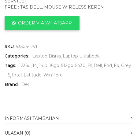
SERVICE)
FREE : TAS DELL, MOUSE WIRELESS KEREN
ORDER VIA WHATSAPP
SKU:
53505-RVL
Categories:
Laptop Bisnis
Laptop Ultrabook
Tags:
1235u
14
14.0
16gb
512gb
5430
Bl
Dell
Fhd
Fp
Grey
I5
Intel
Latitude
Win11pro
Brand:
Dell
INFORMASI TAMBAHAN
ULASAN (0)