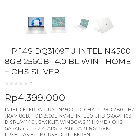
HP 14S DQ3109TU INTEL N4500
8GB 256GB 14.0 BL WIN11HOME
+ OHS SILVER
0
Rp
4.399.000
INTEL CELERON DUAL N4500-1.10 GHZ TURBO 2.80 GHZ
, RAM 8GB, HDD 256GB NVME, INTEL® UHD GRAPHICS,
DISPLAY 14.0″, BACKLIT, WINDOWS 11 HOME + OHS
GARANSI : HP 2 YEARS (SPAREPART & SERVICE)
FREE : TAS HP, MOUSE OPTIC KEREN