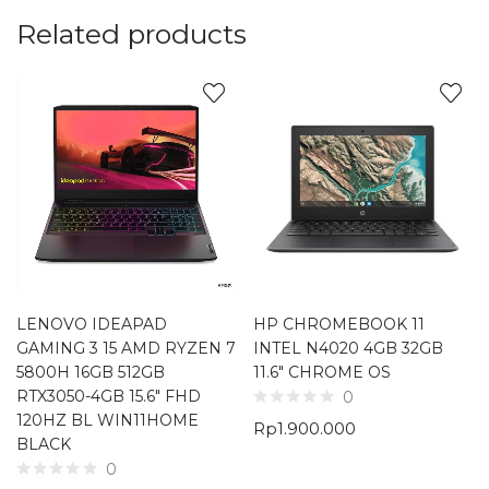
Related products
LENOVO IDEAPAD
HP CHROMEBOOK 11
GAMING 3 15 AMD RYZEN 7
INTEL N4020 4GB 32GB
5800H 16GB 512GB
11.6″ CHROME OS
RTX3050-4GB 15.6″ FHD
0
120HZ BL WIN11HOME
Rp
1.900.000
BLACK
0