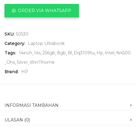
ORDER VIA WHATSAPP
SKU:
50530
Category:
Laptop Ultrabook
Tags:
14inch
14s
256gb
8gb
Bl
Dq3109tu
Hp
Intel
N4500
Ohs
Silver
Win11home
Brand:
HP
INFORMASI TAMBAHAN
ULASAN (0)