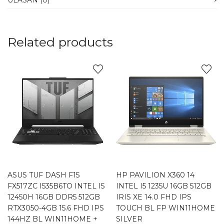
ULASAN (0)
Related products
ASUS TUF DASH F15
HP PAVILION X360 14
FX517ZC I535B6TO INTEL I5
INTEL I5 1235U 16GB 512GB
12450H 16GB DDR5 512GB
IRIS XE 14.0 FHD IPS
RTX3050-4GB 15.6 FHD IPS
TOUCH BL FP WIN11HOME
144HZ BL WIN11HOME +
SILVER