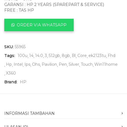
GARANSI : HP 2 YEARS (SPAREPART & SERVICE)
FREE : TAS HP
ORDER VIA WHATSAPP
SKU:
55965
Tags:
100u
14
14.0
3
512gb
8gb
Bl
Core
ek2123tu
Fhd
Hp
Intel
Ips
Ohs
Pavilion
Pen
Silver
Touch
Win11home
X360
Brand:
HP
INFORMASI TAMBAHAN