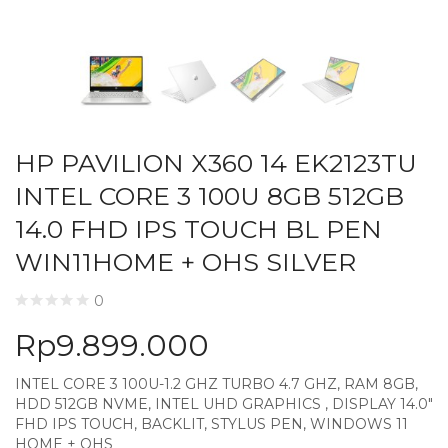
HP PAVILION X360 14 EK2123TU
INTEL CORE 3 100U 8GB 512GB
14.0 FHD IPS TOUCH BL PEN
WIN11HOME + OHS SILVER
0
Rp
9.899.000
INTEL CORE 3 100U-1.2 GHZ TURBO 4.7 GHZ, RAM 8GB,
HDD 512GB NVME, INTEL UHD GRAPHICS , DISPLAY 14.0″
FHD IPS TOUCH, BACKLIT, STYLUS PEN, WINDOWS 11
HOME + OHS