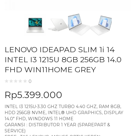
LENOVO IDEAPAD SLIM 1i 14
INTEL I3 1215U 8GB 256GB 14.0
FHD WIN11HOME GREY
0
Rp
5.399.000
INTEL I3 1215U-3.30 GHZ TURBO 4.40 GHZ, RAM 8GB,
HDD 256GB NVME, INTEL® UHD GRAPHICS, DISPLAY
14.0″ FHD, WINDOWS 11 HOME
GARANSI : DISTRIBUTOR 1 YEAR (SPAREPART &
SERVICE)