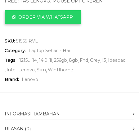
FREE : TAS LENOVO, MOUSE OPTIC KEREN
ORDER VIA WHATSAPP
SKU:
51565-RVL
Category:
Laptop Sehari - Hari
Tags:
1215u
14
14.0
1i
256gb
8gb
Fhd
Grey
I3
Ideapad
Intel
Lenovo
Slim
Win11home
Brand:
Lenovo
INFORMASI TAMBAHAN
ULASAN (0)