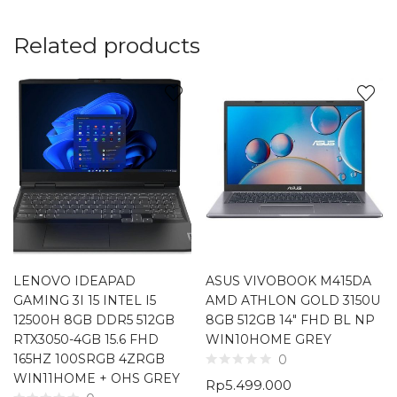
Related products
LENOVO IDEAPAD
ASUS VIVOBOOK M415DA
GAMING 3I 15 INTEL I5
AMD ATHLON GOLD 3150U
12500H 8GB DDR5 512GB
8GB 512GB 14″ FHD BL NP
RTX3050-4GB 15.6 FHD
WIN10HOME GREY
165HZ 100SRGB 4ZRGB
0
WIN11HOME + OHS GREY
Rp
5.499.000