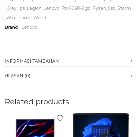
Grey
Ips
Legion
Lenovo
Rtx4060-8gb
Ryzen
Ssd
Storm
Win11home
Wqhd
Brand:
Lenovo
INFORMASI TAMBAHAN
ULASAN (0)
Related products