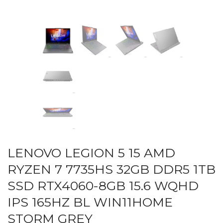
LENOVO LEGION 5 15 AMD
RYZEN 7 7735HS 32GB DDR5 1TB
SSD RTX4060-8GB 15.6 WQHD
IPS 165HZ BL WIN11HOME
STORM GREY