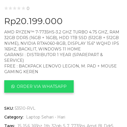
0
Rp
20.199.000
AMD RYZEN™ 7-7735HS-3.2 GHZ TURBO 4.75 GHZ, RAM
32GB DDR5 (16GB + 16GB), HDD 1TB SSD (512GB + 512GB
NVME), NVIDIA RTX4060-8GB, DISPLAY 15.6″ WQHD IPS
165HZ, BACKLIT, WINDOWS 11 HOME
GARANSI : DISTRIBUTOR 1 YEAR (SPAREPART &
SERVICE)
FREE : BACKPACK LENOVO LEGION, M. PAD + MOUSE
GAMING KEREN
ORDER VIA WHATSAPP
SKU:
53510-RVL
Category:
Laptop Sehari - Hari
Tags:
15
15.6
165hz
1tb
32gb
5
7
7735hs
Amd
Bl
Ddr5