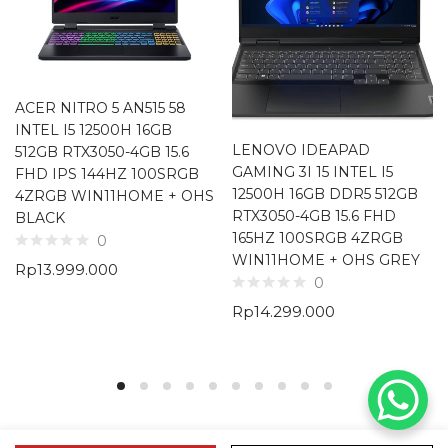
ACER NITRO 5 AN515 58
INTEL I5 12500H 16GB
LENOVO IDEAPAD
512GB RTX3050-4GB 15.6
GAMING 3I 15 INTEL I5
FHD IPS 144HZ 100SRGB
12500H 16GB DDR5 512GB
4ZRGB WIN11HOME + OHS
RTX3050-4GB 15.6 FHD
BLACK
165HZ 100SRGB 4ZRGB
0
WIN11HOME + OHS GREY
Rp
13.999.000
0
Rp
14.299.000