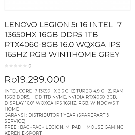
LENOVO LEGION 5i 16 INTEL I7
13650HX 16GB DDR5 1TB
RTX4060-8GB 16.0 WQXGA IPS
165HZ RGB WIN11HOME GREY
0
Rp
19.299.000
INTEL CORE I7 13650HX-3.6 GHZ TURBO 4.9 GHZ, RAM
16GB DDR5, HDD 1TB NVME, NVIDIA RTX4060-8GB,
DISPLAY 16.0″ WQXGA IPS 165HZ, RGB, WINDOWS 11
HOME
GARANSI : DISTRIBUTOR 1 YEAR (SPAREPART &
SERVICE)
FREE : BACKPACK LEGION, M. PAD + MOUSE GAMING
KEREN E-SPORT