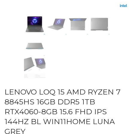
LENOVO LOQ 15 AMD RYZEN 7
8845HS 16GB DDR5 1TB
RTX4060-8GB 15.6 FHD IPS
144HZ BL WIN11HOME LUNA
GREY