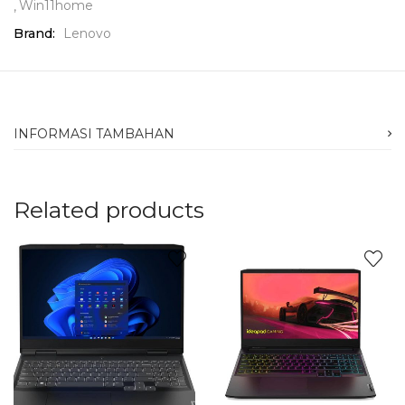
Win11home
Brand:
Lenovo
INFORMASI TAMBAHAN
Related products