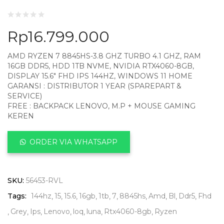
Rp
16.799.000
AMD RYZEN 7 8845HS-3.8 GHZ TURBO 4.1 GHZ, RAM
16GB DDR5, HDD 1TB NVME, NVIDIA RTX4060-8GB,
DISPLAY 15.6″ FHD IPS 144HZ, WINDOWS 11 HOME
GARANSI : DISTRIBUTOR 1 YEAR (SPAREPART &
SERVICE)
FREE : BACKPACK LENOVO, M.P + MOUSE GAMING
KEREN
ORDER VIA WHATSAPP
SKU:
56453-RVL
Tags:
144hz
15
15.6
16gb
1tb
7
8845hs
Amd
Bl
Ddr5
Fhd
Grey
Ips
Lenovo
loq
luna
Rtx4060-8gb
Ryzen