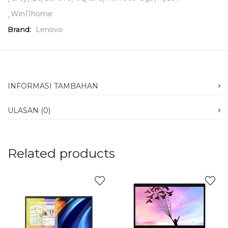
Win11home
Brand:
Lenovo
INFORMASI TAMBAHAN
ULASAN (0)
Related products