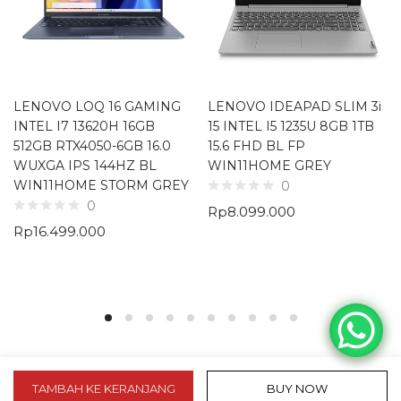
LENOVO LOQ 16 GAMING
LENOVO IDEAPAD SLIM 3i
INTEL I7 13620H 16GB
15 INTEL I5 1235U 8GB 1TB
512GB RTX4050-6GB 16.0
15.6 FHD BL FP
WUXGA IPS 144HZ BL
WIN11HOME GREY
WIN11HOME STORM GREY
0
0
Rp
8.099.000
Rp
16.499.000
TAMBAH KE KERANJANG
BUY NOW