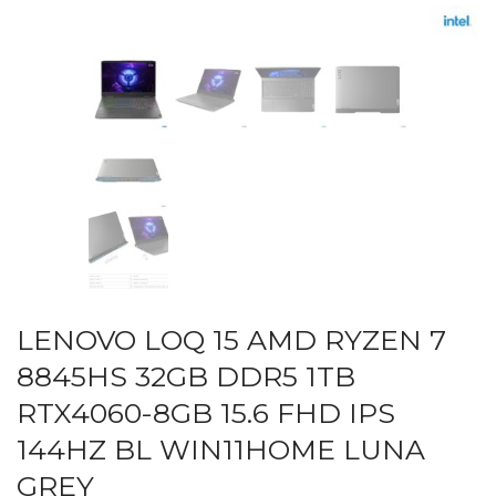
LENOVO LOQ 15 AMD RYZEN 7
8845HS 32GB DDR5 1TB
RTX4060-8GB 15.6 FHD IPS
144HZ BL WIN11HOME LUNA
GREY