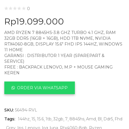
0
Rp
19.099.000
AMD RYZEN 7 8845HS-3.8 GHZ TURBO 4.1 GHZ, RAM
32GB DDR5 (16GB + 16GB), HDD 1TB NVME, NVIDIA
RTX4060-8GB, DISPLAY 15.6″ FHD IPS 144HZ, WINDOWS
11 HOME
GARANSI : DISTRIBUTOR 1 YEAR (SPAREPART &
SERVICE)
FREE : BACKPACK LENOVO, M.P + MOUSE GAMING
KEREN
ORDER VIA WHATSAPP
SKU:
56494-RVL
Tags:
144hz
15
15.6
1tb
32gb
7
8845hs
Amd
Bl
Ddr5
Fhd
Grey
Ips
Lenovo
loq
luna
Rtx4060-8gb
Ryzen