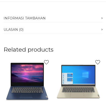
INFORMASI TAMBAHAN
ULASAN (0)
Related products