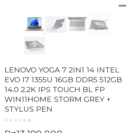
LENOVO YOGA 7 2IN1 14 INTEL
EVO I7 1355U 16GB DDR5 512GB
14.0 2.2K IPS TOUCH BL FP
WIN11HOME STORM GREY +
STYLUS PEN
0