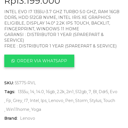
Rp
13.199.000
INTEL EVO I7 1355U-3.7 GHZ TURBO 5.0 GHZ, RAM 16GB
DDR5, HDD 512GB NVME, INTEL IRIS XE GRAPHICS
ELIGIBLE, DISPLAY 14.0″ 2.2K IPS TOUCH, BACKLIT,
FINGERPRINT, WINDOWS 11 HOME
GARANSI : DISTRIBUTOR 1 YEAR (SPAREPART &
SERVICE)
FREE : DISTRIBUTOR 1 YEAR (SPAREPART & SERVICE)
ORDER VIA WHATSAPP
SKU:
55775-RVL
Tags:
1355u
14
14.0
16gb
2.2k
2in1
512gb
7
Bl
Ddr5
Evo
Fp
Grey
I7
Intel
Ips
Lenovo
Pen
Storm
Stylus
Touch
Win11home
Yoga
Brand:
Lenovo